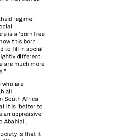
theid regime,
ocial
e is a ‘born free
 how this born
to fill in social
ightly different.
ple are much more
e.”
e who are
hlali
in South Africa
 it is ‘better to
ee an oppressive
o Abahlali.
ciety is that it