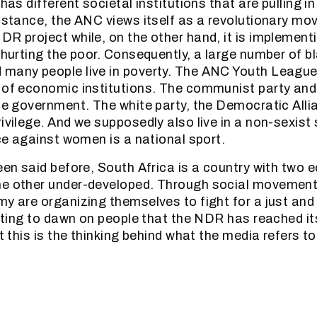
 has different societal institutions that are pulling in
instance, the ANC views itself as a revolutionary mo
DR project while, on the other hand, it is implementi
e hurting the poor. Consequently, a large number of b
many people live in poverty. The ANC Youth League i
 of economic institutions. The communist party and
the government. The white party, the Democratic Allia
ivilege. And we supposedly also live in a non-sexist
nce against women is a national sport.
been said before, South Africa is a country with two
he other under-developed. Through social movement
my are organizing themselves to fight for a just and
arting to dawn on people that the NDR has reached its
at this is the thinking behind what the media refers t