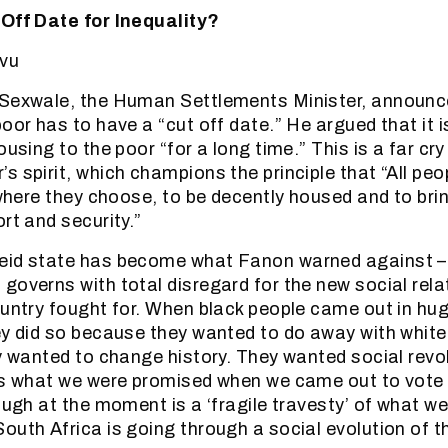
 Off Date for Inequality?
vu
 Sexwale, the Human Settlements Minister, announce
poor has to have a “cut off date.” He argued that it 
ousing to the poor “for a long time.” This is a far cr
s spirit, which champions the principle that “All peo
 where they choose, to be decently housed and to brin
rt and security.”
eid state has become what Fanon warned against – 
governs with total disregard for the new social rela
ountry fought for. When black people came out in hu
ey did so because they wanted to do away with whit
ey wanted to change history. They wanted social revol
 is what we were promised when we came out to vote
ough at the moment is a ‘fragile travesty’ of what we
outh Africa is going through a social evolution of t