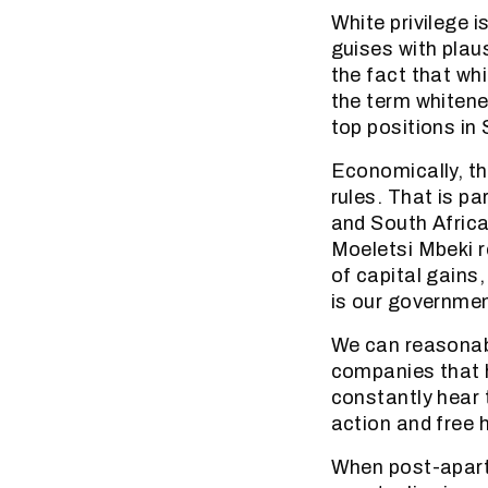
White privilege is
guises with plaus
the fact that whi
the term whitene
top positions in 
Economically, th
rules. That is p
and South Africa
Moeletsi Mbeki r
of capital gains
is our governmen
We can reasonabl
companies that h
constantly hear t
action and free 
When post-aparth