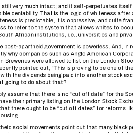
 still very much intact; and it self-perpetuates itself 
ible deniability. That is the logic of whiteness after 
teness is predictable, it is oppressive, and quite fran
ss to refer to the system that allows whites to occ
South African institutions, i.e., universities and pri
e post-apartheid government is powerless. And, in rea
artly why companies such as Anglo American Corpora
n Breweries were allowed to list on the London Sto
ecently pointed out, “This is proving to be one of th
, with the dividends being paid into another stock e
t going to do about that?
y assume that there is no “cut off date” for the So
ave their primary listing on the London Stock Exch
hat there ought to be “cut off dates” for reforms lik
housing.
eid social movements point out that many black pe