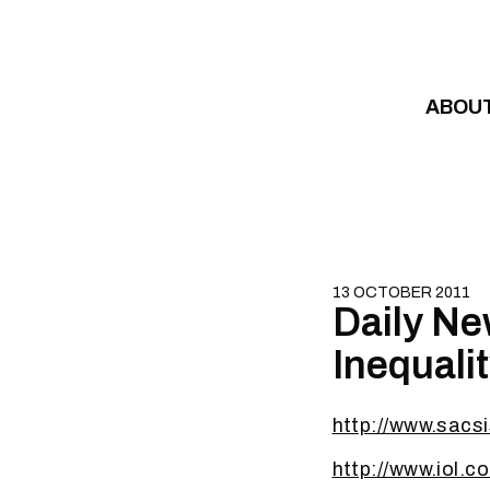
Skip to content
ABOU
13 OCTOBER 2011
Daily Ne
Inequali
http://www.sacsi
http://www.iol.c