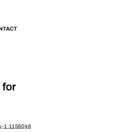
NTACT
 for
ty-1.1156046