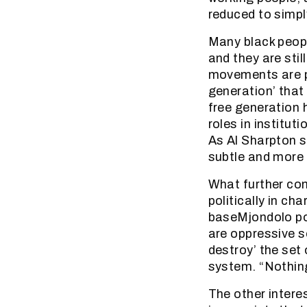
reduced to simp
Many black peopl
and they are stil
movements are pa
generation’ that 
free generation h
roles in instituti
As Al Sharpton s
subtle and more 
What further com
politically in c
baseMjondolo poi
are oppressive so
destroy’ the set
system. “Nothing
The other intere