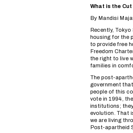
What is the Cut
By Mandisi Maja
Recently, Tokyo
housing for the 
to provide free h
Freedom Charter’
the right to live
families in comfo
The post-aparth
government that 
people of this c
vote in 1994, th
institutions; th
evolution. That
we are living thr
Post-apartheid S