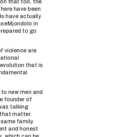
 on that too, the
There have been
ds have actually
baseMjondolo in
prepared to go
f violence are
National
volution that is
fundamental
h to new men and
e founder of
as talking
that matter.
 same family.
cent and honest
s, which can be