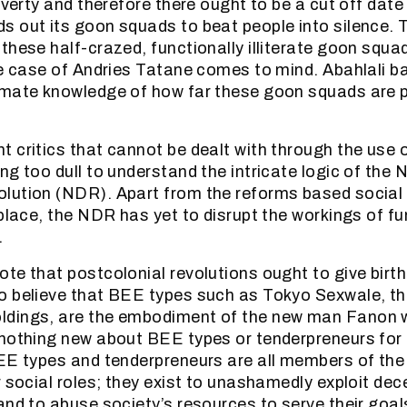
overty and therefore there ought to be a cut off date
 out its goon squads to beat people into silence. 
these half-crazed, functionally illiterate goon squa
he case of Andries Tatane comes to mind. Abahlali 
imate knowledge of how far these goon squads are 
 critics that cannot be dealt with through the use o
ng too dull to understand the intricate logic of the 
ution (NDR). Apart from the reforms based social e
 place, the NDR has yet to disrupt the workings of 
.
te that postcolonial revolutions ought to give birt
o believe that BEE types such as Tokyo Sexwale, th
dings, are the embodiment of the new man Fanon w
nothing new about BEE types or tenderpreneurs for 
EE types and tenderpreneurs are all members of the
r social roles; they exist to unashamedly exploit de
and to abuse society’s resources to serve their goal