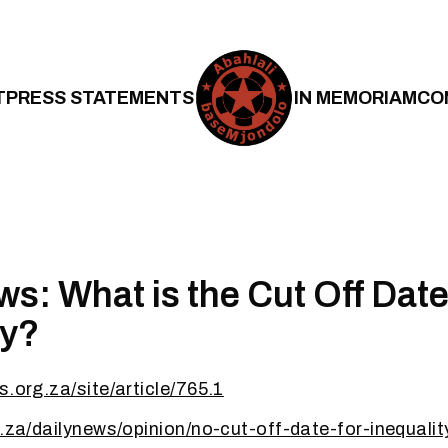
T
PRESS STATEMENTS
IN MEMORIAM
CO
ws: What is the Cut Off Date
ty?
s.org.za/site/article/765.1
o.za/dailynews/opinion/no-cut-off-date-for-inequali