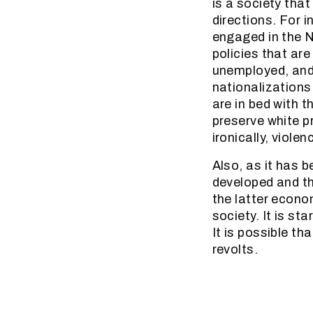
is a society that
directions. For 
engaged in the N
policies that ar
unemployed, and 
nationalizations
are in bed with 
preserve white pr
ironically, viole
Also, as it has 
developed and t
the latter econo
society. It is st
It is possible th
revolts.