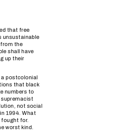
d that free
is unsustainable
y from the
ple shall have
g up their
a postcolonial
tions that black
ge numbers to
e supremacist
ution, not social
 in 1994. What
 fought for.
he worst kind.