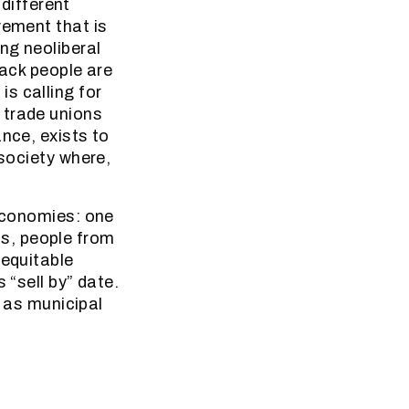
 different
vement that is
ng neoliberal
lack people are
s calling for
 trade unions
nce, exists to
 society where,
 economies: one
s, people from
 equitable
 “sell by” date.
o as municipal