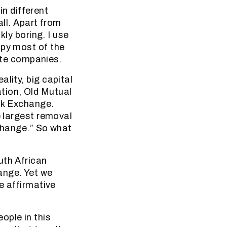
in different
all. Apart from
kly boring. I use
upy most of the
vate companies.
lity, big capital
tion, Old Mutual
ck Exchange.
e largest removal
xchange.” So what
uth African
ange. Yet we
e affirmative
ople in this