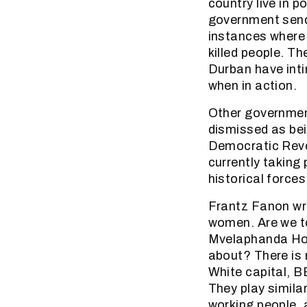
country live in p
government sends
instances where 
killed people. T
Durban have int
when in action.
Other government
dismissed as bei
Democratic Revol
currently taking
historical forces
Frantz Fanon wro
women. Are we t
Mvelaphanda Hol
about? There is 
White capital, B
They play simila
working people, 