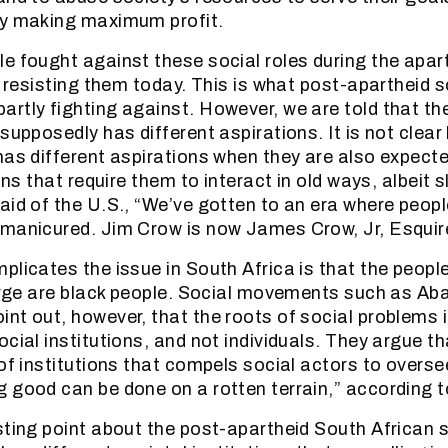
ly making maximum profit.
e fought against these social roles during the apar
l resisting them today. This is what post-apartheid s
rtly fighting against. However, we are told that ther
supposedly has different aspirations. It is not clear
as different aspirations when they are also expected 
ons that require them to interact in old ways, albeit sl
aid of the U.S., “We’ve gotten to an era where peo
manicured. Jim Crow is now James Crow, Jr, Esquir
plicates the issue in South Africa is that the peopl
harge are black people. Social movements such as Aba
nt out, however, that the roots of social problems 
cial institutions, and not individuals. They argue that
 of institutions that compels social actors to overs
 good can be done on a rotten terrain,” according t
sting point about the post-apartheid South African so