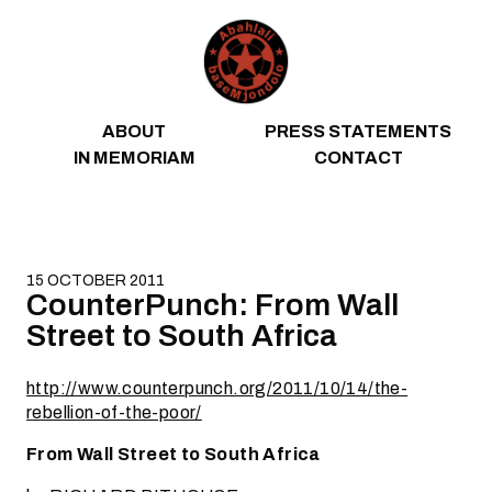
Skip to content
ABOUT
PRESS STATEMENTS
IN MEMORIAM
CONTACT
15 OCTOBER 2011
CounterPunch: From Wall
Street to South Africa
http://www.counterpunch.org/2011/10/14/the-
rebellion-of-the-poor/
From Wall Street to South Africa