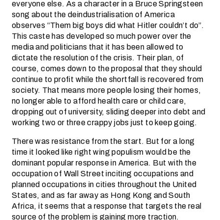
everyone else. As a character in a Bruce Springsteen
song about the deindustrialisation of America
observes “Them big boys did what Hitler couldn’t do”.
This caste has developed so much power over the
media and politicians that it has been allowed to
dictate the resolution of the crisis. Their plan, of
course, comes down to the proposal that they should
continue to profit while the shortfall is recovered from
society. That means more people losing their homes,
no longer able to afford health care or child care,
dropping out of university, sliding deeper into debt and
working two or three crappy jobs just to keep going.
There was resistance from the start. But for a long
time it looked like right wing populism would be the
dominant popular response in America. But with the
occupation of Wall Street inciting occupations and
planned occupations in cities throughout the United
States, and as far away as Hong Kong and South
Africa, it seems that a response that targets the real
source of the problem is gaining more traction.