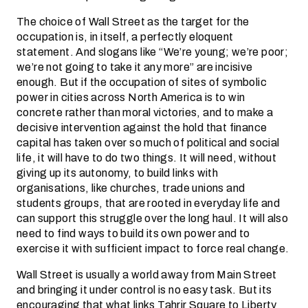
The choice of Wall Street as the target for the
occupation is, in itself, a perfectly eloquent
statement. And slogans like “We’re young; we’re poor;
we’re not going to take it any more” are incisive
enough. But if the occupation of sites of symbolic
power in cities across North America is to win
concrete rather than moral victories, and to make a
decisive intervention against the hold that finance
capital has taken over so much of political and social
life, it will have to do two things. It will need, without
giving up its autonomy, to build links with
organisations, like churches, trade unions and
students groups, that are rooted in everyday life and
can support this struggle over the long haul. It will also
need to find ways to build its own power and to
exercise it with sufficient impact to force real change.
Wall Street is usually a world away from Main Street
and bringing it under control is no easy task. But its
encouraging that what links Tahrir Square to Liberty