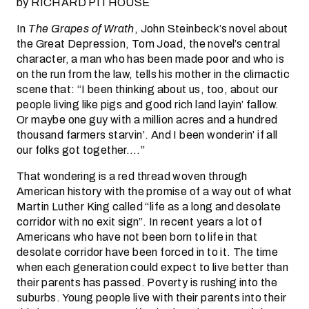
by RICHARD PITHOUSE
In
The Grapes of Wrath
, John Steinbeck’s novel about
the Great Depression, Tom Joad, the novel’s central
character, a man who has been made poor and who is
on the run from the law, tells his mother in the climactic
scene that: “I been thinking about us, too, about our
people living like pigs and good rich land layin’ fallow.
Or maybe one guy with a million acres and a hundred
thousand farmers starvin’. And I been wonderin’ if all
our folks got together….”
That wondering is a red thread woven through
American history with the promise of a way out of what
Martin Luther King called “life as a long and desolate
corridor with no exit sign”. In recent years a lot of
Americans who have not been born to life in that
desolate corridor have been forced in to it. The time
when each generation could expect to live better than
their parents has passed. Poverty is rushing into the
suburbs. Young people live with their parents into their