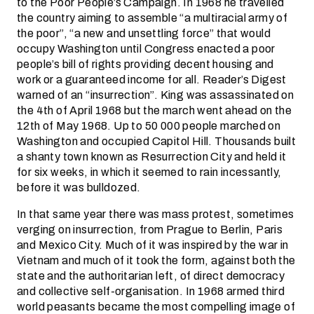
to the Poor People’s Campaign. In 1968 he travelled
the country aiming to assemble “a multiracial army of
the poor”, “a new and unsettling force” that would
occupy Washington until Congress enacted a poor
people’s bill of rights providing decent housing and
work or a guaranteed income for all. Reader’s Digest
warned of an “insurrection”. King was assassinated on
the 4th of April 1968 but the march went ahead on the
12th of May 1968. Up to 50 000 people marched on
Washington and occupied Capitol Hill. Thousands built
a shanty town known as Resurrection City and held it
for six weeks, in which it seemed to rain incessantly,
before it was bulldozed.
In that same year there was mass protest, sometimes
verging on insurrection, from Prague to Berlin, Paris
and Mexico City. Much of it was inspired by the war in
Vietnam and much of it took the form, against both the
state and the authoritarian left, of direct democracy
and collective self-organisation. In 1968 armed third
world peasants became the most compelling image of