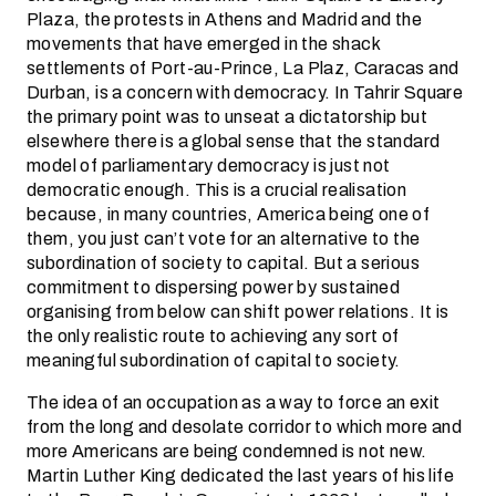
Plaza, the protests in Athens and Madrid and the
movements that have emerged in the shack
settlements of Port-au-Prince, La Plaz, Caracas and
Durban, is a concern with democracy. In Tahrir Square
the primary point was to unseat a dictatorship but
elsewhere there is a global sense that the standard
model of parliamentary democracy is just not
democratic enough. This is a crucial realisation
because, in many countries, America being one of
them, you just can’t vote for an alternative to the
subordination of society to capital. But a serious
commitment to dispersing power by sustained
organising from below can shift power relations. It is
the only realistic route to achieving any sort of
meaningful subordination of capital to society.
The idea of an occupation as a way to force an exit
from the long and desolate corridor to which more and
more Americans are being condemned is not new.
Martin Luther King dedicated the last years of his life