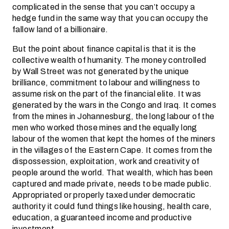
complicated in the sense that you can’t occupy a
hedge fund in the same way that you can occupy the
fallow land of a billionaire.
But the point about finance capital is that it is the
collective wealth of humanity. The money controlled
by Wall Street was not generated by the unique
brilliance, commitment to labour and willingness to
assume risk on the part of the financial elite. It was
generated by the wars in the Congo and Iraq. It comes
from the mines in Johannesburg, the long labour of the
men who worked those mines and the equally long
labour of the women that kept the homes of the miners
in the villages of the Eastern Cape. It comes from the
dispossession, exploitation, work and creativity of
people around the world. That wealth, which has been
captured and made private, needs to be made public.
Appropriated or properly taxed under democratic
authority it could fund things like housing, health care,
education, a guaranteed income and productive
investment.