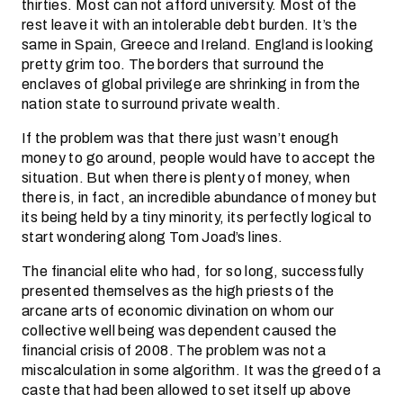
thirties. Most can not afford university. Most of the
rest leave it with an intolerable debt burden. It’s the
same in Spain, Greece and Ireland. England is looking
pretty grim too. The borders that surround the
enclaves of global privilege are shrinking in from the
nation state to surround private wealth.
If the problem was that there just wasn’t enough
money to go around, people would have to accept the
situation. But when there is plenty of money, when
there is, in fact, an incredible abundance of money but
its being held by a tiny minority, its perfectly logical to
start wondering along Tom Joad’s lines.
The financial elite who had, for so long, successfully
presented themselves as the high priests of the
arcane arts of economic divination on whom our
collective well being was dependent caused the
financial crisis of 2008. The problem was not a
miscalculation in some algorithm. It was the greed of a
caste that had been allowed to set itself up above