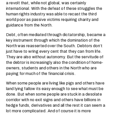
a revolt that, while not global, was certainly
international. With the defeat of these struggles the
human rights industry was able to recast the third
world poor as passive victims requiring charity and
guidance from the North.
Debt, often mediated through dictatorship, became a
key instrument through which the domination of the
North was reasserted over the South. Debtors don’t
just have to wring every cent that they can from life.
They are also without autonomy. But the servitude of
the debtor is increasingly also the condition of home-
owners, students and others in the North who are
paying for much of the financial crisis.
When some people are living like pigs and others have
land lying fallow its easy enough to see what must be
done. But when some people are stuck in a desolate
corridor with no exit signs and others have billions in
hedge funds, derivatives and all the rest it can seem a
lot more complicated. And of course it is more