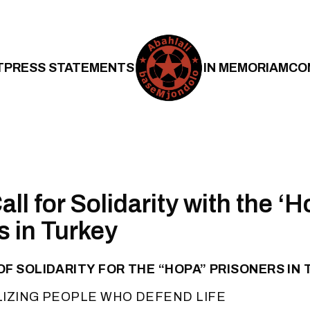
T
PRESS STATEMENTS
IN MEMORIAM
CO
ll for Solidarity with the ‘H
s in Turkey
F SOLIDARITY FOR THE “HOPA” PRISONERS IN
LIZING PEOPLE WHO DEFEND LIFE