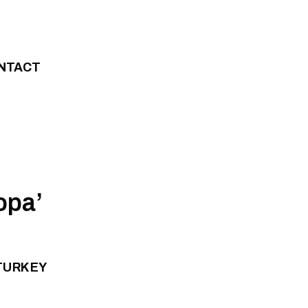
NTACT
opa’
 TURKEY