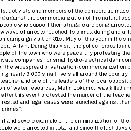
nts, activists and members of the democratic mass
ng against the commercialization of the natural ass
 people who support their struggle are being arreste
ew wave of arrests reached its climax during and aft
on campaign visit on 31st May of this year in the sm
pa, Artvin. During this visit, the police forces laun
eople of the town who were peacefully protesting the
 private companies for small hydro-electrical dam co
of the widespread privatization-commercialization 
ng nearly 3,000 small rivers all around the country. I
d teacher and one of the leaders of the local opposit
n of water resources, Metin Lokumcu was killed un
after this event protested the murder of the teacher
rrested and legal cases were launched against the
r crimes”.
ent and severe example of the criminalization of the 
eople were arrested in total and since the last days 