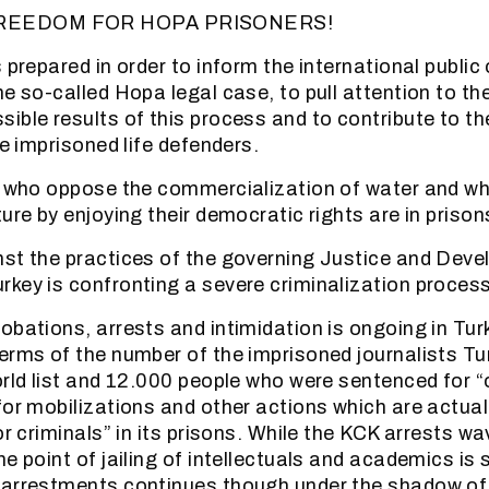
REEDOM FOR HOPA PRISONERS!
 prepared in order to inform the international public
he so-called Hopa legal case, to pull attention to th
ible results of this process and to contribute to th
he imprisoned life defenders.
le who oppose the commercialization of water and w
ure by enjoying their democratic rights are in priso
st the practices of the governing Justice and Dev
key is confronting a severe criminalization process
obations, arrests and intimidation is ongoing in Turk
erms of the number of the imprisoned journalists Tur
orld list and 12.000 people who were sentenced for “
for mobilizations and other actions which are actual
or criminals” in its prisons. While the KCK arrests wa
e point of jailing of intellectuals and academics is s
arrestments continues though under the shadow of t