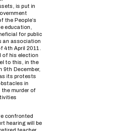
sets, is put in
 government
f the People’s
ee education,
ficial for public
as an association
f 4th April 2011.
 of his election
 to this, in the
on 9th December,
as its protests
obstacles in
t the murder of
ivities
re confronted
t hearing will be
retired teacher