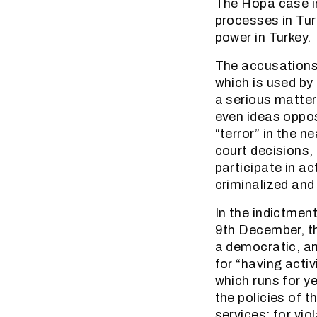
The Hopa case i
processes in Tur
power in Turkey.
The accusations 
which is used by
a serious matter
even ideas oppos
“terror” in the n
court decisions, 
participate in ac
criminalized and 
In the indictment
9th December, th
a democratic, an
for “having acti
which runs for y
the policies of 
services; for vio