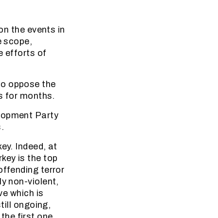
 on the events in
e scope,
e efforts of
ho oppose the
ns for months.
elopment Party
.
ey. Indeed, at
key is the top
offending terror
ly non-violent,
ve which is
till ongoing,
he first one.