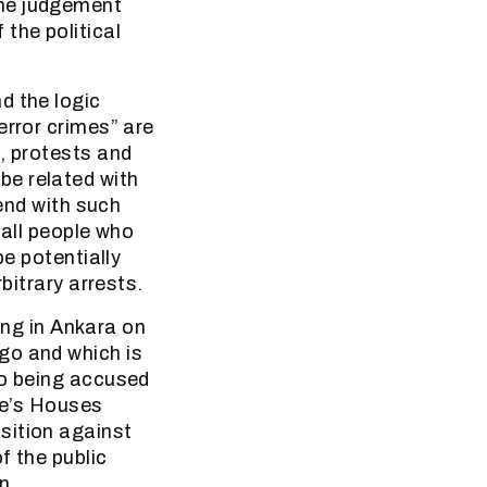
the judgement
the political
d the logic
error crimes” are
, protests and
be related with
 end with such
 all people who
be potentially
bitrary arrests.
ring in Ankara on
go and which is
so being accused
ple’s Houses
sition against
f the public
an