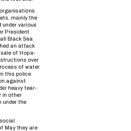
 organisations
ets, mainly the
d under various
er President
all Black Sea
ched an attack
 sale of Hopa-
nstructions over
process of water
n this police
ion against
der heavy tear-
 in other
m under the
social
of May they are