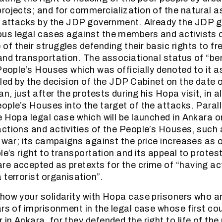
rojects; and for commercialization of the natural as
he attacks by the JDP government. Already the JDP
us legal cases against the members and activists o
f their struggles defending their basic rights to fr
and transportation. The associational status of “bene
 People’s Houses which was officially denoted to it 
lled by the decision of the JDP Cabinet on the date o
, just after the protests during his Hopa visit, in all
ple’s Houses into the target of the attacks. Parallel
e Hopa legal case which will be launched in Ankara 
ctions and activities of the People’s Houses, such 
i war; its campaigns against the price increases as 
le’s right to transportation and its appeal to protes
e accepted as pretexts for the crime of “having act
 terrorist organisation”.
how your solidarity with Hopa case prisoners who a
rs of imprisonment in the legal case whose first cour
n Ankara, for they defended the right to life of the 