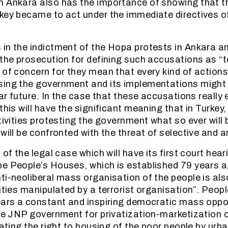
n Ankara also has the importance of showing that 
key became to act under the immediate directives of 
in the indictment of the Hopa protests in Ankara an
 the prosecution for defining such accusations as “t
 of concern for they mean that every kind of actions
ing the government and its implementations might 
ear future. In the case that these accusations really
this will have the significant meaning that in Turkey,
tivities protesting the government what so ever will 
will be confronted with the threat of selective and ar
 of the legal case which will have its first court hea
e People’s Houses, which is established 79 years a
ti-neoliberal mass organisation of the people is al
vities manipulated by a terrorist organisation”. Peo
ears a constant and inspiring democratic mass oppo
the JNP government for privatization-marketization o
lating the right to housing of the poor people by urb