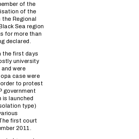
 member of the
isation of the
s the Regional
Black Sea region
ons for more than
ng declared.
 the first days
stly university
e and were
 Hopa case were
 order to protest
DP government
h is launched
solation type)
various
he first court
cember 2011.