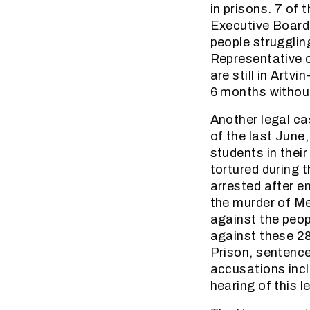
in prisons. 7 of
Executive Board 
people strugglin
Representative o
are still in Artvi
6 months without
Another legal ca
of the last June
students in thei
tortured during 
arrested after en
the murder of M
against the peop
against these 28
Prison, sentence
accusations incl
hearing of this 