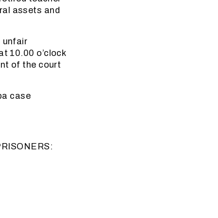
ral assets and
 unfair
at 10.00 o’clock
nt of the court
pa case
PRISONERS: