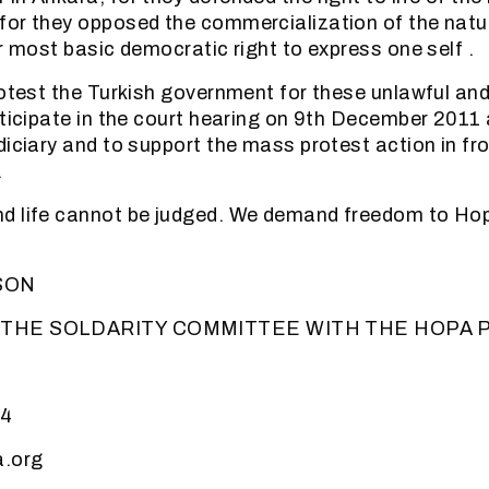
for they opposed the commercialization of the natu
ir most basic democratic right to express one self .
rotest the Turkish government for these unlawful and
rticipate in the court hearing on 9th December 2011 
diciary and to support the mass protest action in fro
.
d life cannot be judged. We demand freedom to Ho
SON
 THE SOLDARITY COMMITTEE WITH THE HOPA 
44
.org