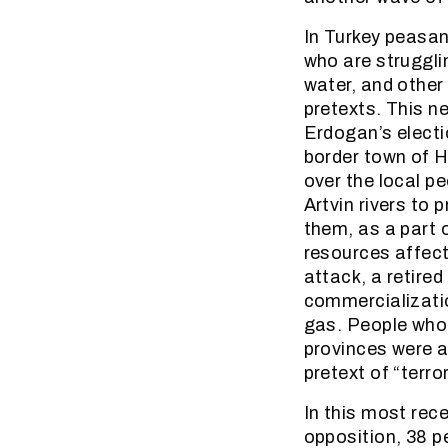
In Turkey peasa
who are struggli
water, and other
pretexts. This n
Erdogan’s electi
border town of Ho
over the local p
Artvin rivers to
them, as a part 
resources affecti
attack, a retire
commercializatio
gas. People who 
provinces were a
pretext of “terro
In this most rec
opposition, 38 p