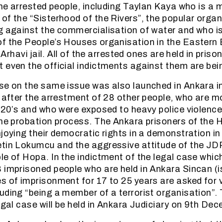
 the arrested people, including Taylan Kaya who is a
of the “Sisterhood of the Rivers”, the popular organ
g against the commercialisation of water and who i
f the People’s Houses organisation in the Eastern 
n-Arhavi jail. All of the arrested ones are held in pris
 even the official indictments against them are bei
se on the same issue was also launched in Ankara in
, after the arrestment of 28 other people, who are mo
r 20’s and who were exposed to heavy police violenc
the probation process. The Ankara prisoners of the
joying their democratic rights in a demonstration in
etin Lokumcu and the aggressive attitude of the J
le of Hopa. In the indictment of the legal case whic
 imprisoned people who are held in Ankara Sincan (i
s of imprisonment for 17 to 25 years are asked for 
uding “being a member of a terrorist organisation”. T
legal case will be held in Ankara Judiciary on 9th De