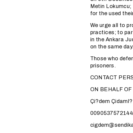
Metin Lokumcu; 
for the used the
We urge all to p
practices; to pa
in the Ankara Ju
on the same day
Those who defen
prisoners.
CONTACT PER
ON BEHALF OF
Çi?dem Çidaml?
009053757214
cigdem@sendika