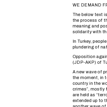
WE DEMAND F
The below text is
the process of t
meaning and poss
solidarity with t
In Turkey, peop
plundering of nat
Opposition again
(JDP-AKP) of Tur
A new wave of pr
the moment, in t
country in the w
crimes”, mostly 
are held as “terr
extended up to th
another wave of 