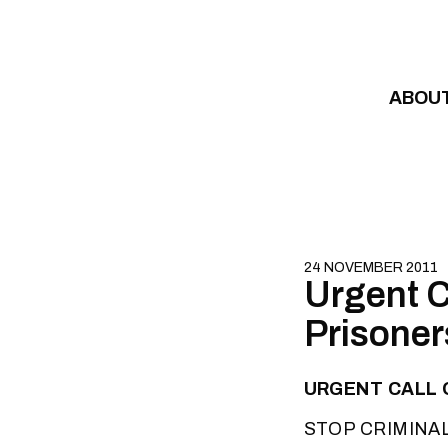
Skip to content
ABOU
24 NOVEMBER 2011
Urgent Ca
Prisoner
URGENT CALL O
STOP CRIMINA