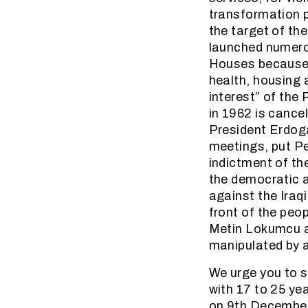
transformation p
the target of t
launched numero
Houses because o
health, housing 
interest” of the
in 1962 is cance
President Erdogan
meetings, put Peo
indictment of th
the democratic a
against the Iraq
front of the peop
Metin Lokumcu ar
manipulated by a
We urge you to s
with 17 to 25 yea
on 9th December i