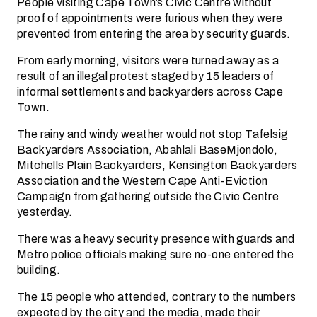
People visiting Cape Town’s Civic Centre without
proof of appointments were furious when they were
prevented from entering the area by security guards.
From early morning, visitors were turned away as a
result of an illegal protest staged by 15 leaders of
informal settlements and backyarders across Cape
Town.
The rainy and windy weather would not stop Tafelsig
Backyarders Association, Abahlali BaseMjondolo,
Mitchells Plain Backyarders, Kensington Backyarders
Association and the Western Cape Anti-Eviction
Campaign from gathering outside the Civic Centre
yesterday.
There was a heavy security presence with guards and
Metro police officials making sure no-one entered the
building.
The 15 people who attended, contrary to the numbers
expected by the city and the media, made their