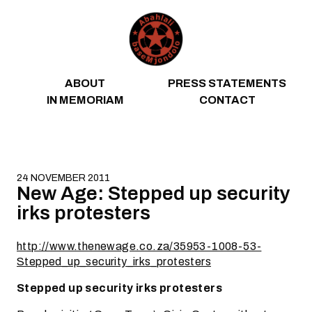
Skip to content
ABOUT
PRESS STATEMENTS
IN MEMORIAM
CONTACT
24 NOVEMBER 2011
New Age: Stepped up security
irks protesters
http://www.thenewage.co.za/35953-1008-53-
Stepped_up_security_irks_protesters
Stepped up security irks protesters