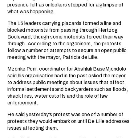
presence felt as onlookers stopped for a glimpse of
what was happening.
The 15 leaders carrying placards formed a line and
blocked motorists from passing through Hertzog
Boulevard, though some motorists forced their way
through. According to the organisers, the protests
follow a number of attempts to secure an open public
meeting with the mayor, Patricia de Lille.
Mzonke Poni, coordinator for Abahlali BaseMjondolo
said his organisation had in the past asked the mayor
to address public meetings about issues that affect
informal settlements and backyarders such as floods,
shack fires, water cutoffs and the role of law
enforcement.
He said yesterday’s protest was one of a number of
protests they would embark on until De Lille addresses
issues affecting them.