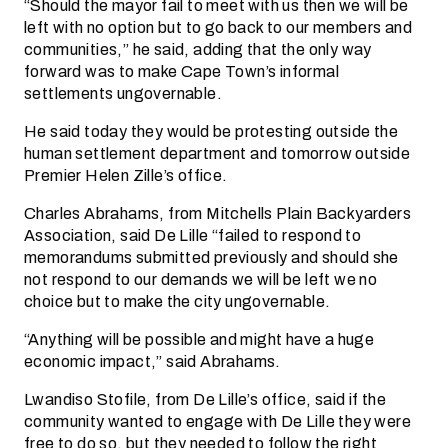
“Should the mayor fail to meet with us then we will be
left with no option but to go back to our members and
communities,” he said, adding that the only way
forward was to make Cape Town’s informal
settlements ungovernable.
He said today they would be protesting outside the
human settlement department and tomorrow outside
Premier Helen Zille’s office.
Charles Abrahams, from Mitchells Plain Backyarders
Association, said De Lille “failed to respond to
memorandums submitted previously and should she
not respond to our demands we will be left we no
choice but to make the city ungovernable.
“Anything will be possible and might have a huge
economic impact,” said Abrahams.
Lwandiso Stofile, from De Lille’s office, said if the
community wanted to engage with De Lille they were
free to do so, but they needed to follow the right