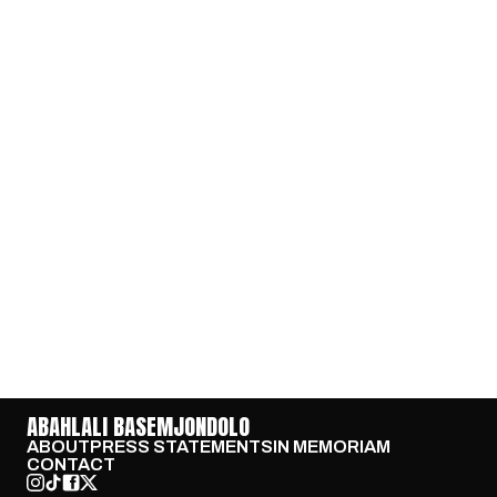
ABAHLALI BASEMJONDOLO
ABOUT
PRESS STATEMENTS
IN MEMORIAM
CONTACT