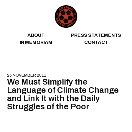
Skip to content
ABOUT
PRESS STATEMENTS
IN MEMORIAM
CONTACT
25 NOVEMBER 2011
We Must Simplify the
Language of Climate Change
and Link It with the Daily
Struggles of the Poor