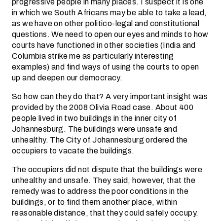
progressive people in many places. I suspect it is one
in which we South Africans may be able to take a lead,
as we have on other politico-legal and constitutional
questions. We need to open our eyes and minds to how
courts have functioned in other societies (India and
Columbia strike me as particularly interesting
examples) and find ways of using the courts to open
up and deepen our democracy.
So how can they do that? A very important insight was
provided by the 2008 Olivia Road case. About 400
people lived in two buildings in the inner city of
Johannesburg. The buildings were unsafe and
unhealthy. The City of Johannesburg ordered the
occupiers to vacate the buildings.
The occupiers did not dispute that the buildings were
unhealthy and unsafe. They said, however, that the
remedy was to address the poor conditions in the
buildings, or to find them another place, within
reasonable distance, that they could safely occupy.