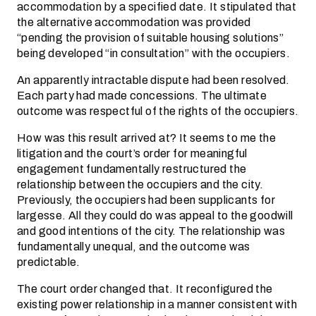
accommodation by a specified date. It stipulated that
the alternative accommodation was provided
“pending the provision of suitable housing solutions”
being developed “in consultation” with the occupiers.
An apparently intractable dispute had been resolved.
Each party had made concessions. The ultimate
outcome was respectful of the rights of the occupiers.
How was this result arrived at? It seems to me the
litigation and the court’s order for meaningful
engagement fundamentally restructured the
relationship between the occupiers and the city.
Previously, the occupiers had been supplicants for
largesse. All they could do was appeal to the goodwill
and good intentions of the city. The relationship was
fundamentally unequal, and the outcome was
predictable.
The court order changed that. It reconfigured the
existing power relationship in a manner consistent with