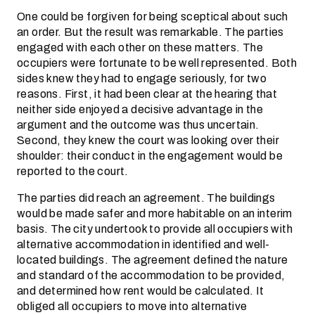
One could be forgiven for being sceptical about such
an order. But the result was remarkable. The parties
engaged with each other on these matters. The
occupiers were fortunate to be well represented. Both
sides knew they had to engage seriously, for two
reasons. First, it had been clear at the hearing that
neither side enjoyed a decisive advantage in the
argument and the outcome was thus uncertain.
Second, they knew the court was looking over their
shoulder: their conduct in the engagement would be
reported to the court.
The parties did reach an agreement. The buildings
would be made safer and more habitable on an interim
basis. The city undertook to provide all occupiers with
alternative accommodation in identified and well-
located buildings. The agreement defined the nature
and standard of the accommodation to be provided,
and determined how rent would be calculated. It
obliged all occupiers to move into alternative