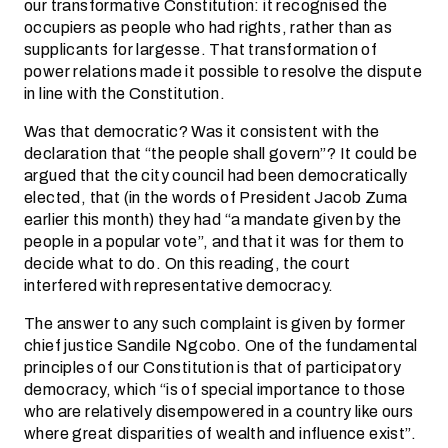
our transformative Constitution: it recognised the
occupiers as people who had rights, rather than as
supplicants for largesse. That transformation of
power relations made it possible to resolve the dispute
in line with the Constitution.
Was that democratic? Was it consistent with the
declaration that “the people shall govern”? It could be
argued that the city council had been democratically
elected, that (in the words of President Jacob Zuma
earlier this month) they had “a mandate given by the
people in a popular vote”, and that it was for them to
decide what to do. On this reading, the court
interfered with representative democracy.
The answer to any such complaint is given by former
chief justice Sandile Ngcobo. One of the fundamental
principles of our Constitution is that of participatory
democracy, which “is of special importance to those
who are relatively disempowered in a country like ours
where great disparities of wealth and influence exist”.