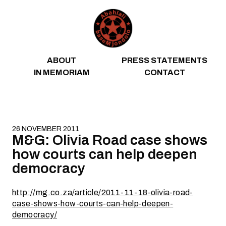
Skip to content
ABOUT
PRESS STATEMENTS
IN MEMORIAM
CONTACT
26 NOVEMBER 2011
M&G: Olivia Road case shows
how courts can help deepen
democracy
http://mg.co.za/article/2011-11-18-olivia-road-
case-shows-how-courts-can-help-deepen-
democracy/