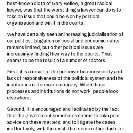
best-known dicta of Gary Bellow, a great radical
lawyer, was that the worst thing a lawyer can do is to
take an issue that could be won by political
organisation and win it in the courts.
We have certainly seen an increasing judicialisation of
our politics. Litigation on social and economic rights
remains limited, but other political issues are
increasingly finding their way to the courts. That
seems to be the result of a number of factors.
First, it is a result of the perceived inaccessibility and
lack of responsiveness of the political system and the
institutions of formal democracy. When those
processes and institutions do not work, people look
elsewhere.
Second, it is encouraged and facilitated by the fact
that the government sometimes seems to take poor
advice on these matters, and to litigate the cases
ineffectively, with the result that some rather doubtful