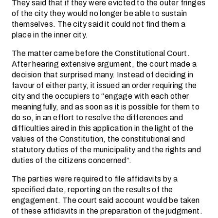
They said that if they were evicted to the outer fringes
of the city they would no longer be able to sustain
themselves. The city said it could not find them a
place in the inner city.
The matter came before the Constitutional Court.
After hearing extensive argument, the court made a
decision that surprised many. Instead of deciding in
favour of either party, it issued an order requiring the
city and the occupiers to “engage with each other
meaningfully, and as soon as it is possible for them to
do so, in an effort to resolve the differences and
difficulties aired in this application in the light of the
values of the Constitution, the constitutional and
statutory duties of the municipality and the rights and
duties of the citizens concerned”.
The parties were required to file affidavits by a
specified date, reporting on the results of the
engagement. The court said account would be taken
of these affidavits in the preparation of the judgment.