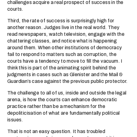
challenges acquire a real prospect of success in the
courts.
Third, the rate of success is surprisingly high for
another reason. Judges live in the real world. They
read newspapers, watch television, engage with the
chattering classes, and notice what is happening
around them. When other institutions of democracy
fail to respond to matters such as corruption, the
courts have a tendency to move to fill the vacuum. I
think this is part of the animating spirit behind the
judgments in cases such as Glenister and the Mail &
Guardian’s case against the previous public protector.
The challenge to all of us, inside and outside the legal
arena, is how the courts can enhance democratic
practice rather than be a mechanism for the
depoliticisation of what are fundamentally political
issues.
That is not an easy question. It has troubled