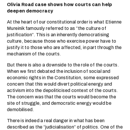
Olivia Road case shows how courts can help
deepen democracy
At the heart of our constitutional order is what Etienne
Mureinik famously referred to as “the culture of
justification”. This is an inherently democratising
culture, because those who exercise power have to
justify it to those who are affected, in part through the
mechanism of the courts.
But there is also a downside to the role of the courts.
When we first debated the inclusion of social and
economic rights in the Constitution, some expressed
concern that this would divert political energy and
activism into the depoliticised context of the courts.
The concern was that the courts would become the
site of struggle, and democratic energy would be
demobilised.
There is indeed a real danger in what has been
described as the “judicialisation” of politics. One of the