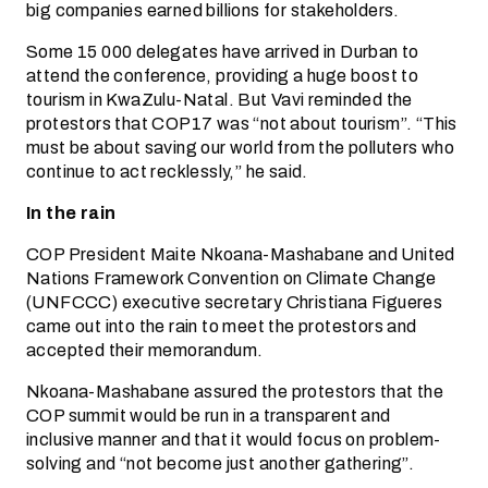
big companies earned billions for stakeholders.
Some 15 000 delegates have arrived in Durban to
attend the conference, providing a huge boost to
tourism in KwaZulu-Natal. But Vavi reminded the
protestors that COP17 was “not about tourism”. “This
must be about saving our world from the polluters who
continue to act recklessly,” he said.
In the rain
COP President Maite Nkoana-Mashabane and United
Nations Framework Convention on Climate Change
(UNFCCC) executive secretary Christiana Figueres
came out into the rain to meet the protestors and
accepted their memorandum.
Nkoana-Mashabane assured the protestors that the
COP summit would be run in a transparent and
inclusive manner and that it would focus on problem-
solving and “not become just another gathering”.