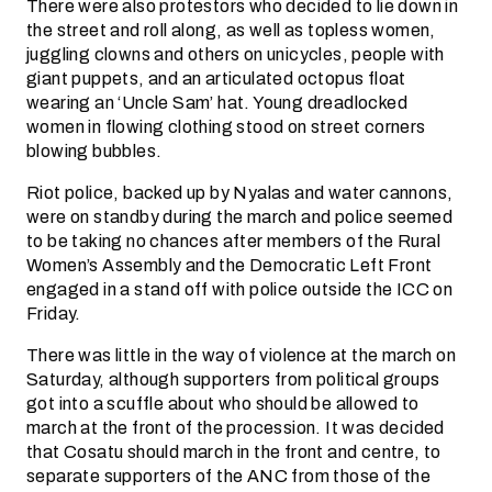
There were also protestors who decided to lie down in
the street and roll along, as well as topless women,
juggling clowns and others on unicycles, people with
giant puppets, and an articulated octopus float
wearing an ‘Uncle Sam’ hat. Young dreadlocked
women in flowing clothing stood on street corners
blowing bubbles.
Riot police, backed up by Nyalas and water cannons,
were on standby during the march and police seemed
to be taking no chances after members of the Rural
Women’s Assembly and the Democratic Left Front
engaged in a stand off with police outside the ICC on
Friday.
There was little in the way of violence at the march on
Saturday, although supporters from political groups
got into a scuffle about who should be allowed to
march at the front of the procession. It was decided
that Cosatu should march in the front and centre, to
separate supporters of the ANC from those of the