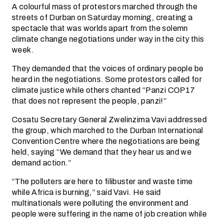
A colourful mass of protestors marched through the
streets of Durban on Saturday morning, creating a
spectacle that was worlds apart from the solemn
climate change negotiations under way in the city this
week.
They demanded that the voices of ordinary people be
heard in the negotiations. Some protestors called for
climate justice while others chanted “Panzi COP17
that does not represent the people, panzi!”
Cosatu Secretary General Zwelinzima Vavi addressed
the group, which marched to the Durban International
Convention Centre where the negotiations are being
held, saying “We demand that they hear us and we
demand action.”
“The polluters are here to filibuster and waste time
while Africa is burning,” said Vavi. He said
multinationals were polluting the environment and
people were suffering in the name of job creation while