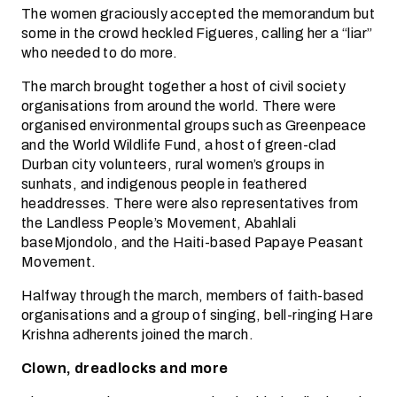
The women graciously accepted the memorandum but
some in the crowd heckled Figueres, calling her a “liar”
who needed to do more.
The march brought together a host of civil society
organisations from around the world. There were
organised environmental groups such as Greenpeace
and the World Wildlife Fund, a host of green-clad
Durban city volunteers, rural women’s groups in
sunhats, and indigenous people in feathered
headdresses. There were also representatives from
the Landless People’s Movement, Abahlali
baseMjondolo, and the Haiti-based Papaye Peasant
Movement.
Halfway through the march, members of faith-based
organisations and a group of singing, bell-ringing Hare
Krishna adherents joined the march.
Clown, dreadlocks and more