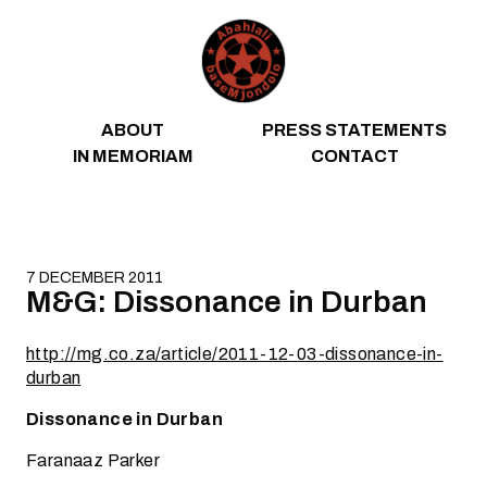
Skip to content
ABOUT
PRESS STATEMENTS
IN MEMORIAM
CONTACT
7 DECEMBER 2011
M&G: Dissonance in Durban
http://mg.co.za/article/2011-12-03-dissonance-in-
durban
Dissonance in Durban
Faranaaz Parker