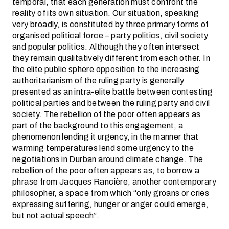
temporal, that each generation must confront the
reality of its own situation. Our situation, speaking
very broadly, is constituted by three primary forms of
organised political force – party politics, civil society
and popular politics. Although they often intersect
they remain qualitatively different from each other. In
the elite public sphere opposition to the increasing
authoritarianism of the ruling party is generally
presented as an intra-elite battle between contesting
political parties and between the ruling party and civil
society. The rebellion of the poor often appears as
part of the background to this engagement, a
phenomenon lending it urgency, in the manner that
warming temperatures lend some urgency to the
negotiations in Durban around climate change. The
rebellion of the poor often appears as, to borrow a
phrase from Jacques Rancière, another contemporary
philosopher, a space from which “only groans or cries
expressing suffering, hunger or anger could emerge,
but not actual speech”.