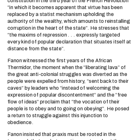
constitution in the third year of the French Revolution
“in which it becomes apparent that virtue has been
replaced by a statist mechanism upholding the
authority of the wealthy, which amounts to reinstalling
corruption in the heart of the state”. He stresses that
“the maxims of repression . . . expressly targeted
every kind of popular declaration that situates itself at
distance from the state”.
Fanon witnessed the first years of the African
Thermidor, the moment when the “liberating lava” of
the great anti-colonial struggles was diverted as the
people were expelled from history, “sent back to their
caves” by leaders who “instead of welcoming the
expression of popular discontentment“ and the “free
flow of ideas” proclaim that “the vocation of their
people is to obey and to going on obeying”. He posed
a return to struggle against this injunction to
obedience.
Fanon insisted that praxis must be rooted in the