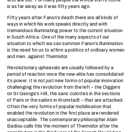
is as far away as it was fifty years ago.
Fifty years after Fanon’s death there are all kinds of
ways in which his work speaks directly and with
tremendous illuminating power to the current situation
in South Africa. One of the many aspects of our
situation to which we can summon Fanon’s illumination
is the need for us to affirm a politics of ordinary women
and men, against Thermidor.
Revolutionary upheavals are usually followed by a
period of reaction once the new elite has consolidated
its power. It is not just new forms of popular innovation
challenging the revolution from the left – the Diggers
on St George’s Hill, the sans-culottes in the sections
of Paris or the sailors in Kronstadt – that are attacked.
Often the very forms of popular mobilisation that
enabled the revolution in the first place are rendered
unacceptable. The contemporary philosopher Alain
Badiou calls this the moment of Thermidor after the