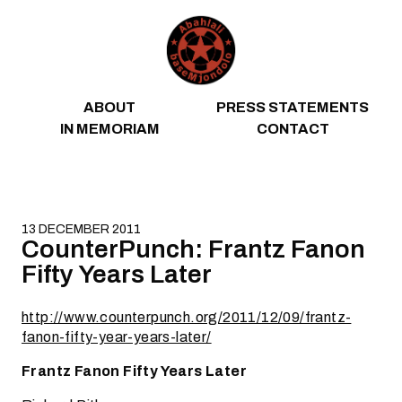
Skip to content
ABOUT
PRESS STATEMENTS
IN MEMORIAM
CONTACT
13 DECEMBER 2011
CounterPunch: Frantz Fanon
Fifty Years Later
http://www.counterpunch.org/2011/12/09/frantz-
fanon-fifty-year-years-later/
Frantz Fanon Fifty Years Later