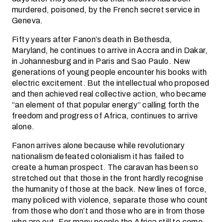
murdered, poisoned, by the French secret service in
Geneva.
Fifty years after Fanon’s death in Bethesda,
Maryland, he continues to arrive in Accra and in Dakar,
in Johannesburg and in Paris and Sao Paulo. New
generations of young people encounter his books with
electric excitement. But the intellectual who proposed
and then achieved real collective action, who became
“an element of that popular energy” calling forth the
freedom and progress of Africa, continues to arrive
alone.
Fanon arrives alone because while revolutionary
nationalism defeated colonialism it has failed to
create a human prospect. The caravan has been so
stretched out that those in the front hardly recognise
the humanity of those at the back. New lines of force,
many policed with violence, separate those who count
from those who don’t and those who are in from those
who are out. For many people the Africa still to come