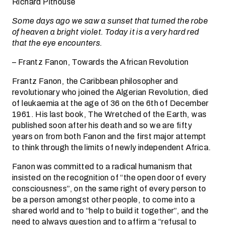
Richard Pithouse
Some days ago we saw a sunset that turned the robe
of heaven a bright violet. Today it is a very hard red
that the eye encounters.
– Frantz Fanon, Towards the African Revolution
Frantz Fanon, the Caribbean philosopher and
revolutionary who joined the Algerian Revolution, died
of leukaemia at the age of 36 on the 6th of December
1961. His last book, The Wretched of the Earth, was
published soon after his death and so we are fifty
years on from both Fanon and the first major attempt
to think through the limits of newly independent Africa.
Fanon was committed to a radical humanism that
insisted on the recognition of “the open door of every
consciousness”, on the same right of every person to
be a person amongst other people, to come into a
shared world and to “help to build it together”, and the
need to always question and to affirm a “refusal to