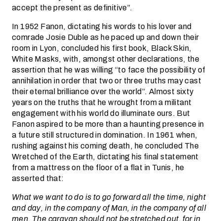
accept the present as definitive”.
In 1952 Fanon, dictating his words to his lover and
comrade Josie Duble as he paced up and down their
room in Lyon, concluded his first book, Black Skin,
White Masks, with, amongst other declarations, the
assertion that he was willing “to face the possibility of
annihilation in order that two or three truths may cast
their eternal brilliance over the world”. Almost sixty
years on the truths that he wrought from a militant
engagement with his world do illuminate ours. But
Fanon aspired to be more than a haunting presence in
a future still structured in domination. In 1961 when,
rushing against his coming death, he concluded The
Wretched of the Earth, dictating his final statement
from a mattress on the floor of a flat in Tunis, he
asserted that:
What we want to do is to go forward all the time, night
and day, in the company of Man, in the company of all
men. The caravan should not be stretched out, for in