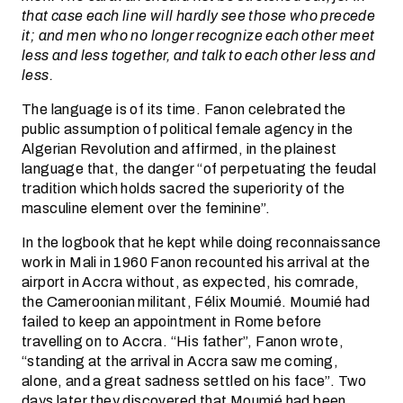
that case each line will hardly see those who precede
it; and men who no longer recognize each other meet
less and less together, and talk to each other less and
less.
The language is of its time. Fanon celebrated the
public assumption of political female agency in the
Algerian Revolution and affirmed, in the plainest
language that, the danger “of perpetuating the feudal
tradition which holds sacred the superiority of the
masculine element over the feminine”.
In the logbook that he kept while doing reconnaissance
work in Mali in 1960 Fanon recounted his arrival at the
airport in Accra without, as expected, his comrade,
the Cameroonian militant, Félix Moumié. Moumié had
failed to keep an appointment in Rome before
travelling on to Accra. “His father”, Fanon wrote,
“standing at the arrival in Accra saw me coming,
alone, and a great sadness settled on his face”. Two
days later they discovered that Moumié had been