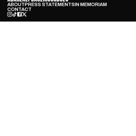
ABOUT
PRESS STATEMENTS
IN MEMORIAM
CONTACT