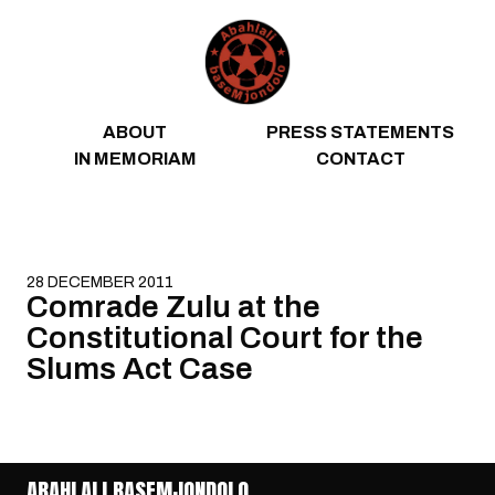
Skip to content
ABOUT
PRESS STATEMENTS
IN MEMORIAM
CONTACT
28 DECEMBER 2011
Comrade Zulu at the
Constitutional Court for the
Slums Act Case
ABAHLALI BASEMJONDOLO