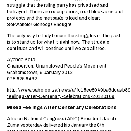
struggle that the ruling party has privatised and
betrayed. There are occupations, road blockades and
protests and the message is loud and clear:
Sekwanele! Genoeg! Enough!
The only way to truly honour the struggles of the past
is to stand up for what is right now. The struggle
continues and will continue until we are all free.
Ayanda Kota
Chairperson, Unemployed People’s Movement
Grahamstown, 8 January 2012
078 625 6462
http://www.sabc.co.za/news/a/fc15ee8049ba6dcaab8
feelings-after-Centenary-celebrations-20120109
Mixed Feelings After Centenary Celebrations
African National Congress (ANC) President Jacob
Zuma yesterday delivered his January the 8th