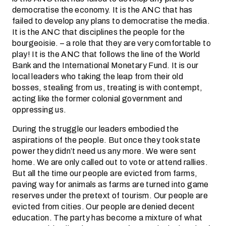
democratise the economy. It is the ANC that has
failed to develop any plans to democratise the media.
It is the ANC that disciplines the people for the
bourgeoisie. – a role that they are very comfortable to
play! It is the ANC that follows the line of the World
Bank and the International Monetary Fund. It is our
local leaders who taking the leap from their old
bosses, stealing from us, treating is with contempt,
acting like the former colonial government and
oppressing us.
During the struggle our leaders embodied the
aspirations of the people. But once they took state
power they didn’t need us any more. We were sent
home. We are only called out to vote or attend rallies.
But all the time our people are evicted from farms,
paving way for animals as farms are turned into game
reserves under the pretext of tourism. Our people are
evicted from cities. Our people are denied decent
education. The party has become a mixture of what