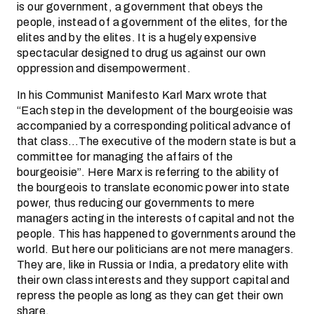
is our government, a government that obeys the
people, instead of a government of the elites, for the
elites and by the elites. It is a hugely expensive
spectacular designed to drug us against our own
oppression and disempowerment.
In his Communist Manifesto Karl Marx wrote that
“Each step in the development of the bourgeoisie was
accompanied by a corresponding political advance of
that class…The executive of the modern state is but a
committee for managing the affairs of the
bourgeoisie”. Here Marx is referring to the ability of
the bourgeois to translate economic power into state
power, thus reducing our governments to mere
managers acting in the interests of capital and not the
people. This has happened to governments around the
world. But here our politicians are not mere managers.
They are, like in Russia or India, a predatory elite with
their own class interests and they support capital and
repress the people as long as they can get their own
share.