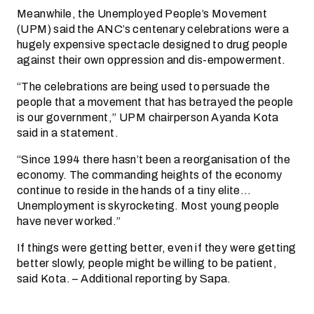
Meanwhile, the Unemployed People’s Movement
(UPM) said the ANC’s centenary celebrations were a
hugely expensive spectacle designed to drug people
against their own oppression and dis-empowerment.
“The celebrations are being used to persuade the
people that a movement that has betrayed the people
is our government,” UPM chairperson Ayanda Kota
said in a statement.
“Since 1994 there hasn’t been a reorganisation of the
economy. The commanding heights of the economy
continue to reside in the hands of a tiny elite…
Unemployment is skyrocketing. Most young people
have never worked.”
If things were getting better, even if they were getting
better slowly, people might be willing to be patient,
said Kota. – Additional reporting by Sapa.