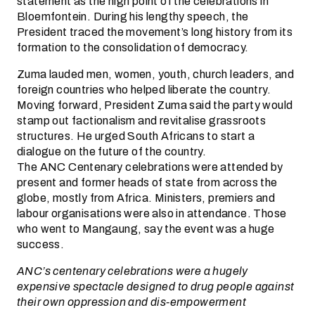
statement as the high point of the celebrations in
Bloemfontein. During his lengthy speech, the
President traced the movement’s long history from its
formation to the consolidation of democracy.
Zuma lauded men, women, youth, church leaders, and
foreign countries who helped liberate the country.
Moving forward, President Zuma said the party would
stamp out factionalism and revitalise grassroots
structures. He urged South Africans to start a
dialogue on the future of the country.
The ANC Centenary celebrations were attended by
present and former heads of state from across the
globe, mostly from Africa. Ministers, premiers and
labour organisations were also in attendance. Those
who went to Mangaung, say the event was a huge
success.
ANC’s centenary celebrations were a hugely
expensive spectacle designed to drug people against
their own oppression and dis-empowerment