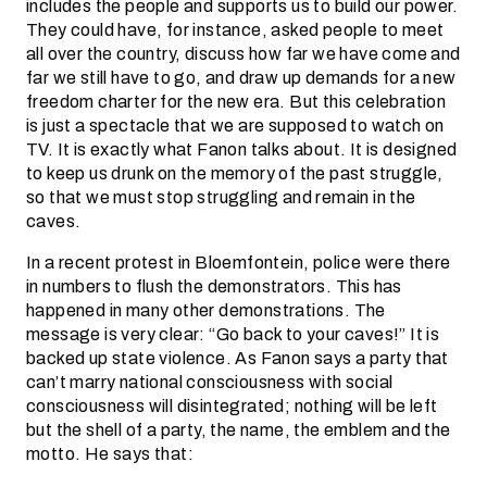
includes the people and supports us to build our power.
They could have, for instance, asked people to meet
all over the country, discuss how far we have come and
far we still have to go, and draw up demands for a new
freedom charter for the new era. But this celebration
is just a spectacle that we are supposed to watch on
TV. It is exactly what Fanon talks about. It is designed
to keep us drunk on the memory of the past struggle,
so that we must stop struggling and remain in the
caves.
In a recent protest in Bloemfontein, police were there
in numbers to flush the demonstrators. This has
happened in many other demonstrations. The
message is very clear: “Go back to your caves!” It is
backed up state violence. As Fanon says a party that
can’t marry national consciousness with social
consciousness will disintegrated; nothing will be left
but the shell of a party, the name, the emblem and the
motto. He says that: