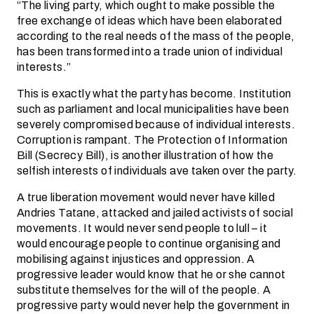
“The living party, which ought to make possible the
free exchange of ideas which have been elaborated
according to the real needs of the mass of the people,
has been transformed into a trade union of individual
interests.”
This is exactly what the party has become. Institution
such as parliament and local municipalities have been
severely compromised because of individual interests.
Corruption is rampant. The Protection of Information
Bill (Secrecy Bill), is another illustration of how the
selfish interests of individuals ave taken over the party.
A true liberation movement would never have killed
Andries Tatane, attacked and jailed activists of social
movements. It would never send people to lull – it
would encourage people to continue organising and
mobilising against injustices and oppression. A
progressive leader would know that he or she cannot
substitute themselves for the will of the people. A
progressive party would never help the government in