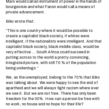
Marx would call an instrument of power in the hands of
bourgeoisie and what Fanon would call a means of
private advancement.
Biko wrote that:
“This is one country where it would be possible to
create a capitalist black society, if whites were
intelligent, if the nationalists were intelligent. And that
capitalist black society, black middle class, would be
very effective … South Africa could succeed in
putting across to the world a pretty convincing,
integrated picture, with still 70 % of the population
being underdogs.”
We, as the unemployed, belong to the 70% that Biko
was talking about. We were happy to see the end of
apartheid and we will always fight racism where ever
we see it. But we are not free. There has only been
freedom for the 30%. How can a person be free with
no work, no house and no hope for their life?