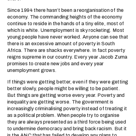
Since 1994 there hasn’t been a reorganisation of the
economy. The commanding heights of the economy
continue to reside in the hands of a tiny elite, most of
which is white. Unemployment is sky rocketing. Most
young people have never worked. Anyone can see that
there is an excessive amount of poverty in South
Africa. There are shacks everywhere. In fact poverty
reigns supreme in our country. Every year Jacob Zuma
promises to create new jobs and every year
unemployment grows.
If things were getting better, even if they were getting
better slowly, people might be willing to be patient.
But things are getting worse every year. Poverty and
inequality are getting worse. The government is
increasingly criminalising poverty instead of treating it
as a political problem. When people try to organise
they are always presented as a third force being used
to undermine democracy and bring back racism. But it
is the ANC that has failed to develop any plans to