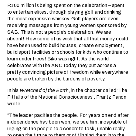
R100 million is being spent on the celebration – spent
to entertain elites, through playing golf and drinking
the most expensive whiskey. Golf players are even
receiving massages from young women sponsored by
SAB. This is not a people’s celebration. We are
absent! How some of us wish that all that money could
have been used to build houses, create employment,
build sport facilities or schools for kids who continue to
learn under trees! Biko was right. As the world
celebrates with the ANC today they put across a
pretty convincing picture of freedom while everywhere
people are broken by the burdens of poverty.
In his
Wretched of the Earth
, in the chapter called ‘The
Pitfalls of the National Consciousness’, Frantz Fanon
wrote:
“The leader pacifies the people. For years on end after
independence has been won, we see him, incapable of
urging on the people to a concrete task, unable really
to open the future to them or of flinging them into the