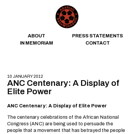
Skip to content
ABOUT
PRESS STATEMENTS
IN MEMORIAM
CONTACT
10 JANUARY 2012
ANC Centenary: A Display of
Elite Power
ANC Centenary: A Display of Elite Power
The centenary celebrations of the African National
Congress (ANC) are being used to persuade the
people that a movement that has betrayed the people