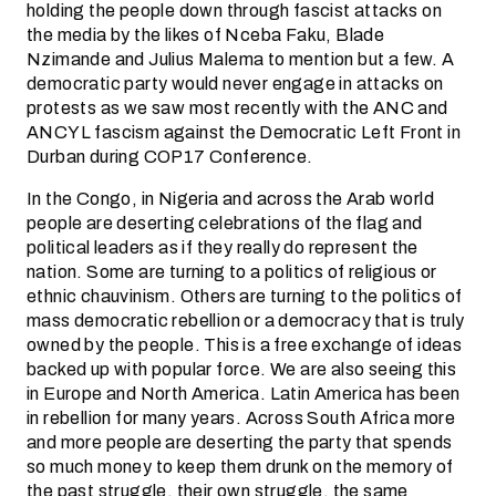
holding the people down through fascist attacks on
the media by the likes of Nceba Faku, Blade
Nzimande and Julius Malema to mention but a few. A
democratic party would never engage in attacks on
protests as we saw most recently with the ANC and
ANCYL fascism against the Democratic Left Front in
Durban during COP17 Conference.
In the Congo, in Nigeria and across the Arab world
people are deserting celebrations of the flag and
political leaders as if they really do represent the
nation. Some are turning to a politics of religious or
ethnic chauvinism. Others are turning to the politics of
mass democratic rebellion or a democracy that is truly
owned by the people. This is a free exchange of ideas
backed up with popular force. We are also seeing this
in Europe and North America. Latin America has been
in rebellion for many years. Across South Africa more
and more people are deserting the party that spends
so much money to keep them drunk on the memory of
the past struggle, their own struggle, the same