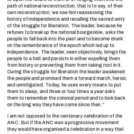
path of national reconstruction, that is to say, of their
own reconstruction; we see him reassessing the
history of independence and recalling the sacred unity
of the struggle for liberation. The leader, because he
refuses to break up the national bourgeoisie, asks the
people to fall back into the past and to become drunk
on the remembrance of the epoch which led up to
independence. The leader, seen objectively, brings the
people to a halt and persists in either expelling them
from history or preventing them from taking root in it.
During the struggle for liberation the leader awakened
the people and promised them a forward march, heroic
and unmitigated. Today, he uses every means to put
them to sleep, and three or four times a year asks
them to remember the colonial period and to look back
on the long way they have come since then.”
I am not opposed to the centenary celebration of the
ANC. But if the ANC was a progressive movement
they would have organised a celebration in a way that