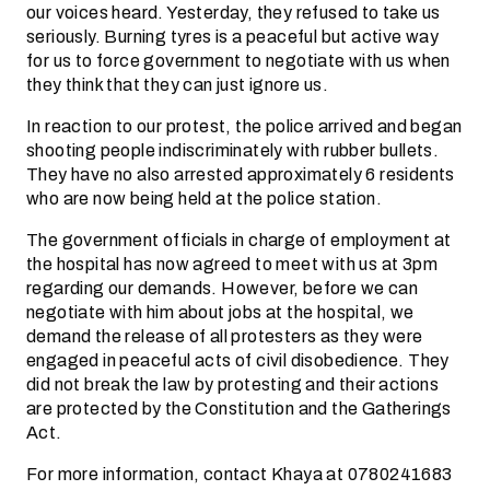
our voices heard. Yesterday, they refused to take us
seriously. Burning tyres is a peaceful but active way
for us to force government to negotiate with us when
they think that they can just ignore us.
In reaction to our protest, the police arrived and began
shooting people indiscriminately with rubber bullets.
They have no also arrested approximately 6 residents
who are now being held at the police station.
The government officials in charge of employment at
the hospital has now agreed to meet with us at 3pm
regarding our demands. However, before we can
negotiate with him about jobs at the hospital, we
demand the release of all protesters as they were
engaged in peaceful acts of civil disobedience. They
did not break the law by protesting and their actions
are protected by the Constitution and the Gatherings
Act.
For more information, contact Khaya at 0780241683