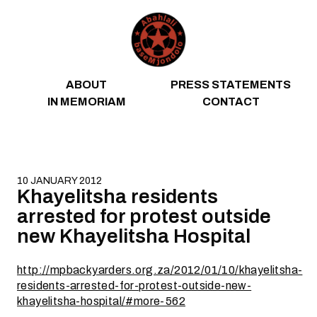
Skip to content
ABOUT
PRESS STATEMENTS
IN MEMORIAM
CONTACT
10 JANUARY 2012
Khayelitsha residents
arrested for protest outside
new Khayelitsha Hospital
http://mpbackyarders.org.za/2012/01/10/khayelitsha-
residents-arrested-for-protest-outside-new-
khayelitsha-hospital/#more-562