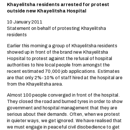
Khayelitsha residents arrested for protest
outside new Khayelitsha Hospital
10 January 2011
Statement on behalf of protesting Khayelitsha
residents
Earlier this morning a group of Khayelitsha residents
showed up in front of the brand new Khayelitsha
Hopsital to protest against the refusal of hospital
authorities to hire local people from amongst the
recent estimated 70,000 job applications. Estimates
are that only 2%-10% of staff hired at the hospital are
from the Khayelitsha area.
Almost 100 people converged in front of the hospital.
They closed the road and burned tyres in order to show
government and hospital management that they are
serious about their demands. Often, when we protest
in quieter ways, we get ignored. We have realised that
we must engage in peaceful civil disobedience to get