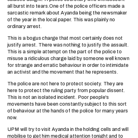
all burst into tears.One of the police officers made a
sarcastic remark about Ayanda being the newsmaker
of the year in the local paper. This was plainly no
ordinary arrest.
This is a bogus charge that most certainly does not
justify arrest. There was nothing to justify the assault.
This is a simple attempt on the part of the police to
misuse a ridiculous charge laid by someone well known
for strange and erratic behaviour in order to intimidate
an activist and the movement that he represents.
The police are not here to protect society. They are
here to protect the ruling party from popular dissent.
This is not an isolated incident. Poor people's
movements have been constantly subject to this sort
of behaviour at the hands of the police for many years
now.
UPM will try to visit Ayanda in the holding cells and will
mobilise to get him medical attention tonight and to