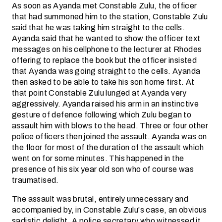
As soon as Ayanda met Constable Zulu, the officer
that had summoned him to the station, Constable Zulu
said that he was taking him straight to the cells.
Ayanda said that he wanted to show the officer text
messages on his cellphone to the lecturer at Rhodes
offering to replace the book but the officer insisted
that Ayanda was going straight to the cells. Ayanda
then asked to be able to take his son home first. At
that point Constable Zulu lunged at Ayanda very
aggressively. Ayanda raised his arm in an instinctive
gesture of defence following which Zulu began to
assault him with blows to the head. Three or four other
police officers then joined the assault. Ayanda was on
the floor for most of the duration of the assault which
went on for some minutes. This happened in the
presence of his six year old son who of course was
traumatised.
The assault was brutal, entirely unnecessary and
accompanied by, in Constable Zulu's case, an obvious
sadistic delight. A police secretary who witnessed it