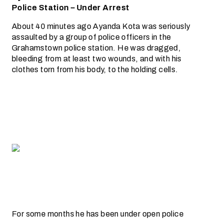
Police Station – Under Arrest
About 40 minutes ago Ayanda Kota was seriously
assaulted by a group of police officers in the
Grahamstown police station. He was dragged,
bleeding from at least two wounds, and with his
clothes torn from his body, to the holding cells.
For some months he has been under open police