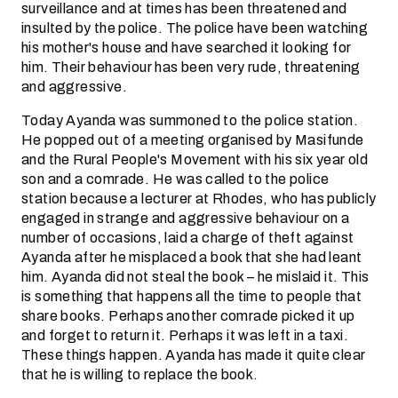
surveillance and at times has been threatened and
insulted by the police. The police have been watching
his mother's house and have searched it looking for
him. Their behaviour has been very rude, threatening
and aggressive.
Today Ayanda was summoned to the police station.
He popped out of a meeting organised by Masifunde
and the Rural People's Movement with his six year old
son and a comrade. He was called to the police
station because a lecturer at Rhodes, who has publicly
engaged in strange and aggressive behaviour on a
number of occasions, laid a charge of theft against
Ayanda after he misplaced a book that she had leant
him. Ayanda did not steal the book – he mislaid it. This
is something that happens all the time to people that
share books. Perhaps another comrade picked it up
and forget to return it. Perhaps it was left in a taxi.
These things happen. Ayanda has made it quite clear
that he is willing to replace the book.