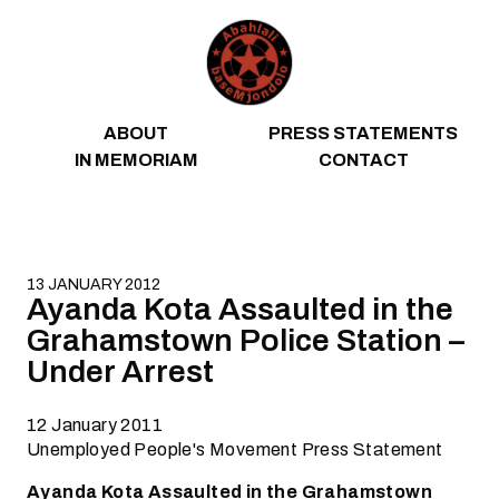
Skip to content
ABOUT
PRESS STATEMENTS
IN MEMORIAM
CONTACT
13 JANUARY 2012
Ayanda Kota Assaulted in the
Grahamstown Police Station –
Under Arrest
12 January 2011
Unemployed People's Movement Press Statement
Ayanda Kota Assaulted in the Grahamstown