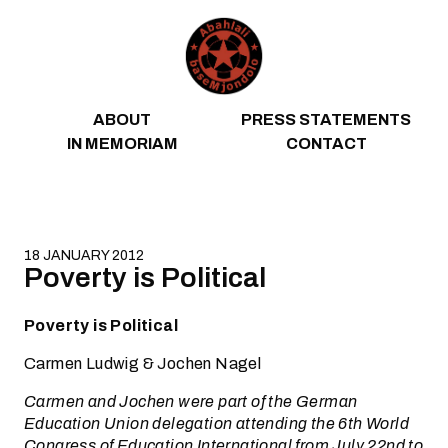
Skip to content
ABOUT
PRESS STATEMENTS
IN MEMORIAM
CONTACT
18 JANUARY 2012
Poverty is Political
Poverty is Political
Carmen Ludwig & Jochen Nagel
Carmen and Jochen were part of the German
Education Union delegation attending the 6th World
Congress of Education International from July 22nd to