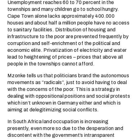
Unemployment reaches 60 to 70 percent in the
townships and many children go to school hungry.
Cape Town alone lacks approximately 400.000
houses and about half a million people have no access
to sanitary facilities. Distribution of housing and
infrastructure to the poor are prevented frequently by
corruption and self-enrichment of the political and
economic elite. Privatization of electricity and water
lead to heightening of prices – prices that above all
people in the townships cannot afford.
Mzonke tells us that politicians brand the autonomous
movements as “radicals”, just to avoid having to deal
with the concerns of the poor. This is a strategy in
dealing with oppositional positions and social protests
which isn’t unknown in Germany either and which is
aiming at delegitimizing social conflicts.
In South Africa land occupation is increasing
presently, even more so due to the desperation and
discontent with the government’s intransparent