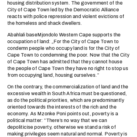
housing distribution system. The government of the
City of Cape Town led by the Democratic Alliance
reacts with police repression and violent evictions of
the homeless and shack dwellers.
Abahlali baseMjondolo Western Cape supports the
occupation of land: „For the City of Cape Town to
condemn people who occupy land is for the City of
Cape Town to condemning the poor. Now that the City
of Cape Town has admitted that they cannot house
the people of Cape Town they have no right to stop us
from occupying land, housing ourselves.”
On the contrary, the commercialization of land and the
excessive wealth in South Africa must be questioned,
as do the political priorities, which are predominantly
oriented towards the interests of the rich and the
economy. As Mzonke Poni points out, poverty is a
political matter: “There’s no way that we can
depoliticise poverty, otherwise we stand a risk of
making privileges seem natural and normal. Poverty is