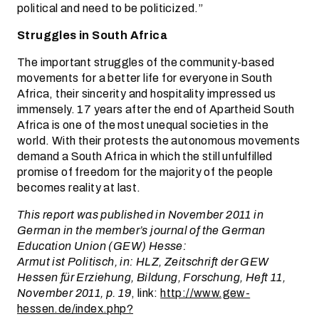
political and need to be politicized.”
Struggles in South Africa
The important struggles of the community-based
movements for a better life for everyone in South
Africa, their sincerity and hospitality impressed us
immensely. 17 years after the end of Apartheid South
Africa is one of the most unequal societies in the
world. With their protests the autonomous movements
demand a South Africa in which the still unfulfilled
promise of freedom for the majority of the people
becomes reality at last.
This report was published in November 2011 in
German in the member’s journal of the German
Education Union (GEW) Hesse:
Armut ist Politisch, in: HLZ, Zeitschrift der GEW
Hessen für Erziehung, Bildung, Forschung, Heft 11,
November 2011, p. 19
, link:
http://www.gew-
hessen.de/index.php?