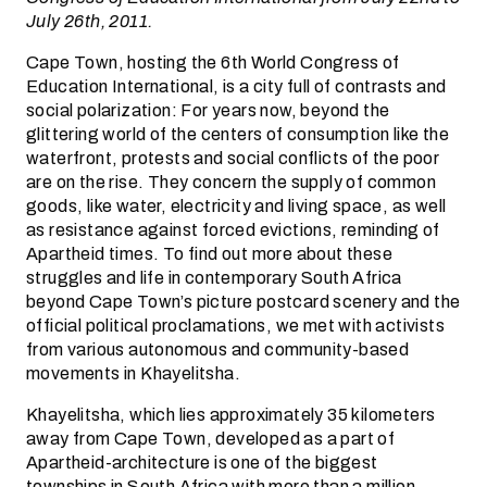
July 26th, 2011.
Cape Town, hosting the 6th World Congress of
Education International, is a city full of contrasts and
social polarization: For years now, beyond the
glittering world of the centers of consumption like the
waterfront, protests and social conflicts of the poor
are on the rise. They concern the supply of common
goods, like water, electricity and living space, as well
as resistance against forced evictions, reminding of
Apartheid times. To find out more about these
struggles and life in contemporary South Africa
beyond Cape Town’s picture postcard scenery and the
official political proclamations, we met with activists
from various autonomous and community-based
movements in Khayelitsha.
Khayelitsha, which lies approximately 35 kilometers
away from Cape Town, developed as a part of
Apartheid-architecture is one of the biggest
townships in South Africa with more than a million