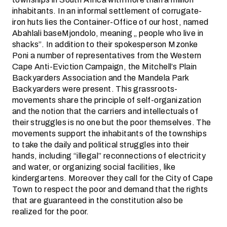
inhabitants. In an informal settlement of corrugate-
iron huts lies the Container-Office of our host, named
Abahlali baseMjondolo, meaning „ people who live in
shacks”. In addition to their spokesperson Mzonke
Poni a number of representatives from the Western
Cape Anti-Eviction Campaign, the Mitchell’s Plain
Backyarders Association and the Mandela Park
Backyarders were present. This grassroots-
movements share the principle of self-organization
and the notion that the carriers and intellectuals of
their struggles is no one but the poor themselves. The
movements support the inhabitants of the townships
to take the daily and political struggles into their
hands, including “illegal” reconnections of electricity
and water, or organizing social facilities, like
kindergartens. Moreover they call for the City of Cape
Town to respect the poor and demand that the rights
that are guaranteed in the constitution also be
realized for the poor.