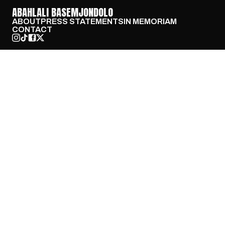
ABAHLALI BASEMJONDOLO
ABOUT
PRESS STATEMENTS
IN MEMORIAM
CONTACT