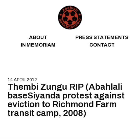
Skip to content
ABOUT
PRESS STATEMENTS
IN MEMORIAM
CONTACT
14 APRIL 2012
Thembi Zungu RIP (Abahlali
baseSiyanda protest against
eviction to Richmond Farm
transit camp, 2008)