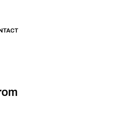
NTACT
from