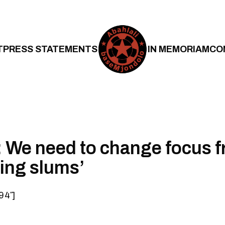
T
PRESS STATEMENTS
IN MEMORIAM
CO
 We need to change focus 
ting slums’
94″]