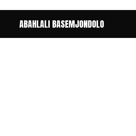
ABAHLALI BASEMJONDOLO