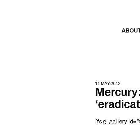
Skip to content
ABOU
11 MAY 2012
Mercury:
‘eradica
[fsg_gallery id=”