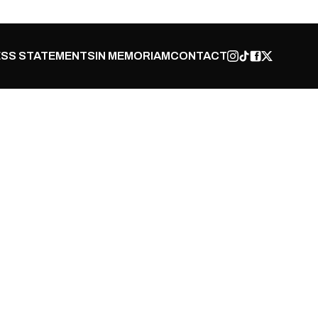
SS STATEMENTS
IN MEMORIAM
CONTACT