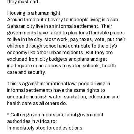
they must end.
Housing is a human right
Around three out of every four people living in a sub-
Saharan city live in an informal settlement. Their
governments have failed to plan for affordable places
to live in the city. Most work, pay taxes, vote, put their
children through school and contribute to the city’s
economy like other urban residents. But they are
excluded from city budgets and plans and get
inadequate or no access to water, schools, health
care and security.
This is against international law: people living in
informal settlements have the same rights to
adequate housing, water, sanitation, education and
health care as all others do.
* Call on governments and local government
authorities in Africa to:
Immediately stop forced evictions.