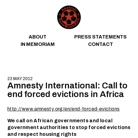
Skip to content
ABOUT
PRESS STATEMENTS
IN MEMORIAM
CONTACT
23 MAY 2012
Amnesty International: Call to
end forced evictions in Africa
http://www.amnesty.org/en/end-forced-evictions
We call on African governments and local
government authorities to stop forced evictions
and respect housing rights