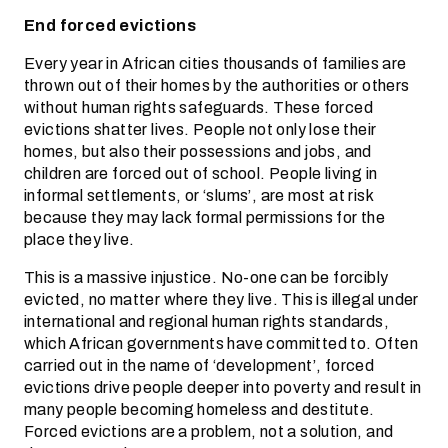
End forced evictions
Every year in African cities thousands of families are
thrown out of their homes by the authorities or others
without human rights safeguards. These forced
evictions shatter lives. People not only lose their
homes, but also their possessions and jobs, and
children are forced out of school. People living in
informal settlements, or ‘slums’, are most at risk
because they may lack formal permissions for the
place they live.
This is a massive injustice. No-one can be forcibly
evicted, no matter where they live. This is illegal under
international and regional human rights standards,
which African governments have committed to. Often
carried out in the name of ‘development’, forced
evictions drive people deeper into poverty and result in
many people becoming homeless and destitute.
Forced evictions are a problem, not a solution, and