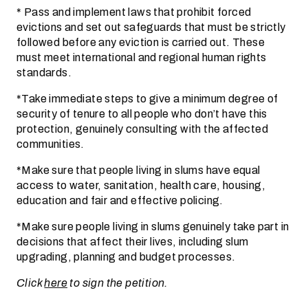
* Pass and implement laws that prohibit forced
evictions and set out safeguards that must be strictly
followed before any eviction is carried out. These
must meet international and regional human rights
standards.
*Take immediate steps to give a minimum degree of
security of tenure to all people who don’t have this
protection, genuinely consulting with the affected
communities.
*Make sure that people living in slums have equal
access to water, sanitation, health care, housing,
education and fair and effective policing.
*Make sure people living in slums genuinely take part in
decisions that affect their lives, including slum
upgrading, planning and budget processes.
Click
here
to sign the petition.