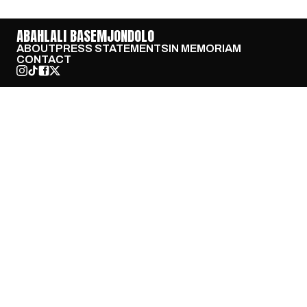
ABAHLALI BASEMJONDOLO
ABOUT
PRESS STATEMENTS
IN MEMORIAM
CONTACT