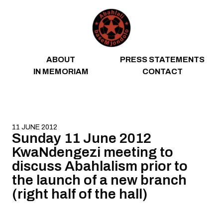
Skip to content
ABOUT
PRESS STATEMENTS
IN MEMORIAM
CONTACT
11 JUNE 2012
Sunday 11 June 2012
KwaNdengezi meeting to
discuss Abahlalism prior to
the launch of a new branch
(right half of the hall)