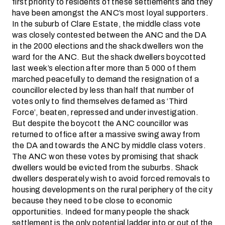
first priority to residents of these settlements and they
have been amongst the ANC’s most loyal supporters.
In the suburb of Clare Estate, the middle class vote
was closely contested between the ANC and the DA
in the 2000 elections and the shack dwellers won the
ward for the ANC. But the shack dwellers boycotted
last week’s election after more than 5 000 of them
marched peacefully to demand the resignation of a
councillor elected by less than half that number of
votes only to find themselves defamed as ‘Third
Force’, beaten, repressed and under investigation.
But despite the boycott the ANC councillor was
returned to office after a massive swing away from
the DA and towards the ANC by middle class voters.
The ANC won these votes by promising that shack
dwellers would be evicted from the suburbs. Shack
dwellers desperately wish to avoid forced removals to
housing developments on the rural periphery of the city
because they need to be close to economic
opportunities. Indeed for many people the shack
settlement is the only potential ladder into or out of the