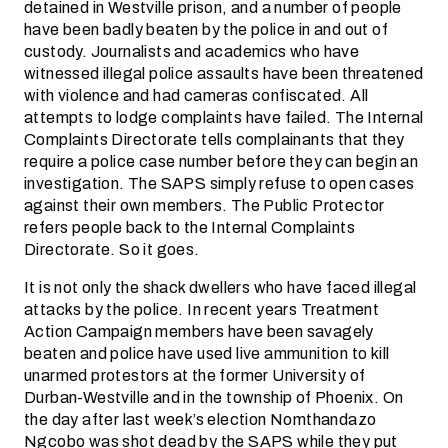
detained in Westville prison, and a number of people
have been badly beaten by the police in and out of
custody. Journalists and academics who have
witnessed illegal police assaults have been threatened
with violence and had cameras confiscated. All
attempts to lodge complaints have failed. The Internal
Complaints Directorate tells complainants that they
require a police case number before they can begin an
investigation. The SAPS simply refuse to open cases
against their own members. The Public Protector
refers people back to the Internal Complaints
Directorate. So it goes.
It is not only the shack dwellers who have faced illegal
attacks by the police. In recent years Treatment
Action Campaign members have been savagely
beaten and police have used live ammunition to kill
unarmed protestors at the former University of
Durban-Westville and in the township of Phoenix. On
the day after last week’s election Nomthandazo
Ngcobo was shot dead by the SAPS while they put