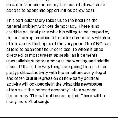
so called ‘second economy’ because it allows close
access to economic opportunities at low cost.
This particular story takes us to the heart of the
general problem with our democracy. There is no
credible political party which is willing to be shaped by
the bottom up practice of popular democracy which so
often carries the hopes of the very poor. The ANC can
afford to abandon the underclass, to whom it once
directed its most urgent appeals, as it cements
unassailable support amongst the working and middle
class. If this is the way things are going free and fair
party political activity with the simultaneously illegal
and often brutal repression of non-party political
activity will lock people in the what this newspaper
often calls the ‘second economy’ into a second
democracy. This will not be accepted. There will be
many more Khutsongs.