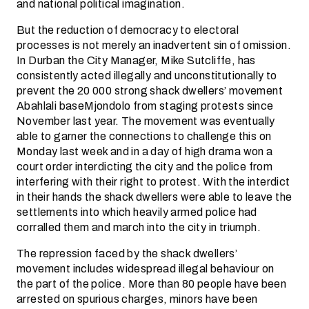
and national political imagination.
But the reduction of democracy to electoral
processes is not merely an inadvertent sin of omission.
In Durban the City Manager, Mike Sutcliffe, has
consistently acted illegally and unconstitutionally to
prevent the 20 000 strong shack dwellers’ movement
Abahlali baseMjondolo from staging protests since
November last year. The movement was eventually
able to garner the connections to challenge this on
Monday last week and in a day of high drama won a
court order interdicting the city and the police from
interfering with their right to protest. With the interdict
in their hands the shack dwellers were able to leave the
settlements into which heavily armed police had
corralled them and march into the city in triumph.
The repression faced by the shack dwellers’
movement includes widespread illegal behaviour on
the part of the police. More than 80 people have been
arrested on spurious charges, minors have been