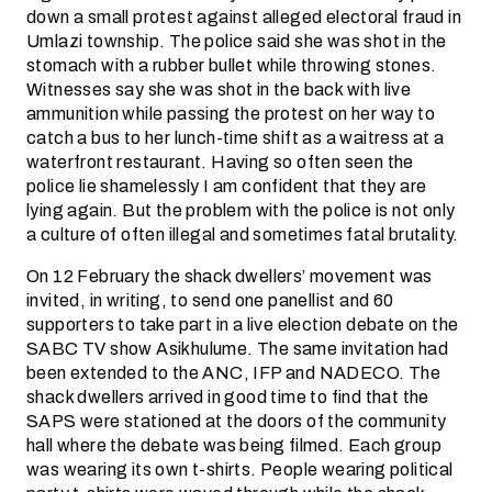
down a small protest against alleged electoral fraud in
Umlazi township. The police said she was shot in the
stomach with a rubber bullet while throwing stones.
Witnesses say she was shot in the back with live
ammunition while passing the protest on her way to
catch a bus to her lunch-time shift as a waitress at a
waterfront restaurant. Having so often seen the
police lie shamelessly I am confident that they are
lying again. But the problem with the police is not only
a culture of often illegal and sometimes fatal brutality.
On 12 February the shack dwellers’ movement was
invited, in writing, to send one panellist and 60
supporters to take part in a live election debate on the
SABC TV show Asikhulume. The same invitation had
been extended to the ANC, IFP and NADECO. The
shack dwellers arrived in good time to find that the
SAPS were stationed at the doors of the community
hall where the debate was being filmed. Each group
was wearing its own t-shirts. People wearing political