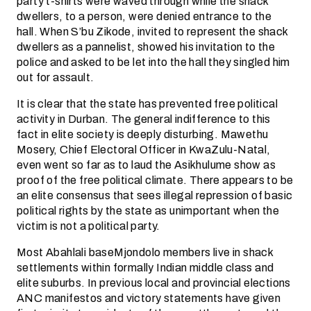
party t-shirts were waved through while the shack
dwellers, to a person, were denied entrance to the
hall. When S’bu Zikode, invited to represent the shack
dwellers as a pannelist, showed his invitation to the
police and asked to be let into the hall they singled him
out for assault.
It is clear that the state has prevented free political
activity in Durban. The general indifference to this
fact in elite society is deeply disturbing. Mawethu
Mosery, Chief Electoral Officer in KwaZulu-Natal,
even went so far as to laud the Asikhulume show as
proof of the free political climate. There appears to be
an elite consensus that sees illegal repression of basic
political rights by the state as unimportant when the
victim is not a political party.
Most Abahlali baseMjondolo members live in shack
settlements within formally Indian middle class and
elite suburbs. In previous local and provincial elections
ANC manifestos and victory statements have given