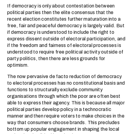
If democracy is only about contestation between
political parties then the elite consensus that the
recent election constitutes further maturation into a
free, fair and peaceful democracy is largely valid. But
if democracy is understood to include the right to
express dissent outside of electoral participation, and
if the freedom and fairness of electoral processes is
understood to require free political activity outside of
party politics, then there are less grounds for
optimism.
The now pervasive de facto reduction of democracy
to electoral processes has no constitutional basis and
functions to structurally exclude community
organisations through which the poor are often best
able to express their agency. This is because all major
political parties develop policy in a technocratic
manner and then require voters to make choices in the
way that consumers choose brands. This precludes
bottom up popular engagement in shaping the local