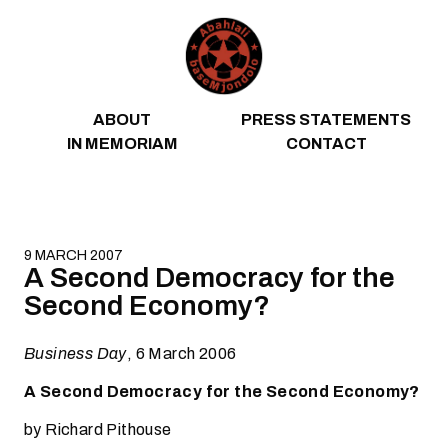
Skip to content
ABOUT
PRESS STATEMENTS
IN MEMORIAM
CONTACT
9 MARCH 2007
A Second Democracy for the
Second Economy?
Business Day
, 6 March 2006
A Second Democracy for the Second Economy?
by Richard Pithouse