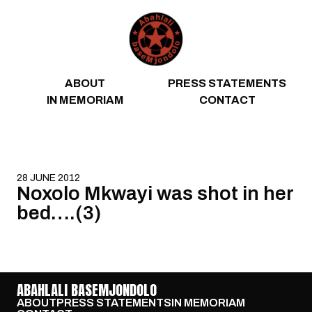
Skip to content
ABOUT
PRESS STATEMENTS
IN MEMORIAM
CONTACT
28 JUNE 2012
Noxolo Mkwayi was shot in her
bed….(3)
ABAHLALI BASEMJONDOLO
ABOUT
PRESS STATEMENTS
IN MEMORIAM