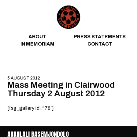
Skip to content
ABOUT
PRESS STATEMENTS
IN MEMORIAM
CONTACT
5 AUGUST 2012
Mass Meeting in Clairwood
Thursday 2 August 2012
[fsg_gallery id=”78″]
ABAHLALI BASEMJONDOLO