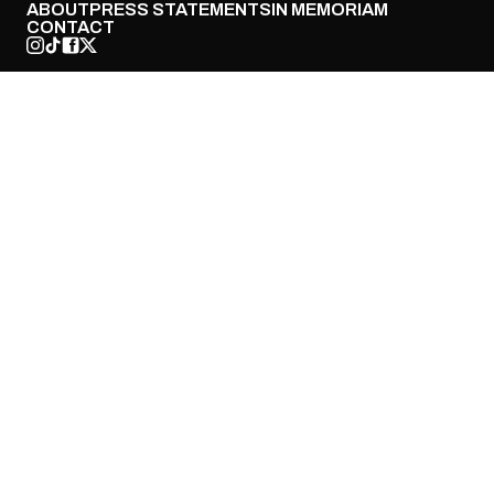
ABOUT
PRESS STATEMENTS
IN MEMORIAM
CONTACT