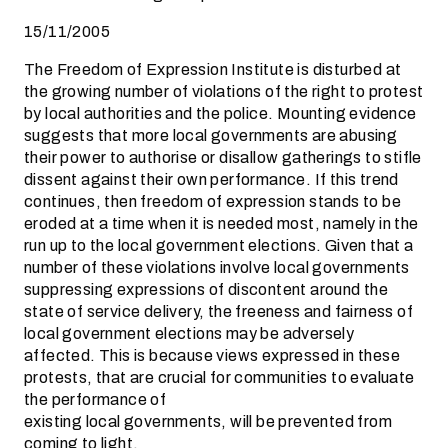
15/11/2005
The Freedom of Expression Institute is disturbed at
the growing number of violations of the right to protest
by local authorities and the police. Mounting evidence
suggests that more local governments are abusing
their power to authorise or disallow gatherings to stifle
dissent against their own performance. If this trend
continues, then freedom of expression stands to be
eroded at a time when it is needed most, namely in the
run up to the local government elections. Given that a
number of these violations involve local governments
suppressing expressions of discontent around the
state of service delivery, the freeness and fairness of
local government elections may be adversely
affected. This is because views expressed in these
protests, that are crucial for communities to evaluate
the performance of
existing local governments, will be prevented from
coming to light.