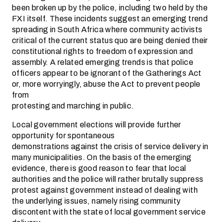
been broken up by the police, including two held by the
FXI itself. These incidents suggest an emerging trend
spreading in South Africa where community activists
critical of the current status quo are being denied their
constitutional rights to freedom of expression and
assembly. A related emerging trends is that police
officers appear to be ignorant of the Gatherings Act
or, more worryingly, abuse the Act to prevent people
from
protesting and marching in public.
Local government elections will provide further
opportunity for spontaneous
demonstrations against the crisis of service delivery in
many municipalities. On the basis of the emerging
evidence, there is good reason to fear that local
authorities and the police will rather brutally suppress
protest against government instead of dealing with
the underlying issues, namely rising community
discontent with the state of local government service