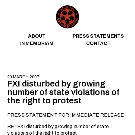
Skip to content
ABOUT
PRESS STATEMENTS
IN MEMORIAM
CONTACT
20 MARCH 2007
FXI disturbed by growing
number of state violations of
the right to protest
PRESS STATEMENT FOR IMMEDIATE RELEASE
RE: FXI disturbed by growing number of state
violations of the right to protest