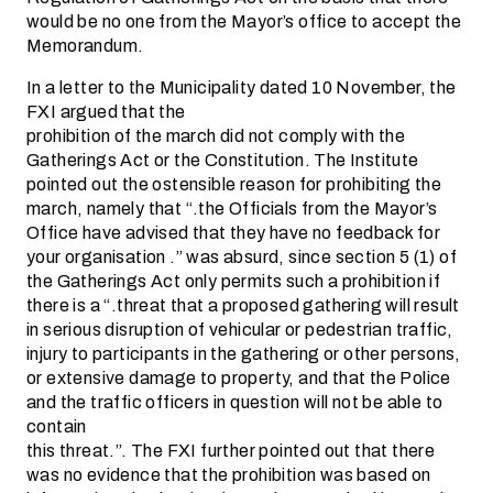
would be no one from the Mayor’s office to accept the
Memorandum.
In a letter to the Municipality dated 10 November, the
FXI argued that the
prohibition of the march did not comply with the
Gatherings Act or the Constitution. The Institute
pointed out the ostensible reason for prohibiting the
march, namely that “.the Officials from the Mayor’s
Office have advised that they have no feedback for
your organisation .” was absurd, since section 5 (1) of
the Gatherings Act only permits such a prohibition if
there is a “.threat that a proposed gathering will result
in serious disruption of vehicular or pedestrian traffic,
injury to participants in the gathering or other persons,
or extensive damage to property, and that the Police
and the traffic officers in question will not be able to
contain
this threat.”. The FXI further pointed out that there
was no evidence that the prohibition was based on