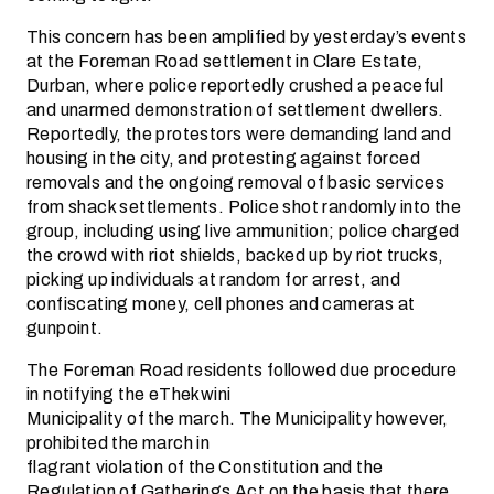
This concern has been amplified by yesterday’s events
at the Foreman Road settlement in Clare Estate,
Durban, where police reportedly crushed a peaceful
and unarmed demonstration of settlement dwellers.
Reportedly, the protestors were demanding land and
housing in the city, and protesting against forced
removals and the ongoing removal of basic services
from shack settlements. Police shot randomly into the
group, including using live ammunition; police charged
the crowd with riot shields, backed up by riot trucks,
picking up individuals at random for arrest, and
confiscating money, cell phones and cameras at
gunpoint.
The Foreman Road residents followed due procedure
in notifying the eThekwini
Municipality of the march. The Municipality however,
prohibited the march in
flagrant violation of the Constitution and the
Regulation of Gatherings Act on the basis that there