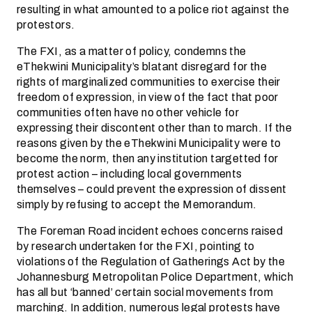
resulting in what amounted to a police riot against the
protestors.
The FXI, as a matter of policy, condemns the
eThekwini Municipality’s blatant disregard for the
rights of marginalized communities to exercise their
freedom of expression, in view of the fact that poor
communities often have no other vehicle for
expressing their discontent other than to march. If the
reasons given by the eThekwini Municipality were to
become the norm, then any institution targetted for
protest action – including local governments
themselves – could prevent the expression of dissent
simply by refusing to accept the Memorandum.
The Foreman Road incident echoes concerns raised
by research undertaken for the FXI, pointing to
violations of the Regulation of Gatherings Act by the
Johannesburg Metropolitan Police Department, which
has all but ‘banned’ certain social movements from
marching. In addition, numerous legal protests have