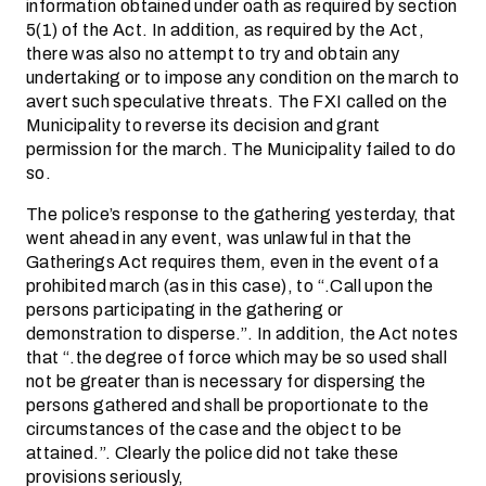
information obtained under oath as required by section
5(1) of the Act. In addition, as required by the Act,
there was also no attempt to try and obtain any
undertaking or to impose any condition on the march to
avert such speculative threats. The FXI called on the
Municipality to reverse its decision and grant
permission for the march. The Municipality failed to do
so.
The police’s response to the gathering yesterday, that
went ahead in any event, was unlawful in that the
Gatherings Act requires them, even in the event of a
prohibited march (as in this case), to “.Call upon the
persons participating in the gathering or
demonstration to disperse.”. In addition, the Act notes
that “.the degree of force which may be so used shall
not be greater than is necessary for dispersing the
persons gathered and shall be proportionate to the
circumstances of the case and the object to be
attained.”. Clearly the police did not take these
provisions seriously,