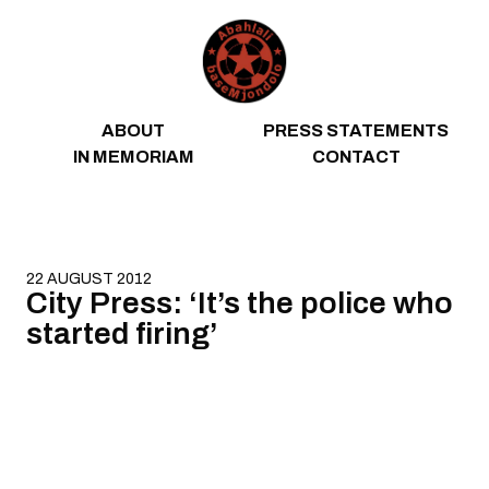
Skip to content
ABOUT
PRESS STATEMENTS
IN MEMORIAM
CONTACT
22 AUGUST 2012
City Press: ‘It’s the police who
started firing’