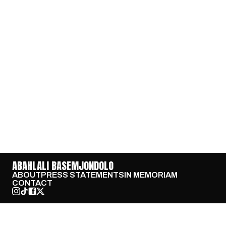
ABAHLALI BASEMJONDOLO
ABOUT
PRESS STATEMENTS
IN MEMORIAM
CONTACT