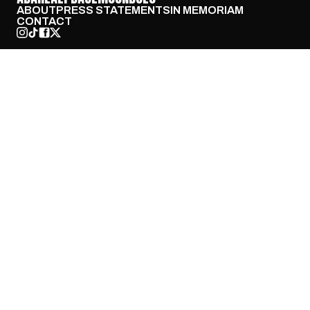
ABOUT
PRESS STATEMENTS
IN MEMORIAM
CONTACT