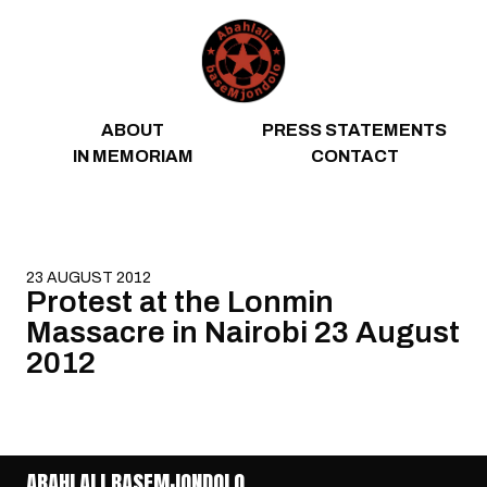
Skip to content
ABOUT
PRESS STATEMENTS
IN MEMORIAM
CONTACT
23 AUGUST 2012
Protest at the Lonmin
Massacre in Nairobi 23 August
2012
ABAHLALI BASEMJONDOLO