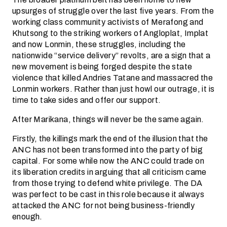
upsurges of struggle over the last five years. From the
working class community activists of Merafong and
Khutsong to the striking workers of Angloplat, Implat
and now Lonmin, these struggles, including the
nationwide “service delivery” revolts, are a sign that a
new movement is being forged despite the state
violence that killed Andries Tatane and massacred the
Lonmin workers. Rather than just howl our outrage, it is
time to take sides and offer our support.
After Marikana, things will never be the same again.
Firstly, the killings mark the end of the illusion that the
ANC has not been transformed into the party of big
capital. For some while now the ANC could trade on
its liberation credits in arguing that all criticism came
from those trying to defend white privilege. The DA
was perfect to be cast in this role because it always
attacked the ANC for not being business-friendly
enough.