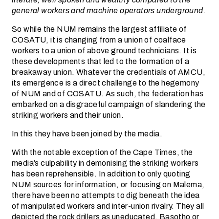
general workers and machine operators underground.
So while the NUM remains the largest affiliate of
COSATU, it is changing from a union of coalface
workers to a union of above ground technicians. It is
these developments that led to the formation of a
breakaway union. Whatever the credentials of AMCU,
its emergence is a direct challenge to the hegemony
of NUM and of COSATU. As such, the federation has
embarked on a disgraceful campaign of slandering the
striking workers and their union.
In this they have been joined by the media.
With the notable exception of the Cape Times, the
media’s culpability in demonising the striking workers
has been reprehensible. In addition to only quoting
NUM sources for information, or focusing on Malema,
there have been no attempts to dig beneath the idea
of manipulated workers and inter-union rivalry. They all
depicted the rock drillers as uneducated, Basotho or