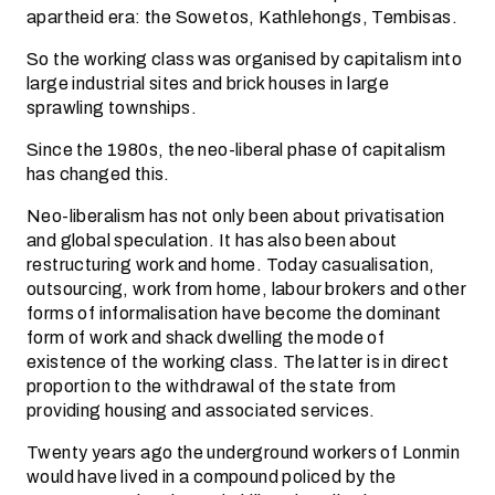
apartheid era: the Sowetos, Kathlehongs, Tembisas.
So the working class was organised by capitalism into
large industrial sites and brick houses in large
sprawling townships.
Since the 1980s, the neo-liberal phase of capitalism
has changed this.
Neo-liberalism has not only been about privatisation
and global speculation. It has also been about
restructuring work and home. Today casualisation,
outsourcing, work from home, labour brokers and other
forms of informalisation have become the dominant
form of work and shack dwelling the mode of
existence of the working class. The latter is in direct
proportion to the withdrawal of the state from
providing housing and associated services.
Twenty years ago the underground workers of Lonmin
would have lived in a compound policed by the