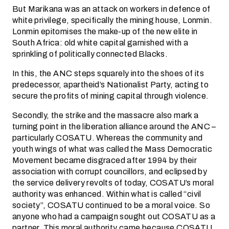
But Marikana was an attack on workers in defence of
white privilege, specifically the mining house, Lonmin.
Lonmin epitomises the make-up of the new elite in
South Africa: old white capital garnished with a
sprinkling of politically connected Blacks.
In this, the ANC steps squarely into the shoes of its
predecessor, apartheid’s Nationalist Party, acting to
secure the profits of mining capital through violence.
Secondly, the strike and the massacre also mark a
turning point in the liberation alliance around the ANC –
particularly COSATU. Whereas the community and
youth wings of what was called the Mass Democratic
Movement became disgraced after 1994 by their
association with corrupt councillors, and eclipsed by
the service delivery revolts of today, COSATU’s moral
authority was enhanced. Within what is called “civil
society”, COSATU continued to be a moral voice. So
anyone who had a campaign sought out COSATU as a
partner. This moral authority came because COSATU