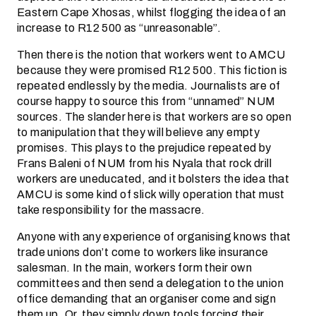
Eastern Cape Xhosas, whilst flogging the idea of an
increase to R12 500 as “unreasonable”.
Then there is the notion that workers went to AMCU
because they were promised R12 500. This fiction is
repeated endlessly by the media. Journalists are of
course happy to source this from “unnamed” NUM
sources. The slander here is that workers are so open
to manipulation that they will believe any empty
promises. This plays to the prejudice repeated by
Frans Baleni of NUM from his Nyala that rock drill
workers are uneducated, and it bolsters the idea that
AMCU is some kind of slick willy operation that must
take responsibility for the massacre.
Anyone with any experience of organising knows that
trade unions don’t come to workers like insurance
salesman. In the main, workers form their own
committees and then send a delegation to the union
office demanding that an organiser come and sign
them up. Or, they simply down tools forcing their