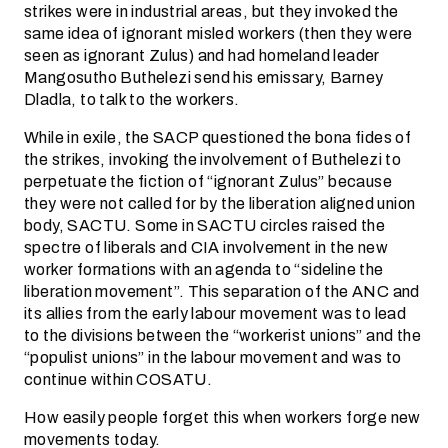
strikes were in industrial areas, but they invoked the
same idea of ignorant misled workers (then they were
seen as ignorant Zulus) and had homeland leader
Mangosutho Buthelezi send his emissary, Barney
Dladla, to talk to the workers.
While in exile, the SACP questioned the bona fides of
the strikes, invoking the involvement of Buthelezi to
perpetuate the fiction of “ignorant Zulus” because
they were not called for by the liberation aligned union
body, SACTU. Some in SACTU circles raised the
spectre of liberals and CIA involvement in the new
worker formations with an agenda to “sideline the
liberation movement”. This separation of the ANC and
its allies from the early labour movement was to lead
to the divisions between the “workerist unions” and the
“populist unions” in the labour movement and was to
continue within COSATU.
How easily people forget this when workers forge new
movements today.