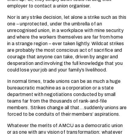
employer to contact a union organiser.
Nor is any strike decision, let alone a strike such as this
one – unprotected, under the umbrella of an
unrecognised union, in a workplace with mine security
and where the workers themselves are far from home
in a strange region – ever taken lightly. Wildcat strikes
are probably the most conscious act of sacrifice and
courage that anyone can take, driven by anger and
desperation and involving the full knowledge that you
could lose your job and your family’s livelihood.
In normal times, trade unions can be as much a huge
bureaucratic machine as a corporation or a state
department with negotiations conducted by small
teams far from the thousands of rank-and-file
members. Strikes change all that…suddenly unions are
forced to be conduits of their members’ aspirations.
Whatever the merits of AMCU as a democratic union
or as one with any vision of transformation; whatever