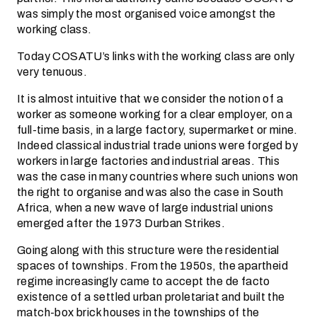
was simply the most organised voice amongst the
working class.
Today COSATU’s links with the working class are only
very tenuous.
It is almost intuitive that we consider the notion of a
worker as someone working for a clear employer, on a
full-time basis, in a large factory, supermarket or mine.
Indeed classical industrial trade unions were forged by
workers in large factories and industrial areas. This
was the case in many countries where such unions won
the right to organise and was also the case in South
Africa, when a new wave of large industrial unions
emerged after the 1973 Durban Strikes.
Going along with this structure were the residential
spaces of townships. From the 1950s, the apartheid
regime increasingly came to accept the de facto
existence of a settled urban proletariat and built the
match-box brick houses in the townships of the