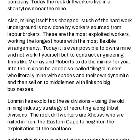
company. Today the rock drill workers live in a
shantytown near the mine.
Also, mining itself has changed. Much of the hard work
underground is now done by workers sourced from
labour brokers. These are the most exploited workers,
working the longest hours with the most flexible
arrangements. Today it is even possible to own a mine
and not work it yourself but to contract engineering
firms like Murray and Roberts to do the mining for you.
Into the mix can be added so-called “illegal miners”
who literally mine with spades and their own dynamite
and then sell on to middlemen with links to big
businesses.
Lonmin has exploited these divisions – using the old
mining industry strategy of recruiting along tribal
divisions. The rock drill workers are Xhosas who are
railed in from the Eastern Cape to heighten the
exploitation at the coalface.