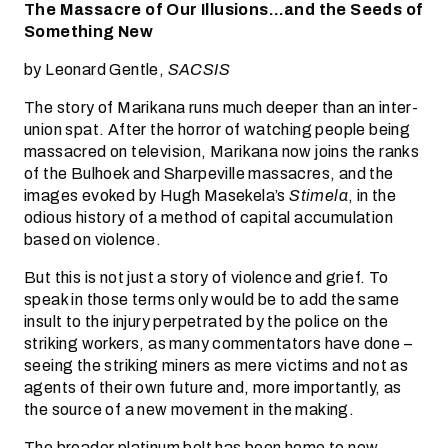
The Massacre of Our Illusions…and the Seeds of
Something New
by Leonard Gentle,
SACSIS
The story of Marikana runs much deeper than an inter-
union spat. After the horror of watching people being
massacred on television, Marikana now joins the ranks
of the Bulhoek and Sharpeville massacres, and the
images evoked by Hugh Masekela’s
Stimela
, in the
odious history of a method of capital accumulation
based on violence.
But this is not just a story of violence and grief. To
speak in those terms only would be to add the same
insult to the injury perpetrated by the police on the
striking workers, as many commentators have done –
seeing the striking miners as mere victims and not as
agents of their own future and, more importantly, as
the source of a new movement in the making.
The broader platinum belt has been home to new