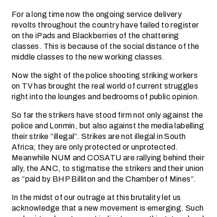
For a long time now the ongoing service delivery
revolts throughout the country have failed to register
on the iPads and Blackberries of the chattering
classes. This is because of the social distance of the
middle classes to the new working classes.
Now the sight of the police shooting striking workers
on TV has brought the real world of current struggles
right into the lounges and bedrooms of public opinion.
So far the strikers have stood firm not only against the
police and Lonmin, but also against the media labelling
their strike “illegal”. Strikes are not illegal in South
Africa; they are only protected or unprotected.
Meanwhile NUM and COSATU are rallying behind their
ally, the ANC, to stigmatise the strikers and their union
as “paid by BHP Billiton and the Chamber of Mines”.
In the midst of our outrage at this brutality let us
acknowledge that a new movement is emerging. Such