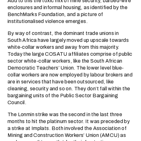
Add to this the toxic mix of mine security, barbed-wire
enclosures and informal housing, as identified by the
BenchMarks Foundation, and a picture of
institutionalised violence emerges.
By way of contrast, the dominant trade unions in
South Africa have largely moved up upscale towards
white-collar workers and away from this majority.
Today the large COSATU affiliates comprise of public
sector white-collar workers, like the South African
Democratic Teachers’ Union. The lower level blue-
collar workers are now employed by labour brokers and
are in services that have been outsourced, like
cleaning, security and so on. They don’t fall within the
bargaining units of the Public Sector Bargaining
Council.
The Lonmin strike was the second in the last three
months to hit the platinum sector. It was preceded by
a strike at Implats. Both involved the Association of
Mining and Construction Workers’ Union (AMCU) as