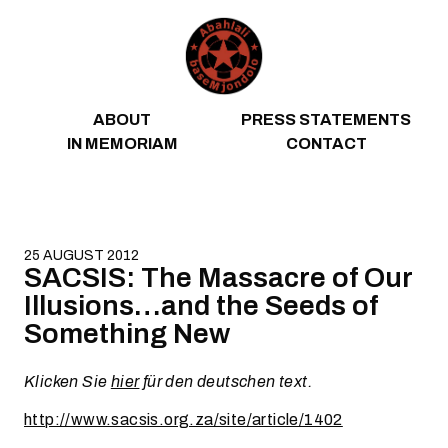
Skip to content
ABOUT
PRESS STATEMENTS
IN MEMORIAM
CONTACT
25 AUGUST 2012
SACSIS: The Massacre of Our
Illusions…and the Seeds of
Something New
Klicken Sie
hier
für den deutschen text.
http://www.sacsis.org.za/site/article/1402