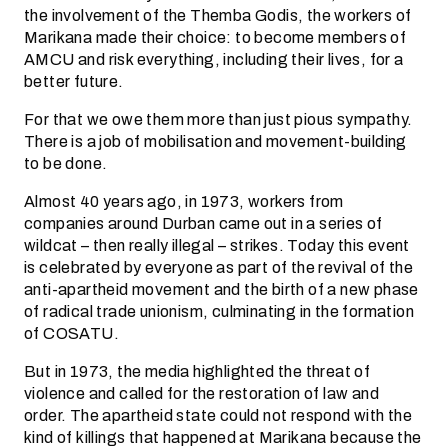
the involvement of the Themba Godis, the workers of
Marikana made their choice: to become members of
AMCU and risk everything, including their lives, for a
better future.
For that we owe them more than just pious sympathy.
There is a job of mobilisation and movement-building
to be done.
Almost 40 years ago, in 1973, workers from
companies around Durban came out in a series of
wildcat – then really illegal – strikes. Today this event
is celebrated by everyone as part of the revival of the
anti-apartheid movement and the birth of a new phase
of radical trade unionism, culminating in the formation
of COSATU.
But in 1973, the media highlighted the threat of
violence and called for the restoration of law and
order. The apartheid state could not respond with the
kind of killings that happened at Marikana because the