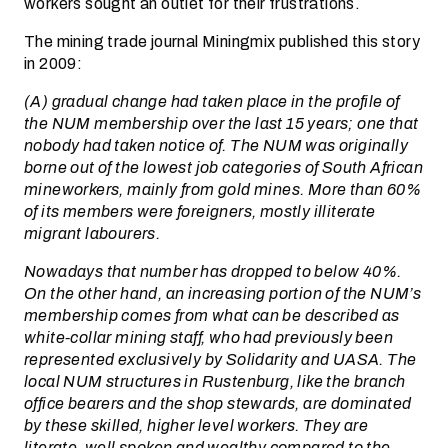
workers sought an outlet for their frustrations.
The mining trade journal Miningmix published this story
in 2009:
(A) gradual change had taken place in the profile of
the NUM membership over the last 15 years; one that
nobody had taken notice of. The NUM was originally
borne out of the lowest job categories of South African
mineworkers, mainly from gold mines. More than 60%
of its members were foreigners, mostly illiterate
migrant labourers.
Nowadays that number has dropped to below 40%.
On the other hand, an increasing portion of the NUM’s
membership comes from what can be described as
white-collar mining staff, who had previously been
represented exclusively by Solidarity and UASA. The
local NUM structures in Rustenburg, like the branch
office bearers and the shop stewards, are dominated
by these skilled, higher level workers. They are
literate, well spoken and wealthy compared to the