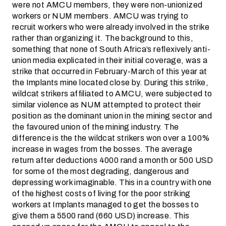
were not AMCU members, they were non-unionized
workers or NUM members. AMCU was trying to
recruit workers who were already involved in the strike
rather than organizing it. The background to this,
something that none of South Africa’s reflexively anti-
union media explicated in their initial coverage, was a
strike that occurred in February-March of this year at
the Implants mine located close by. During this strike,
wildcat strikers affiliated to AMCU, were subjected to
similar violence as NUM attempted to protect their
position as the dominant union in the mining sector and
the favoured union of the mining industry. The
difference is the the wildcat strikers won over a 100%
increase in wages from the bosses. The average
return after deductions 4000 rand a month or 500 USD
for some of the most degrading, dangerous and
depressing work imaginable. This in a country with one
of the highest costs of living for the poor striking
workers at Implants managed to get the bosses to
give them a 5500 rand (660 USD) increase. This