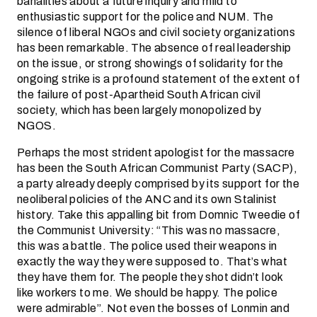
banalities about a future inquiry and mild to
enthusiastic support for the police and NUM. The
silence of liberal NGOs and civil society organizations
has been remarkable. The absence of real leadership
on the issue, or strong showings of solidarity for the
ongoing strike is a profound statement of the extent of
the failure of post-Apartheid South African civil
society, which has been largely monopolized by
NGOS.
Perhaps the most strident apologist for the massacre
has been the South African Communist Party (SACP),
a party already deeply comprised by its support for the
neoliberal policies of the ANC and its own Stalinist
history. Take this appalling bit from Domnic Tweedie of
the Communist University: “This was no massacre,
this was a battle. The police used their weapons in
exactly the way they were supposed to. That’s what
they have them for. The people they shot didn’t look
like workers to me. We should be happy. The police
were admirable”. Not even the bosses of Lonmin and