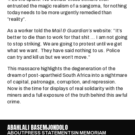
entrusted the magic realism of a sangoma, for nothing
today needs to be more urgently remedied than
“reality”.
As a worker told the
Mail & Guardian’s
website: “It’s
better to die than to work for that shit … I am not going
to stop striking. We are going to protest until we get
what we want. They have said nothing to us. Police
can try and kill us but we won’t move.”
This massacre highlights the degeneration of the
dream of post-apartheid South Africa into a nightmare
of capital, patronage, corruption, and repression.
Now is the time for displays of real solidarity with the
miners and a full exposure of the truth behind this awful
crime.
ABAHLALI BASEMJONDOLO
ABOUT
PRESS STATEMENTS
IN MEMORIAM