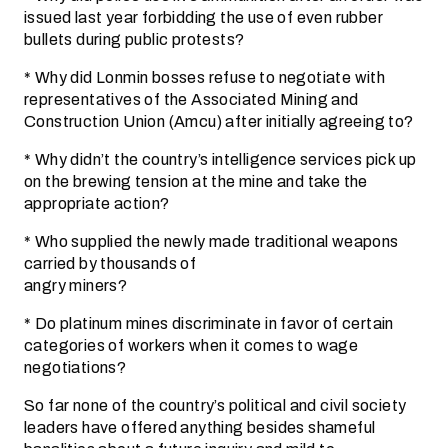
issued last year forbidding the use of even rubber
bullets during public protests?
* Why did Lonmin bosses refuse to negotiate with
representatives of the Associated Mining and
Construction Union (Amcu) after initially agreeing to?
* Why didn’t the country’s intelligence services pick up
on the brewing tension at the mine and take the
appropriate action?
* Who supplied the newly made traditional weapons
carried by thousands of
angry miners?
* Do platinum mines discriminate in favor of certain
categories of workers when it comes to wage
negotiations?
So far none of the country’s political and civil society
leaders have offered anything besides shameful