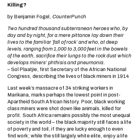
Killing?
by Benjamin Fogel,
CounterPunch
Two hundred thousand subterranean heroes who, by
day and by night, for a mere pittance lay down their
lives to the familiar `fall of rock` and who, at deep
levels, ranging from 1,000 to 3,000 feet in the bowels
of the earth, sacrifice their lungs to the rock dust which
develops miners’ phthisis and pneumonia.
– Sol Plaatjie, first Secretary of the African National
Congress, describing the lives of black miners in 1914
Last week’s massacre of 34 striking workers in
Marikana, marks perhaps the lowest point in post-
Apartheid South African history. Poor, black working
class miners were shot down like animals, killed for
profit. South Africa remains possibly the most unequal
society in the world – the black majority still faces a life
of poverty and toil, if they are lucky enough to even
find work; while the still largely white elite, enjoy a life