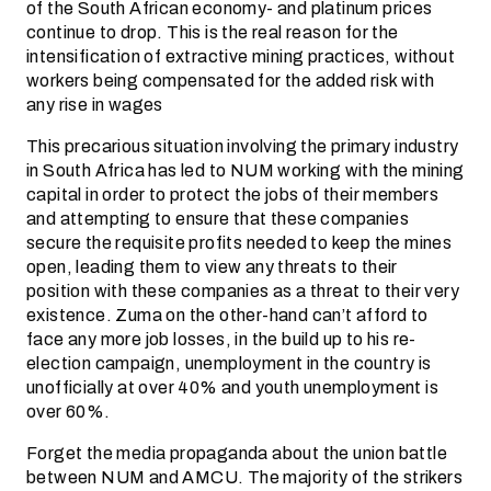
of the South African economy- and platinum prices
continue to drop. This is the real reason for the
intensification of extractive mining practices, without
workers being compensated for the added risk with
any rise in wages
This precarious situation involving the primary industry
in South Africa has led to NUM working with the mining
capital in order to protect the jobs of their members
and attempting to ensure that these companies
secure the requisite profits needed to keep the mines
open, leading them to view any threats to their
position with these companies as a threat to their very
existence. Zuma on the other-hand can’t afford to
face any more job losses, in the build up to his re-
election campaign, unemployment in the country is
unofficially at over 40% and youth unemployment is
over 60%.
Forget the media propaganda about the union battle
between NUM and AMCU. The majority of the strikers