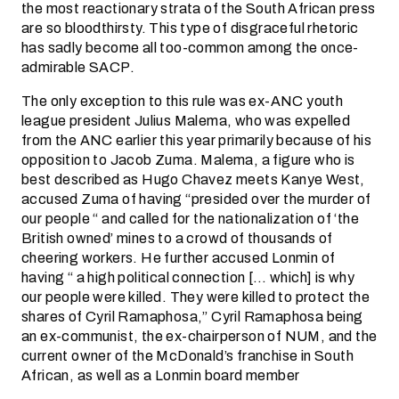
the most reactionary strata of the South African press
are so bloodthirsty. This type of disgraceful rhetoric
has sadly become all too-common among the once-
admirable SACP.
The only exception to this rule was ex-ANC youth
league president Julius Malema, who was expelled
from the ANC earlier this year primarily because of his
opposition to Jacob Zuma. Malema, a figure who is
best described as Hugo Chavez meets Kanye West,
accused Zuma of having “presided over the murder of
our people “ and called for the nationalization of ‘the
British owned’ mines to a crowd of thousands of
cheering workers. He further accused Lonmin of
having “ a high political connection [… which] is why
our people were killed. They were killed to protect the
shares of Cyril Ramaphosa,” Cyril Ramaphosa being
an ex-communist, the ex-chairperson of NUM, and the
current owner of the McDonald’s franchise in South
African, as well as a Lonmin board member