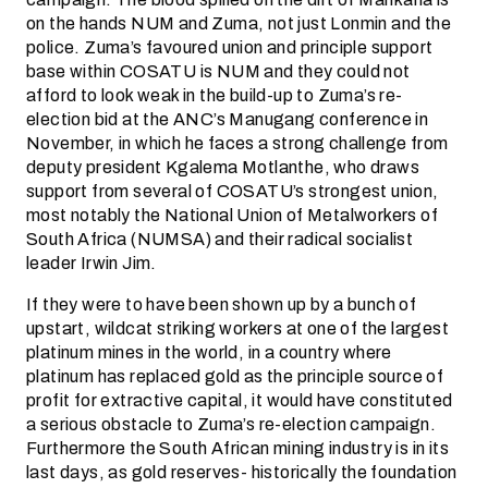
on the hands NUM and Zuma, not just Lonmin and the
police. Zuma’s favoured union and principle support
base within COSATU is NUM and they could not
afford to look weak in the build-up to Zuma’s re-
election bid at the ANC’s Manugang conference in
November, in which he faces a strong challenge from
deputy president Kgalema Motlanthe, who draws
support from several of COSATU’s strongest union,
most notably the National Union of Metalworkers of
South Africa (NUMSA) and their radical socialist
leader Irwin Jim.
If they were to have been shown up by a bunch of
upstart, wildcat striking workers at one of the largest
platinum mines in the world, in a country where
platinum has replaced gold as the principle source of
profit for extractive capital, it would have constituted
a serious obstacle to Zuma’s re-election campaign.
Furthermore the South African mining industry is in its
last days, as gold reserves- historically the foundation