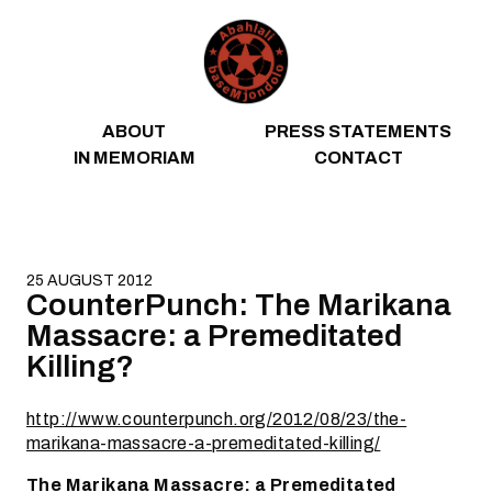
Skip to content
ABOUT
PRESS STATEMENTS
IN MEMORIAM
CONTACT
25 AUGUST 2012
CounterPunch: The Marikana
Massacre: a Premeditated
Killing?
http://www.counterpunch.org/2012/08/23/the-
marikana-massacre-a-premeditated-killing/
The Marikana Massacre: a Premeditated