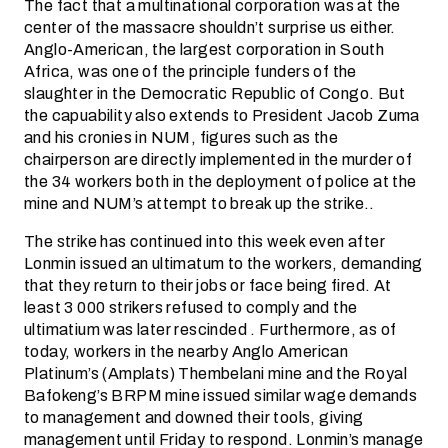
The fact that a multinational corporation was at the
center of the massacre shouldn’t surprise us either.
Anglo-American, the largest corporation in South
Africa, was one of the principle funders of the
slaughter in the Democratic Republic of Congo. But
the capuability also extends to President Jacob Zuma
and his cronies in NUM, figures such as the
chairperson are directly implemented in the murder of
the 34 workers both in the deployment of police at the
mine and NUM’s attempt to break up the strike..
The strike has continued into this week even after
Lonmin issued an ultimatum to the workers, demanding
that they return to their jobs or face being fired. At
least 3 000 strikers refused to comply and the
ultimatium was later rescinded . Furthermore, as of
today, workers in the nearby Anglo American
Platinum’s (Amplats) Thembelani mine and the Royal
Bafokeng’s BRPM mine issued similar wage demands
to management and downed their tools, giving
management until Friday to respond. Lonmin’s manage