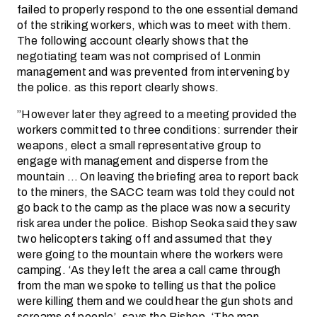
failed to properly respond to the one essential demand
of the striking workers, which was to meet with them.
The following account clearly shows that the
negotiating team was not comprised of Lonmin
management and was prevented from intervening by
the police. as this report clearly shows.
”However later they agreed to a meeting provided the
workers committed to three conditions: surrender their
weapons, elect a small representative group to
engage with management and disperse from the
mountain … On leaving the briefing area to report back
to the miners, the SACC team was told they could not
go back to the camp as the place was now a security
risk area under the police. Bishop Seoka said they saw
two helicopters taking off and assumed that they
were going to the mountain where the workers were
camping. ‘As they left the area a call came through
from the man we spoke to telling us that the police
were killing them and we could hear the gun shots and
screams of people’, says the Bishop. ‘The man