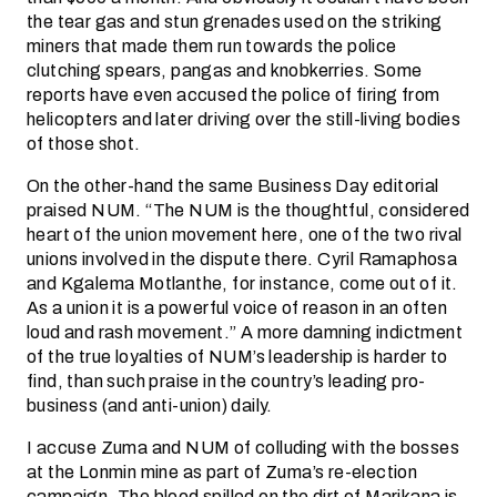
the tear gas and stun grenades used on the striking
miners that made them run towards the police
clutching spears, pangas and knobkerries. Some
reports have even accused the police of firing from
helicopters and later driving over the still-living bodies
of those shot.
On the other-hand the same Business Day editorial
praised NUM. “The NUM is the thoughtful, considered
heart of the union movement here, one of the two rival
unions involved in the dispute there. Cyril Ramaphosa
and Kgalema Motlanthe, for instance, come out of it.
As a union it is a powerful voice of reason in an often
loud and rash movement.” A more damning indictment
of the true loyalties of NUM’s leadership is harder to
find, than such praise in the country’s leading pro-
business (and anti-union) daily.
I accuse Zuma and NUM of colluding with the bosses
at the Lonmin mine as part of Zuma’s re-election
campaign. The blood spilled on the dirt of Marikana is