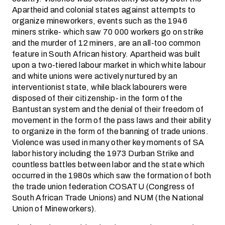
Apartheid and colonial states against attempts to
organize mineworkers, events such as the 1946
miners strike- which saw 70 000 workers go on strike
and the murder of 12 miners, are an all-too common
feature in South African history. Apartheid was built
upon a two-tiered labour market in which white labour
and white unions were actively nurtured by an
interventionist state, while black labourers were
disposed of their citizenship- in the form of the
Bantustan system and the denial of their freedom of
movement in the form of the pass laws and their ability
to organize in the form of the banning of trade unions.
Violence was used in many other key moments of SA
labor history including the 1973 Durban Strike and
countless battles between labor and the state which
occurred in the 1980s which saw the formation of both
the trade union federation COSATU (Congress of
South African Trade Unions) and NUM (the National
Union of Mineworkers).