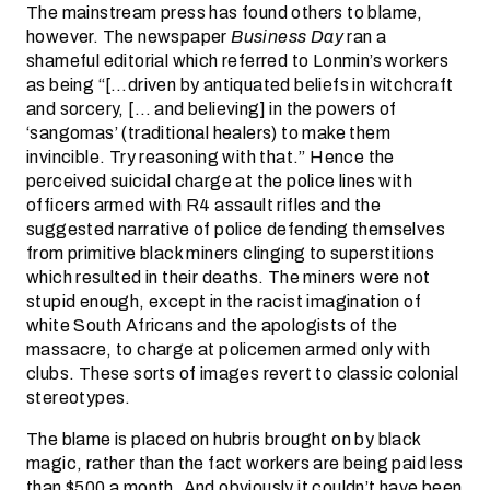
The mainstream press has found others to blame,
however. The newspaper
Business Day
ran a
shameful editorial which referred to Lonmin’s workers
as being “[…driven by antiquated beliefs in witchcraft
and sorcery, [… and believing] in the powers of
‘sangomas’ (traditional healers) to make them
invincible. Try reasoning with that.” Hence the
perceived suicidal charge at the police lines with
officers armed with R4 assault rifles and the
suggested narrative of police defending themselves
from primitive black miners clinging to superstitions
which resulted in their deaths. The miners were not
stupid enough, except in the racist imagination of
white South Africans and the apologists of the
massacre, to charge at policemen armed only with
clubs. These sorts of images revert to classic colonial
stereotypes.
The blame is placed on hubris brought on by black
magic, rather than the fact workers are being paid less
than $500 a month. And obviously it couldn’t have been