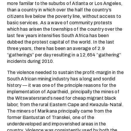
more familar to the suburbs of Atlanta or Los Angeles,
than a country in which over the half the country’s
citizens live below the poverty line, without access to
basic services. As a wave of community protests
which has arisen the townships of the country over the
last few years intensifies South Africa has been
dubbed the protest capital of the world. In the last
three years, there has been an average of 2.9
“gatherings” per day resulting in a 12,654 “gathering”
incidents during 2010.
The violence needed to sustain the profit-margin in the
South African mining industry has a long and sordid
history — it was one of the principle reasons for the
implementation of Apartheid, principally the mines of
the Witswatersrand’s need for cheap migrant black
labor, from the rural Eastern Cape and Kwazula-Natal.
The miners of Marikana principally came from the
former Bantustan of Transkei, one of the
underdeveloped and impoverished areas in the
country. Violence was consistently used by both the