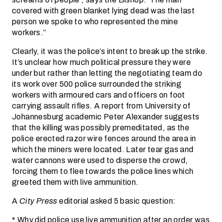
covered with green blanket lying dead was the last
person we spoke to who represented the mine
workers.”
Clearly, it was the police’s intent to break up the strike.
It’s unclear how much political pressure they were
under but rather than letting the negotiating team do
its work over 500 police surrounded the striking
workers with armoured cars and officers on foot
carrying assault rifles. A report from University of
Johannesburg academic Peter Alexander suggests
that the killing was possibly premeditated, as the
police erected razor wire fences around the area in
which the miners were located. Later tear gas and
water cannons were used to disperse the crowd,
forcing them to flee towards the police lines which
greeted them with live ammunition.
A
City Press
editorial asked 5 basic question:
* Why did police use live ammunition after an order was