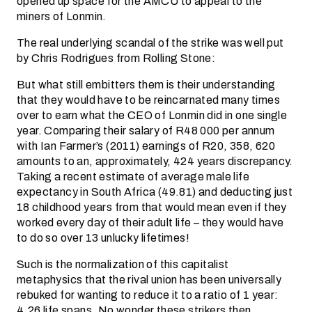
opened up space for the AMCU to appeal to the
miners of Lonmin.
The real underlying scandal of the strike was well put
by Chris Rodrigues from Rolling Stone:
But what still embitters them is their understanding
that they would have to be reincarnated many times
over to earn what the CEO of Lonmin did in one single
year. Comparing their salary of R48 000 per annum
with Ian Farmer’s (2011) earnings of R20, 358, 620
amounts to an, approximately, 424 years discrepancy.
Taking a recent estimate of average male life
expectancy in South Africa (49.81) and deducting just
18 childhood years from that would mean even if they
worked every day of their adult life – they would have
to do so over 13 unlucky lifetimes!
Such is the normalization of this capitalist
metaphysics that the rival union has been universally
rebuked for wanting to reduce it to a ratio of 1 year:
4.26 life spans. No wonder these strikers then