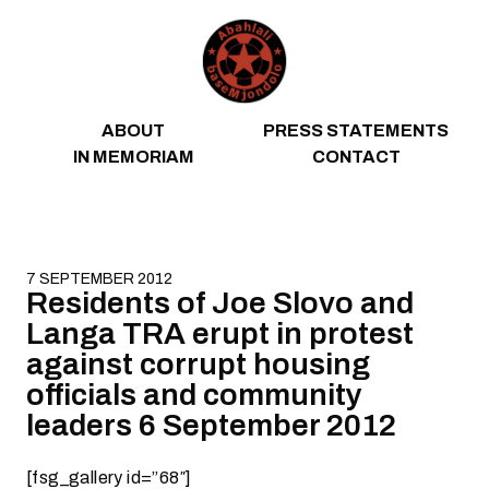
Skip to content
ABOUT
PRESS STATEMENTS
IN MEMORIAM
CONTACT
7 SEPTEMBER 2012
Residents of Joe Slovo and
Langa TRA erupt in protest
against corrupt housing
officials and community
leaders 6 September 2012
[fsg_gallery id=”68″]