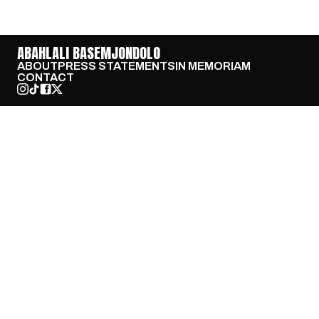
ABAHLALI BASEMJONDOLO
ABOUT
PRESS STATEMENTS
IN MEMORIAM
CONTACT