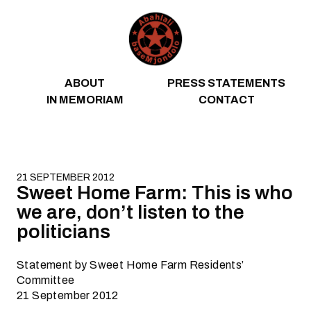
Skip to content
ABOUT
PRESS STATEMENTS
IN MEMORIAM
CONTACT
21 SEPTEMBER 2012
Sweet Home Farm: This is who
we are, don’t listen to the
politicians
Statement by Sweet Home Farm Residents’
Committee
21 September 2012