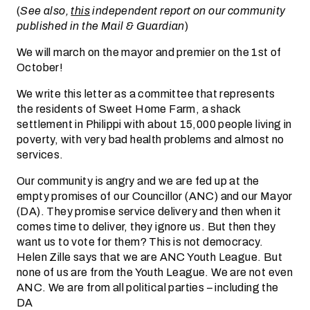
(
See also,
this
independent report on our community
published in the Mail & Guardian
)
We will march on the mayor and premier on the 1st of
October!
We write this letter as a committee that represents
the residents of Sweet Home Farm, a shack
settlement in Philippi with about 15,000 people living in
poverty, with very bad health problems and almost no
services.
Our community is angry and we are fed up at the
empty promises of our Councillor (ANC) and our Mayor
(DA). They promise service delivery and then when it
comes time to deliver, they ignore us. But then they
want us to vote for them? This is not democracy.
Helen Zille says that we are ANC Youth League. But
none of us are from the Youth League. We are not even
ANC. We are from all political parties – including the
DA