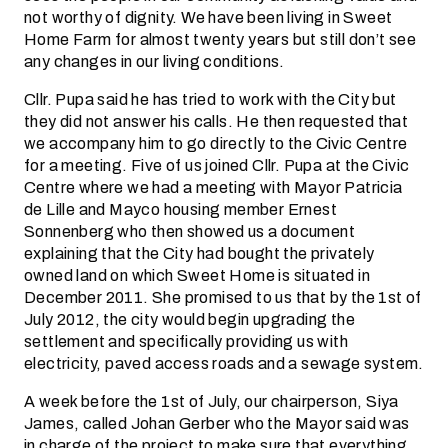
not worthy of dignity. We have been living in Sweet
Home Farm for almost twenty years but still don’t see
any changes in our living conditions.
Cllr. Pupa said he has tried to work with the City but
they did not answer his calls. He then requested that
we accompany him to go directly to the Civic Centre
for a meeting. Five of us joined Cllr. Pupa at the Civic
Centre where we had a meeting with Mayor Patricia
de Lille and Mayco housing member Ernest
Sonnenberg who then showed us a document
explaining that the City had bought the privately
owned land on which Sweet Home is situated in
December 2011. She promised to us that by the 1st of
July 2012, the city would begin upgrading the
settlement and specifically providing us with
electricity, paved access roads and a sewage system.
A week before the 1st of July, our chairperson, Siya
James, called Johan Gerber who the Mayor said was
in charge of the project to make sure that everything