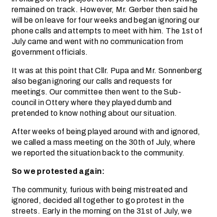
remained on track. However, Mr. Gerber then said he
will be on leave for four weeks and began ignoring our
phone calls and attempts to meet with him. The 1st of
July came and went with no communication from
government officials.
It was at this point that Cllr. Pupa and Mr. Sonnenberg
also began ignoring our calls and requests for
meetings. Our committee then went to the Sub-
council in Ottery where they played dumb and
pretended to know nothing about our situation.
After weeks of being played around with and ignored,
we called a mass meeting on the 30th of July, where
we reported the situation back to the community.
So we protested again:
The community, furious with being mistreated and
ignored, decided all together to go protest in the
streets. Early in the morning on the 31st of July, we