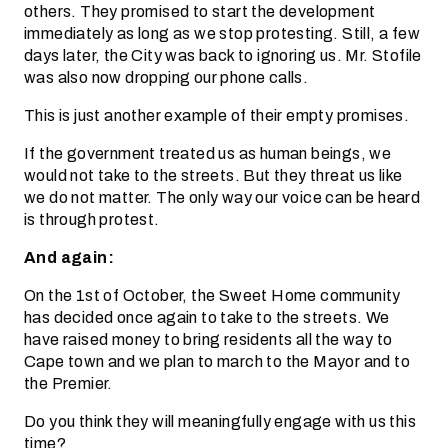
others. They promised to start the development
immediately as long as we stop protesting. Still, a few
days later, the City was back to ignoring us. Mr. Stofile
was also now dropping our phone calls.
This is just another example of their empty promises.
If the government treated us as human beings, we
would not take to the streets. But they threat us like
we do not matter. The only way our voice can be heard
is through protest.
And again:
On the 1st of October, the Sweet Home community
has decided once again to take to the streets. We
have raised money to bring residents all the way to
Cape town and we plan to march to the Mayor and to
the Premier.
Do you think they will meaningfully engage with us this
time?