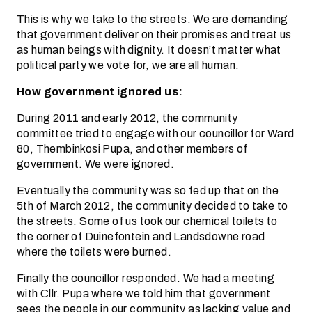
This is why we take to the streets. We are demanding
that government deliver on their promises and treat us
as human beings with dignity. It doesn’t matter what
political party we vote for, we are all human.
How government ignored us:
During 2011 and early 2012, the community
committee tried to engage with our councillor for Ward
80, Thembinkosi Pupa, and other members of
government. We were ignored.
Eventually the community was so fed up that on the
5th of March 2012, the community decided to take to
the streets. Some of us took our chemical toilets to
the corner of Duinefontein and Landsdowne road
where the toilets were burned.
Finally the councillor responded. We had a meeting
with Cllr. Pupa where we told him that government
sees the people in our community as lacking value and