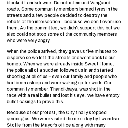
blocked Landsdowne, Duinefontein and Vanguard
roads. Some community members burned tyres in the
streets and a few people decided to destroy the
robots at the intersection – because we don’t even use
them. As the committee, we didn’t support this but we
also could not stop some of the community members
who were very angry.
When the police arrived, they gave us five minutes to
disperse so we left the streets and went back to our
homes. When we were already inside Sweet Home,
the police all of a sudden followed us in and started
shooting at all of us – even our family and people who
had been asleep and were waking up for work. One
community member, Thandikhaya, was shot in the
face with a real bullet and lost his eye. We have empty
bullet casings to prove this.
Because of our protest, the City finally stopped
ignoring us. We were visited the next day by Lwandiso
Stofile from the Mayor’s office along with many