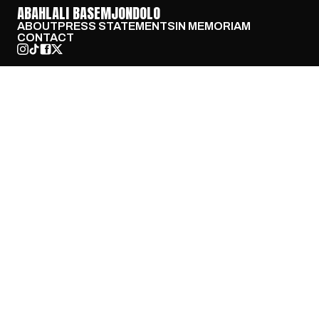
ABAHLALI BASEMJONDOLO
ABOUT
PRESS STATEMENTS
IN MEMORIAM
CONTACT