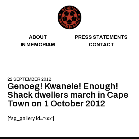
Skip to content
ABOUT
PRESS STATEMENTS
IN MEMORIAM
CONTACT
22 SEPTEMBER 2012
Genoeg! Kwanele! Enough!
Shack dwellers march in Cape
Town on 1 October 2012
[fsg_gallery id=”65″]