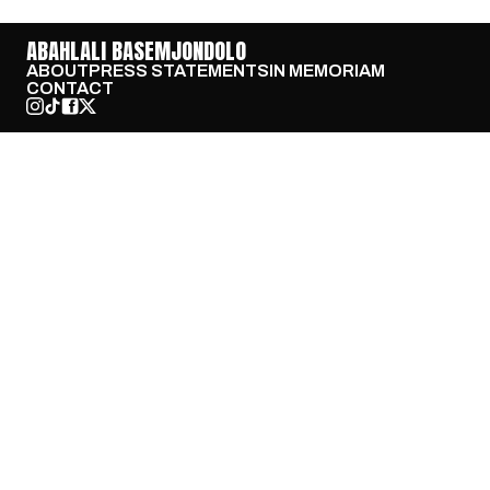
ABAHLALI BASEMJONDOLO
ABOUT
PRESS STATEMENTS
IN MEMORIAM
CONTACT