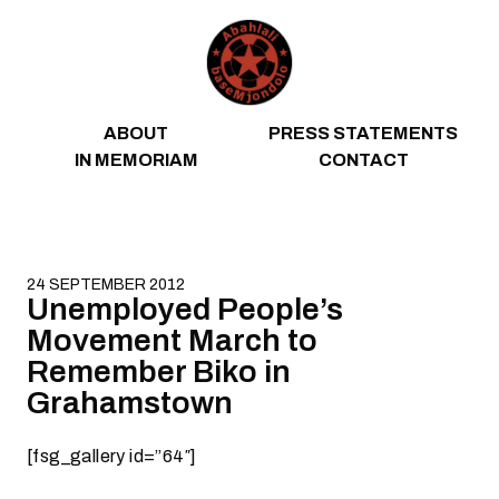
Skip to content
ABOUT
PRESS STATEMENTS
IN MEMORIAM
CONTACT
24 SEPTEMBER 2012
Unemployed People’s
Movement March to
Remember Biko in
Grahamstown
[fsg_gallery id=”64″]