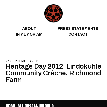
Skip to content
ABOUT
PRESS STATEMENTS
IN MEMORIAM
CONTACT
26 SEPTEMBER 2012
Heritage Day 2012, Lindokuhle
Community Crèche, Richmond
Farm
ABAHLALI BASEMJONDOLO