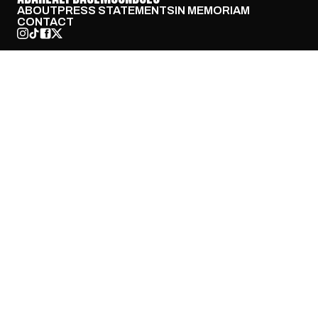
ABOUT
PRESS STATEMENTS
IN MEMORIAM
CONTACT