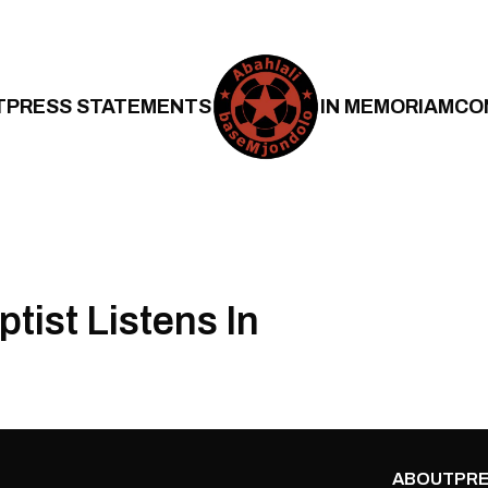
T
PRESS STATEMENTS
IN MEMORIAM
CO
ptist Listens In
ABOUT
PRE