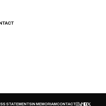
NTACT
SS STATEMENTS
IN MEMORIAM
CONTACT