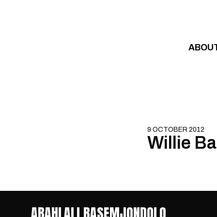
Skip to content
ABOU
9 OCTOBER 2012
Willie Ba
ABAHLALI BASEMJONDOLO