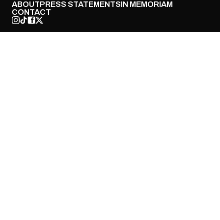
ABOUT
PRESS STATEMENTS
IN MEMORIAM
CONTACT