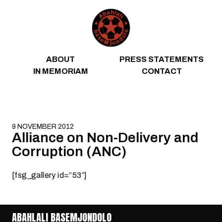
Skip to content
ABOUT
PRESS STATEMENTS
IN MEMORIAM
CONTACT
9 NOVEMBER 2012
Alliance on Non-Delivery and
Corruption (ANC)
[fsg_gallery id=”53″]
ABAHLALI BASEMJONDOLO