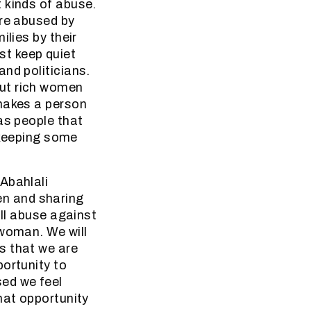
 kinds of abuse.
are abused by
ilies by their
t keep quiet
nd politicians.
but rich women
 makes a person
as people that
t keeping some
Abahlali
n and sharing
all abuse against
 woman. We will
s that we are
portunity to
ed we feel
hat opportunity