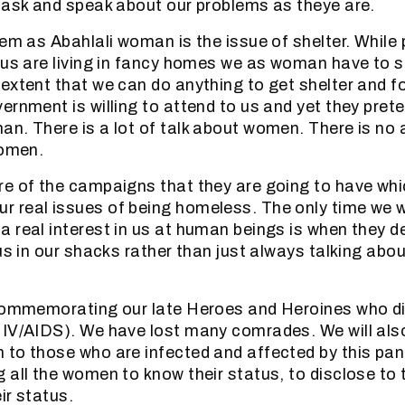
mask and speak about our problems as theye are.
lem as Abahlali woman is the issue of shelter. While 
 us are living in fancy homes we as woman have to s
extent that we can do anything to get shelter and fo
ernment is willing to attend to us and yet they pret
n. There is a lot of talk about women. There is no a
women.
e of the campaigns that they are going to have whic
real issues of being homeless. The only time we wi
 real interest in us at human beings is when they de
us in our shacks rather than just always talking abou
 commemorating our late Heroes and Heroines who d
IV/AIDS). We have lost many comrades. We will also
 to those who are infected and affected by this pa
 all the women to know their status, to disclose to 
eir status.