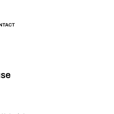
NTACT
use