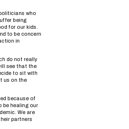
politicians who
uffer being
od for our kids.
end to be concern
ction in
h do not really
ll see that the
cide to sit with
t us on the
ied because of
 be healing our
ndemic. We are
their partners