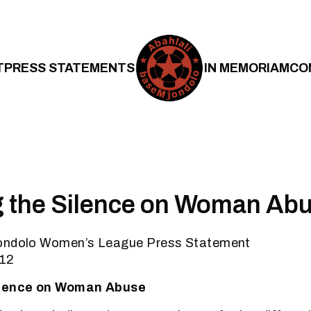
T
PRESS STATEMENTS
IN MEMORIAM
CO
g the Silence on Woman Ab
jondolo Women’s League Press Statement
012
ilence on Woman Abuse