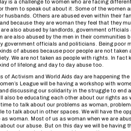
ay is a challenge to women who are facing different
 for them to speak out about it. Some of the women 
or husbands. Others are abused even within their fam
and because they are woman they feel that they mus
are also abused by landlords, government officials a
 are also abused by the men in their communities 
y government officials and politicians. Being poor
l kinds of abuses because poor people are not taken 
iety. We are not taken as people with rights. In fac
kind of lifelong and day to day abuse too.
s of Activism and World Aids day are happening the 
men’s League will be having a workshop with wome
and discussing our solidarity in the struggle to end 
ll also be educating each other about our rights as
 time to talk about our problems as woman, problem
 to talk about in other spaces. We will have the op
ce as woman. Most of us as woman when we are abus
about our abuse. But on this day we will be having t