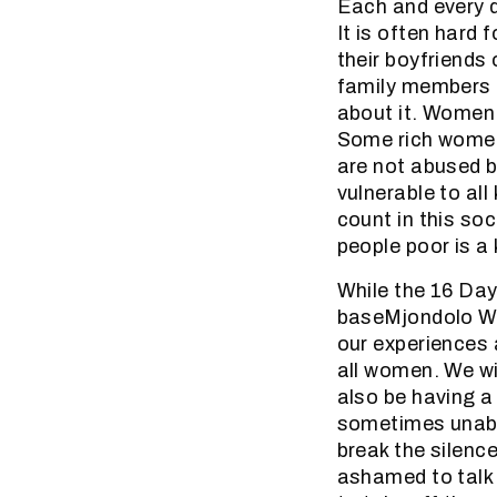
Each and every d
It is often hard
their boyfriends 
family members 
about it. Women 
Some rich women
are not abused b
vulnerable to al
count in this soc
people poor is a 
While the 16 Day
baseMjondolo Wo
our experiences 
all women. We wi
also be having a
sometimes unable
break the silen
ashamed to talk 