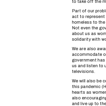
to take off the 
Part of our prob
act to represent
homeless to the 
Not even the gov
about us as woma
solidarity with 
We are also awar
accommodate our 
government has a
us and listen to 
televisions.
We will also be
this pandemic (H
hearts as women
also encouraging
and live up to th