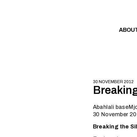
Skip to content
ABOU
30 NOVEMBER 2012
Breakin
Abahlali baseM
30 November 2
Breaking the S