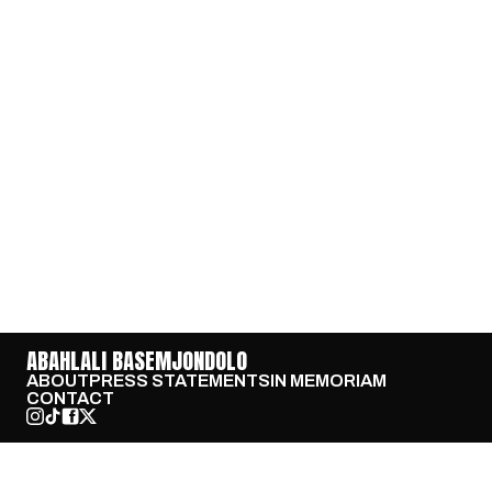
ABAHLALI BASEMJONDOLO
ABOUT
PRESS STATEMENTS
IN MEMORIAM
CONTACT