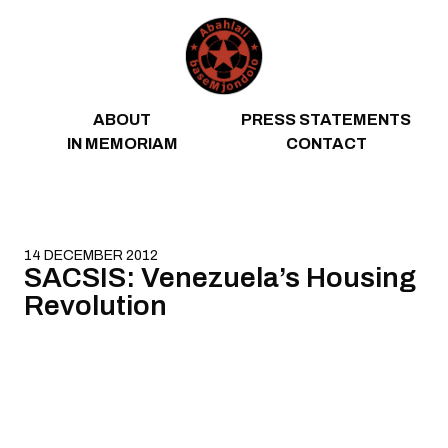
Skip to content
ABOUT
PRESS STATEMENTS
IN MEMORIAM
CONTACT
14 DECEMBER 2012
SACSIS: Venezuela’s Housing
Revolution