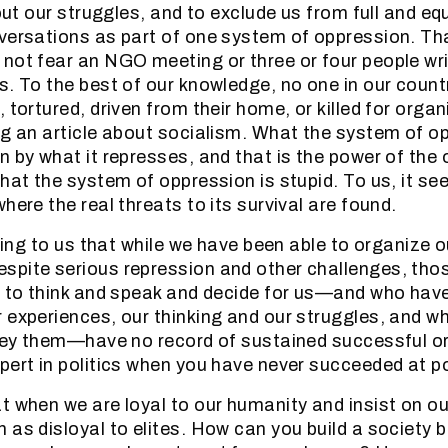
bout our struggles, and to exclude us from full and eq
versations as part of one system of oppression. Th
not fear an NGO meeting or three or four people writ
s. To the best of our knowledge, no one in our count
, tortured, driven from their home, or killed for org
ng an article about socialism. What the system of op
n by what it represses, and that is the power of the 
hat the system of oppression is stupid. To us, it se
here the real threats to its survival are found.
sting to us that while we have been able to organize 
pite serious repression and other challenges, thos
t to think and speak and decide for us—and who hav
 experiences, our thinking and our struggles, and wh
obey them—have no record of sustained successful 
pert in politics when you have never succeeded at po
t when we are loyal to our humanity and insist on our
 as disloyal to elites. How can you build a society 