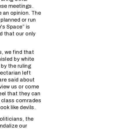
hese meetings.
e an opinion. The
 planned or run
's Space” is
d that our only
, we find that
isled by white
by the ruling
ctarian left
are said about
rview us or come
el that they can
e class comrades
ok like devils.
liticians, the
ndalize our