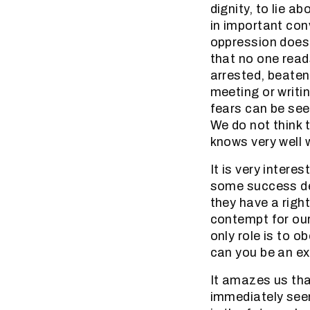
dignity, to lie a
in important con
oppression does 
that no one read
arrested, beaten
meeting or writi
fears can be see
We do not think t
knows very well w
It is very intere
some success des
they have a righ
contempt for our
only role is to 
can you be an ex
It amazes us tha
immediately seen