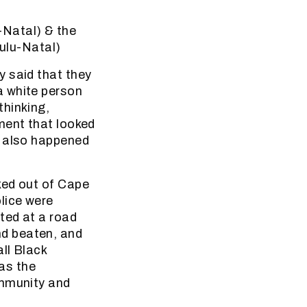
-Natal) & the
ulu-Natal)
y said that they
a white person
thinking,
ment that looked
s also happened
ked out of Cape
lice were
ted at a road
d beaten, and
ll Black
as the
ommunity and