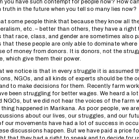
en you have such contempt for people now? How can
 truth in the future when you tell so many lies now?
hat some people think that because they know all th
eralism, etc. – better than others, they have a right
 that race, class, and gender are sometimes also par
 that these people are only able to dominate where
 of money from donors. It is donors, not the strug
, which give them their power.
t we notice is that in every struggle it is assumed th
nions, NGOs, and all kinds of experts should be the o
and to make decisions for them. Recently farm worke
e been struggling for better wages. We heard a lot 
d NGOs, but we did not hear the voices of the farm 
thing happened in Marikana. As poor people, we are 
iscussions about our lives, our struggles, and our fu
of our movements have had a lot of success in occu
se discussions happen. But we have paid a price fo
t that they had a right to speak and to decide for us