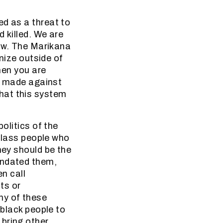
ed as a threat to
 killed. We are
law. The Marikana
ize outside of
then you are
re made against
hat this system
olitics of the
 class people who
hey should be the
andated them,
en call
ts or
ny of these
 black people to
 bring other