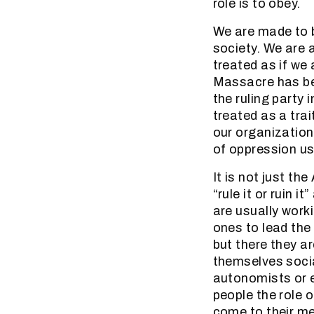
role is to obey.
We are made to b
society. We are 
treated as if we
Massacre has be
the ruling party 
treated as a tra
our organizatio
of oppression us
It is not just th
“rule it or ruin 
are usually work
ones to lead the
but there they ar
themselves socia
autonomists or e
people the role o
come to their me