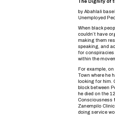
The Dignity of 
by Abahlali bas
Unemployed Peop
When black peopl
couldn’t have or
making them resi
speaking, and ac
for conspiracies
within the move
For example, on 
Town where he h
looking for him.
block between P
he died on the 1
Consciousness f
Zanempilo Clinic
doing service wo