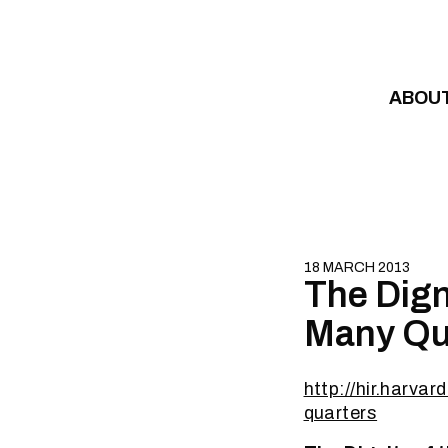
Skip to content
ABOU
18 MARCH 2013
The Dign
Many Qu
http://hir.harva
quarters