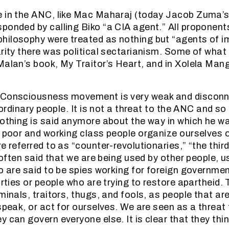
e in the ANC, like Mac Maharaj (today Jacob Zuma’
ponded by calling Biko “a CIA agent.” All proponent
ilosophy were treated as nothing but “agents of im
arity there was political sectarianism. Some of what
Malan’s book, My Traitor’s Heart, and in Xolela Man
 Consciousness movement is very weak and disconn
f ordinary people. It is not a threat to the ANC and s
nothing is said anymore about the way in which he w
n poor and working class people organize ourselves
e referred to as “counter-revolutionaries,” “the thir
s often said that we are being used by other people, u
ho are said to be spies working for foreign governmen
arties or people who are trying to restore apartheid.
iminals, traitors, thugs, and fools, as people that a
 speak, or act for ourselves. We are seen as a threat
 can govern everyone else. It is clear that they thin