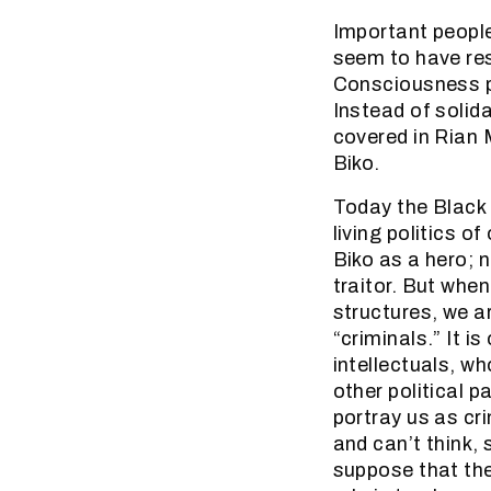
Important peopl
seem to have res
Consciousness ph
Instead of solid
covered in Rian 
Biko.
Today the Black
living politics o
Biko as a hero; 
traitor. But whe
structures, we ar
“criminals.” It i
intellectuals, w
other political p
portray us as cr
and can’t think,
suppose that they