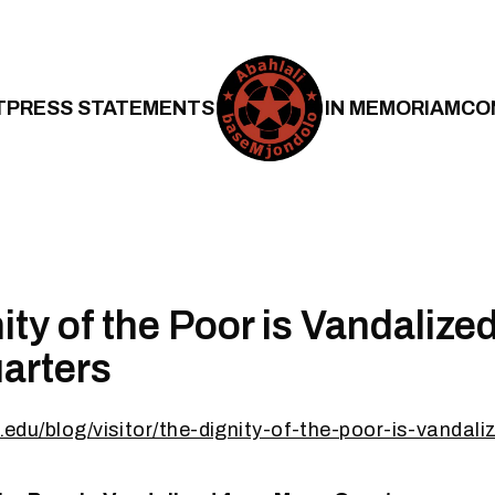
T
PRESS STATEMENTS
IN MEMORIAM
CO
ity of the Poor is Vandalize
arters
rd.edu/blog/visitor/the-dignity-of-the-poor-is-vanda