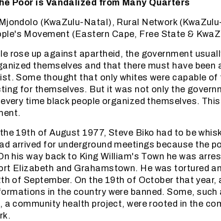
the Poor is Vandalized from Many Quarters
eMjondolo (KwaZulu-Natal), Rural Network (KwaZulu
le's Movement (Eastern Cape, Free State & KwaZ
e rose up against apartheid, the government usuall
ganized themselves and that there must have been 
st. Some thought that only whites were capable of 
ting for themselves. But it was not only the govern
 every time black people organized themselves. Thi
ment.
the 19th of August 1977, Steve Biko had to be whis
ad arrived for underground meetings because the po
 On his way back to King William's Town he was arres
ort Elizabeth and Grahamstown. He was tortured an
2th of September. On the 19th of October that year, a
ormations in the country were banned. Some, such 
, a community health project, were rooted in the c
rk.