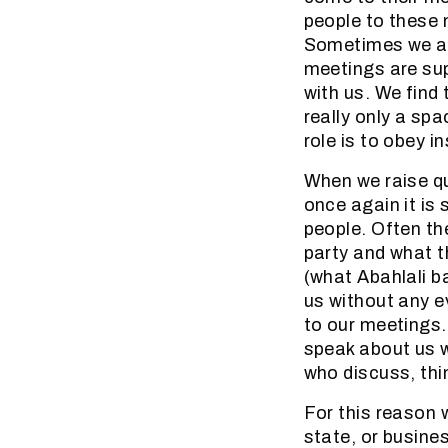
people to these 
Sometimes we are
meetings are sup
with us. We find
really only a sp
role is to obey 
When we raise que
once again it is
people. Often the
party and what 
(what Abahlali b
us without any e
to our meetings.
speak about us 
who discuss, thin
For this reason 
state, or busine