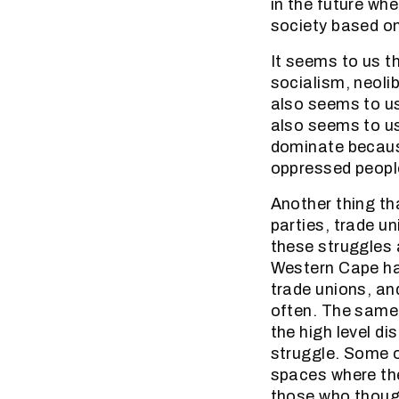
in the future wh
society based on
It seems to us t
socialism, neolib
also seems to us
also seems to us
dominate because
oppressed people
Another thing tha
parties, trade u
these struggles 
Western Cape hav
trade unions, an
often. The same 
the high level d
struggle. Some 
spaces where the
those who though