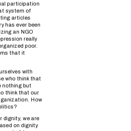
ual participation
at system of
ing articles
ry has ever been
anizing an NGO
pression really
organized poor.
ems that it
ourselves with
e who think that
e nothing but
o think that our
organization. How
litics?
 dignity, we are
based on dignity