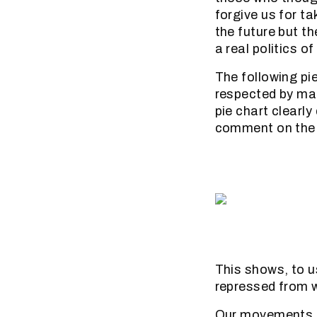
forgive us for ta
the future but th
a real politics o
The following pi
respected by ma
pie chart clearl
comment on the M
This shows, to us
repressed from w
Our movements ar