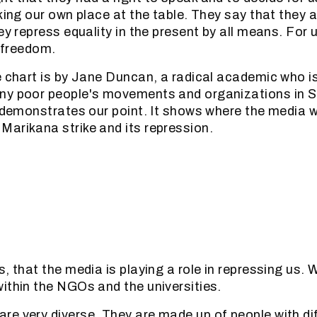
king our own place at the table. They say that they ar
ey repress equality in the present by all means. For 
f freedom.
e chart is by Jane Duncan, a radical academic who is
ny poor people's movements and organizations in So
y demonstrates our point. It shows where the media w
arikana strike and its repression.
, that the media is playing a role in repressing us. 
ithin the NGOs and the universities.
e very diverse. They are made up of people with diff