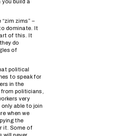
 you build a
e “zim zims” –
 to dominate. It
t of this. It
 they do
gles of
at political
nes to speak for
rs in the
from politicians,
workers very
only able to join
ture when we
pying the
r it. Some of
 will never