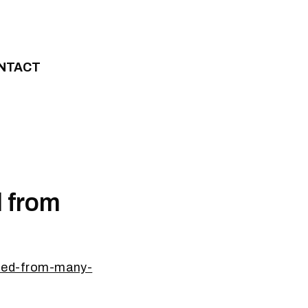
NTACT
d from
lized-from-many-