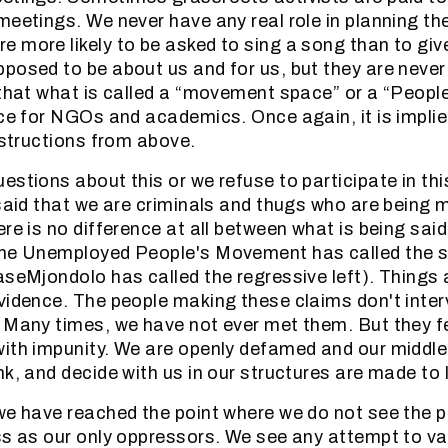
meetings. We never have any real role in planning t
 more likely to be asked to sing a song than to giv
posed to be about us and for us, but they are never
 that what is called a “movement space” or a “People
ace for NGOs and academics. Once again, it is implie
instructions from above.
stions about this or we refuse to participate in this
 said that we are criminals and thugs who are being m
re is no difference at all between what is being said 
the Unemployed People's Movement has called the se
aseMjondolo has called the regressive left). Things 
vidence. The people making these claims don't inte
 Many times, we have not ever met them. But they fe
with impunity. We are openly defamed and our middl
k, and decide with us in our structures are made to lo
we have reached the point where we do not see the po
ss as our only oppressors. We see any attempt to va