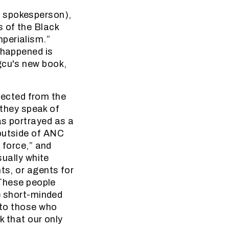
s spokesperson),
s of the Black
perialism.”
 happened is
gcu's new book,
ected from the
o they speak of
as portrayed as a
 outside of ANC
d force,” and
sually white
ts, or agents for
 These people
re short-minded
 to those who
k that our only