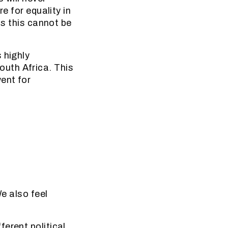
e for equality in
us this cannot be
 highly
uth Africa. This
ent for
We also feel
erent political