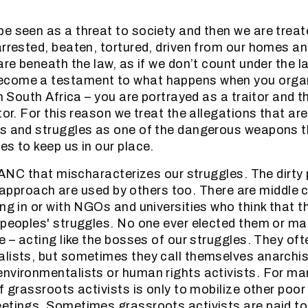
e seen as a threat to society and then we are treat
arrested, beaten, tortured, driven from our homes and
 are beneath the law, as if we don’t count under the 
come a testament to what happens when you organ
in South Africa – you are portrayed as a traitor and 
itor. For this reason we treat the allegations that a
ns and struggles as one of the dangerous weapons t
es to keep us in our place.
e ANC that mischaracterizes our struggles. The dirty p
it” approach are used by others too. There are middle
ing in or with NGOs and universities who think that t
 peoples' struggles. No one ever elected them or m
e – acting like the bosses of our struggles. They oft
lists, but sometimes they call themselves anarchis
nvironmentalists or human rights activists. For ma
f grassroots activists is only to mobilize other poor
etings. Sometimes grassroots activists are paid to