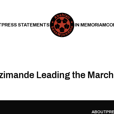
T
PRESS STATEMENTS
IN MEMORIAM
CO
zimande Leading the March
ABOUT
PRE