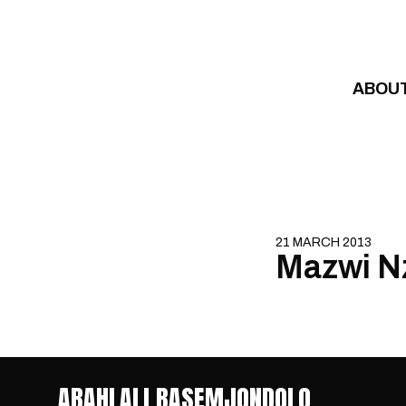
Skip to content
ABOU
21 MARCH 2013
Mazwi N
ABAHLALI BASEMJONDOLO