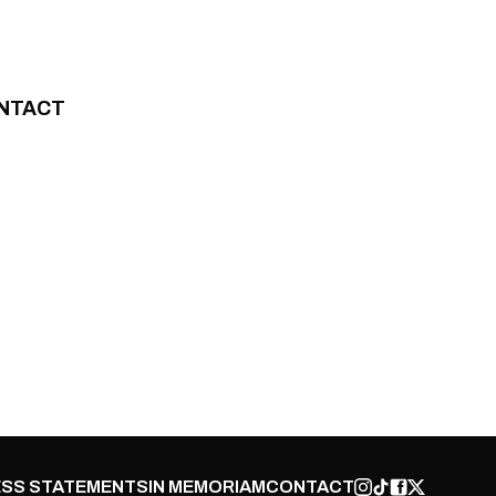
NTACT
SS STATEMENTS
IN MEMORIAM
CONTACT