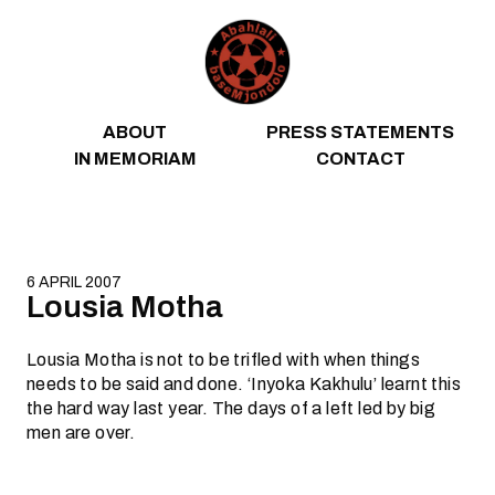
Skip to content
ABOUT
PRESS STATEMENTS
IN MEMORIAM
CONTACT
6 APRIL 2007
Lousia Motha
Lousia Motha is not to be trifled with when things
needs to be said and done. ‘Inyoka Kakhulu’ learnt this
the hard way last year. The days of a left led by big
men are over.