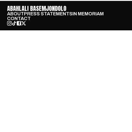
ABAHLALI BASEMJONDOLO
ABOUT
PRESS STATEMENTS
IN MEMORIAM
CONTACT