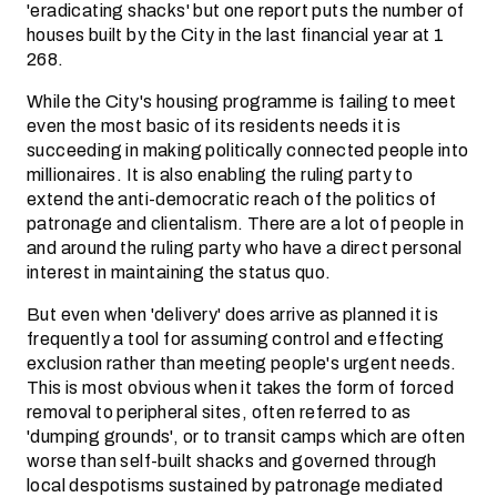
'eradicating shacks' but one report puts the number of
houses built by the City in the last financial year at 1
268.
While the City's housing programme is failing to meet
even the most basic of its residents needs it is
succeeding in making politically connected people into
millionaires. It is also enabling the ruling party to
extend the anti-democratic reach of the politics of
patronage and clientalism. There are a lot of people in
and around the ruling party who have a direct personal
interest in maintaining the status quo.
But even when 'delivery' does arrive as planned it is
frequently a tool for assuming control and effecting
exclusion rather than meeting people's urgent needs.
This is most obvious when it takes the form of forced
removal to peripheral sites, often referred to as
'dumping grounds', or to transit camps which are often
worse than self-built shacks and governed through
local despotisms sustained by patronage mediated