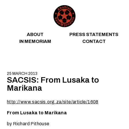
Skip to content
ABOUT
PRESS STATEMENTS
IN MEMORIAM
CONTACT
25 MARCH 2013
SACSIS: From Lusaka to
Marikana
http://www.sacsis.org.za/site/article/1608
From Lusaka to Marikana
by Richard Pithouse