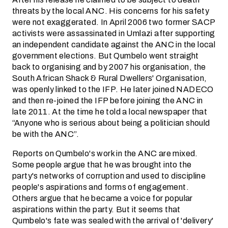
threats by the local ANC. His concerns for his safety
were not exaggerated. In April 2006 two former SACP
activists were assassinated in Umlazi after supporting
an independent candidate against the ANC in the local
government elections. But Qumbelo went straight
back to organising and by 2007 his organisation, the
South African Shack & Rural Dwellers' Organisation,
was openly linked to the IFP. He later joined NADECO
and then re-joined the IFP before joining the ANC in
late 2011. At the time he told a local newspaper that
“Anyone who is serious about being a politician should
be with the ANC”.
Reports on Qumbelo's work in the ANC are mixed.
Some people argue that he was brought into the
party's networks of corruption and used to discipline
people's aspirations and forms of engagement.
Others argue that he became a voice for popular
aspirations within the party. But it seems that
Qumbelo's fate was sealed with the arrival of 'delivery'