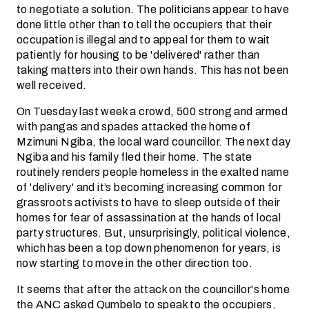
to negotiate a solution. The politicians appear to have
done little other than to tell the occupiers that their
occupation is illegal and to appeal for them to wait
patiently for housing to be 'delivered' rather than
taking matters into their own hands. This has not been
well received.
On Tuesday last week a crowd, 500 strong and armed
with pangas and spades attacked the home of
Mzimuni Ngiba, the local ward councillor. The next day
Ngiba and his family fled their home. The state
routinely renders people homeless in the exalted name
of 'delivery' and it’s becoming increasing common for
grassroots activists to have to sleep outside of their
homes for fear of assassination at the hands of local
party structures. But, unsurprisingly, political violence,
which has been a top down phenomenon for years, is
now starting to move in the other direction too.
It seems that after the attack on the councillor's home
the ANC asked Qumbelo to speak to the occupiers,