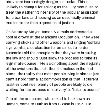
above are increasingly dangerous tasks. This is
unlikely to change for as long as the City continues to
treat the gathering intensity of the popular aspiration
for urban land and housing as an essentially criminal
matter rather than a question of justice.
On Saturday Mayor James Nxumalo addressed a
hostile crowd at the Marikana Occupation. They were
carrying sticks and other weapons and singing 'sohlala
siyinyomfa', a declaration to remain out of order.
Nxumalo told the occupiers that they were breaking
the law and should “Just allow the process to take its
legitimate course.” He said nothing about the illegality
of the evictions that left them homeless in the first
place, the reality that most people living in shacks just
can't afford formal accommodation or that, if current
realities continue, plenty of people are likely to die
waiting for the process of 'delivery' to 'take its course'.
One of the occupiers, who asked to be known as
James, came to Durban from Bizana in 1995. He