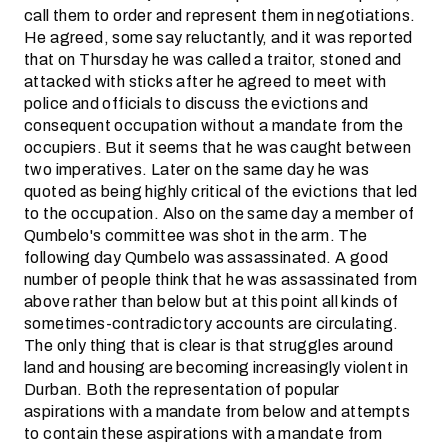
call them to order and represent them in negotiations.
He agreed, some say reluctantly, and it was reported
that on Thursday he was called a traitor, stoned and
attacked with sticks after he agreed to meet with
police and officials to discuss the evictions and
consequent occupation without a mandate from the
occupiers. But it seems that he was caught between
two imperatives. Later on the same day he was
quoted as being highly critical of the evictions that led
to the occupation. Also on the same day a member of
Qumbelo's committee was shot in the arm. The
following day Qumbelo was assassinated. A good
number of people think that he was assassinated from
above rather than below but at this point all kinds of
sometimes-contradictory accounts are circulating.
The only thing that is clear is that struggles around
land and housing are becoming increasingly violent in
Durban. Both the representation of popular
aspirations with a mandate from below and attempts
to contain these aspirations with a mandate from