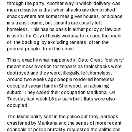
through the party. Another way in which 'delivery' can
mean disaster is that when shacks are demolished
shack owners are sometimes given houses, or a place
in a transit camp, but tenants are usually left
homeless. This has no basis in either policy or law but
is useful for City officials wanting to reduce the scale
of 'the backlog' by excluding tenants, often the
poorest people, from the count.
This is exactly what happened in Cato Crest: 'delivery'
meant mass eviction for tenants as their shacks were
destroyed and they were, illegally, left homeless.
Around two weeks ago people rendered homeless
occupied vacant land in Sherwood, an adjoining
suburb. They called their occupation Marikana. On
Tuesday last week 18 partially built flats were also
occupied.
The Municipality sent in the police but they, perhaps
chastened by Marikana and the series of more recent
scandals at police brutality, requested the politicians