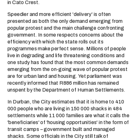
in Cato Crest.
Speedier and more efficient 'delivery' is often
presented as both the only demand emerging from
popular protest and the main challenge confronting
government. In some respects concerns about the
efficiency with which the state rolls out its
programmes make perfect sense. Millions of people
live in degrading and life threatening conditions and
one study has found that the most common demands
emerging from the on-going wave of popular protest
are for urban land and housing. Yet parliament was
recently informed that R886 million has remained
unspent by the Department of Human Settlements.
In Durban, the City estimates that it is home to 410
000 people who are living in 150 000 shacks in 484
settlements while 11 000 families are what it calls the
'beneficiaries' of 'housing opportunities' in the form of
transit camps – government built and managed
shacks. Some officials in the City still talk of