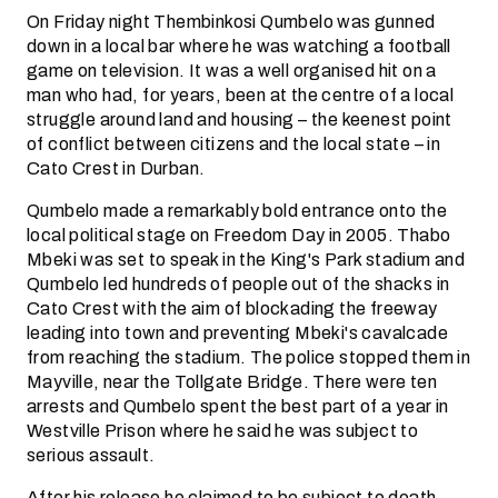
On Friday night Thembinkosi Qumbelo was gunned
down in a local bar where he was watching a football
game on television. It was a well organised hit on a
man who had, for years, been at the centre of a local
struggle around land and housing – the keenest point
of conflict between citizens and the local state – in
Cato Crest in Durban.
Qumbelo made a remarkably bold entrance onto the
local political stage on Freedom Day in 2005. Thabo
Mbeki was set to speak in the King's Park stadium and
Qumbelo led hundreds of people out of the shacks in
Cato Crest with the aim of blockading the freeway
leading into town and preventing Mbeki's cavalcade
from reaching the stadium. The police stopped them in
Mayville, near the Tollgate Bridge. There were ten
arrests and Qumbelo spent the best part of a year in
Westville Prison where he said he was subject to
serious assault.
After his release he claimed to be subject to death