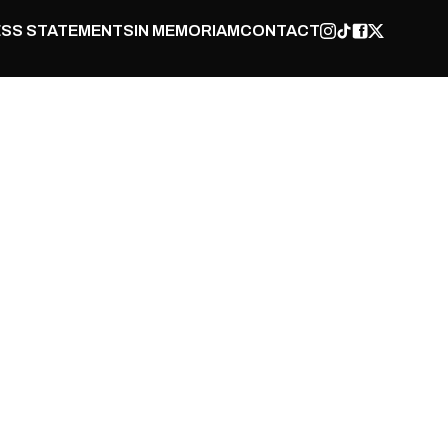
SS STATEMENTS
IN MEMORIAM
CONTACT