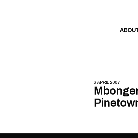
Skip to content
ABOU
6 APRIL 2007
Mbongeni
Pinetow