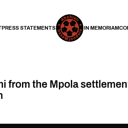
T
PRESS STATEMENTS
IN MEMORIAM
CO
 from the Mpola settlement,
n