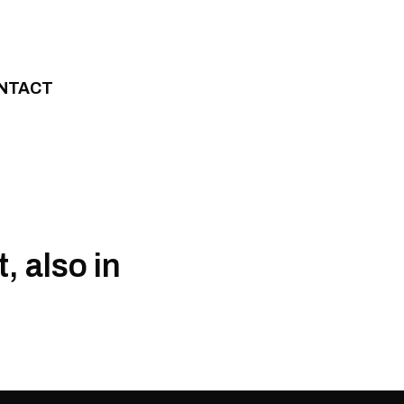
NTACT
 also in