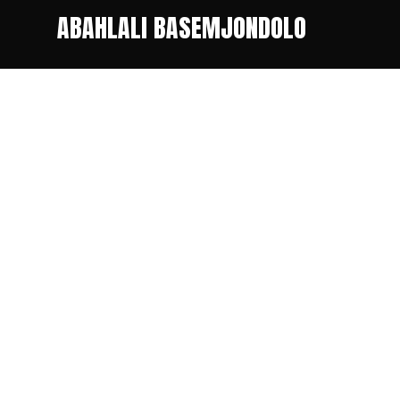
ABAHLALI BASEMJONDOLO