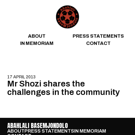
Skip to content
ABOUT
PRESS STATEMENTS
IN MEMORIAM
CONTACT
17 APRIL 2013
Mr Shozi shares the
challenges in the community
ABAHLALI BASEMJONDOLO
ABOUT
PRESS STATEMENTS
IN MEMORIAM