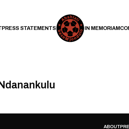
T
PRESS STATEMENTS
IN MEMORIAM
CO
 Ndanankulu
ABOUT
PRE