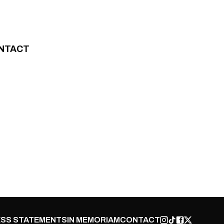
NTACT
SS STATEMENTS
IN MEMORIAM
CONTACT