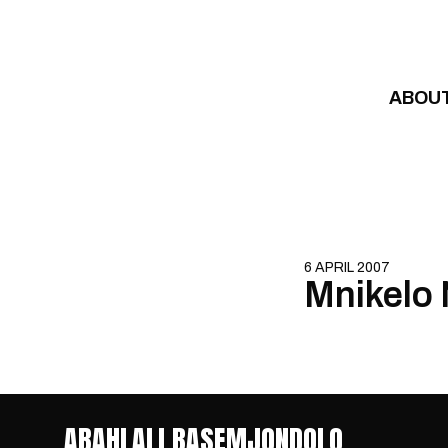
Skip to content
ABOU
6 APRIL 2007
Mnikelo
ABAHLALI BASEMJONDOLO