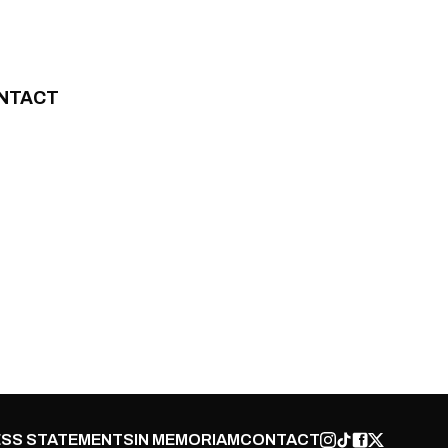
NTACT
SS STATEMENTS
IN MEMORIAM
CONTACT