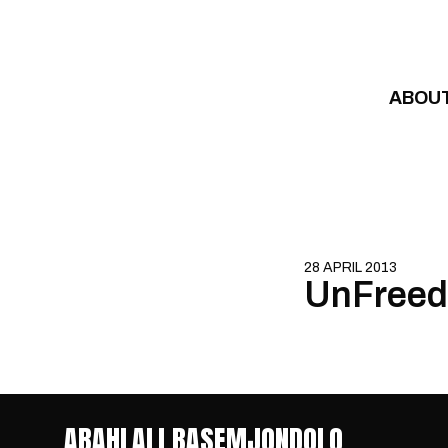
Skip to content
ABOU
28 APRIL 2013
UnFreed
ABAHLALI BASEMJONDOLO