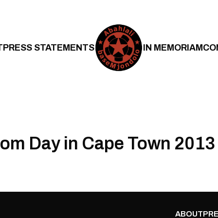
T
PRESS STATEMENTS
IN MEMORIAM
CO
om Day in Cape Town 2013
ABOUT
PRE