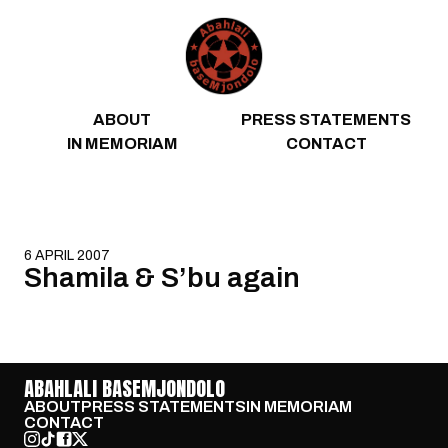
Skip to content
ABOUT
PRESS STATEMENTS
IN MEMORIAM
CONTACT
6 APRIL 2007
Shamila & S’bu again
ABAHLALI BASEMJONDOLO
ABOUT
PRESS STATEMENTS
IN MEMORIAM
CONTACT