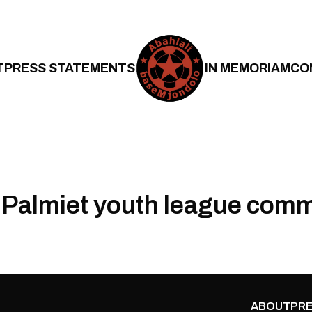
T
PRESS STATEMENTS
IN MEMORIAM
CO
Palmiet youth league comm
ABOUT
PRE