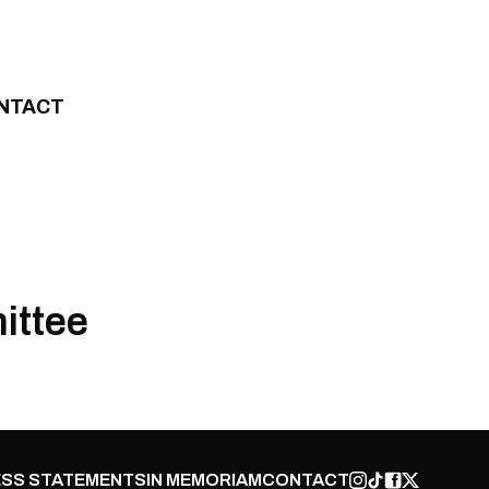
NTACT
ittee
SS STATEMENTS
IN MEMORIAM
CONTACT