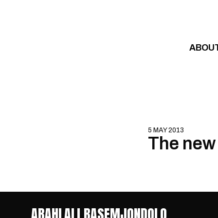
Skip to content
ABOU
5 MAY 2013
The new 
ABAHLALI BASEMJONDOLO