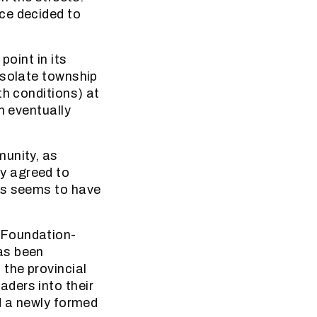
ce decided to
point in its
esolate township
th conditions) at
n eventually
munity, as
y agreed to
ss seems to have
 Foundation-
as been
 the provincial
ders into their
d a newly formed