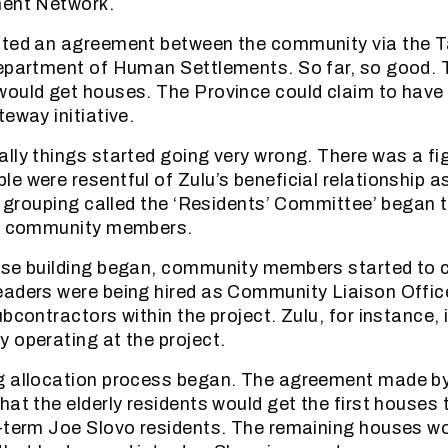
ment Network.
ited an agreement between the community via the 
Department of Human Settlements. So far, so good.
would get houses. The Province could claim to have
eway initiative.
lly things started going very wrong. There was a f
e were resentful of Zulu’s beneficial relationship 
al grouping called the ‘Residents’ Committee’ began 
ed community members.
use building began, community members started to 
aders were being hired as Community Liaison Offic
bcontractors within the project. Zulu, for instance, i
 operating at the project.
g allocation process began. The agreement made b
at the elderly residents would get the first houses t
-term Joe Slovo residents. The remaining houses wo