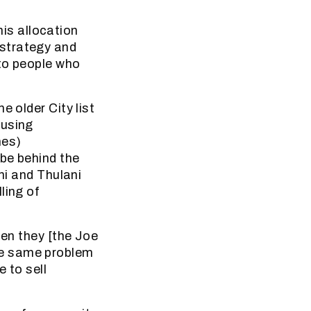
is allocation
 strategy and
 to people who
e older City list
ousing
mes)
be behind the
ni and Thulani
ling of
hen they [the Joe
he same problem
 to sell