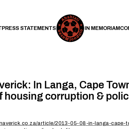
T
PRESS STATEMENTS
IN MEMORIAM
CO
verick: In Langa, Cape Town
 housing corruption & poli
ymaverick.co.za/article/2013-05-08-in-langa-cape-