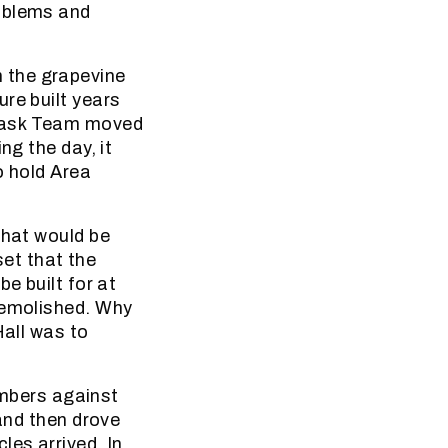
roblems and
 the grapevine
re built years
 Task Team moved
ng the day, it
o hold Area
that would be
et that the
e built for at
demolished. Why
Hall was to
mbers against
 and then drove
les arrived. In