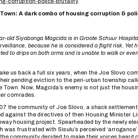
g-corruption-police-brutality
Town: A dark combo of housing corruption & poli
r-old Siyabonga Magcida is in Groote Schuur Hospita
veillance, because he is considered a flight risk. Yet h
cted to drips on both arms and is unable to walk or eve
take us back a full six years, when the Joe Slovo com
their pending eviction to the peri-urban township cal
e Town. Now, Magcida’s enemy is not just the hous
mer comrades.
07 the community of Joe Slovo, a shack settlement 
ed against the directives of then Housing Minister Li
eway housing project. Spearheaded by the newly ele
 was frustrated with Sisulu’s perceived ‘arrogance’ 
the community decided to make their voices heard o