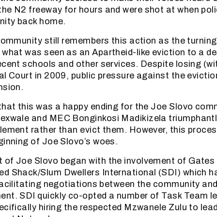
he N2 freeway for hours and were shot at when poli
nity back home.
community still remembers this action as the turning 
 what was seen as an Apartheid-like eviction to a d
ecent schools and other services. Despite losing (wi
al Court in 2009, public pressure against the evictio
nsion.
that this was a happy ending for the Joe Slovo com
Sexwale and MEC Bonginkosi Madikizela triumphantl
lement rather than evict them. However, this proce
ginning of Joe Slovo’s woes.
 of Joe Slovo began with the involvement of Gates
ed Shack/Slum Dwellers International (SDI) which h
facilitating negotiations between the community and
nt. SDI quickly co-opted a number of Task Team lea
ecifically hiring the respected Mzwanele Zulu to lea