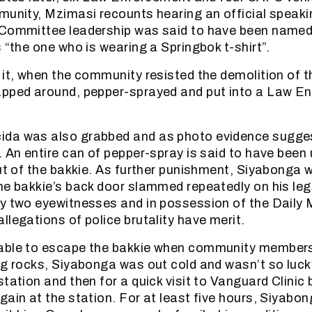
munity, Mzimasi recounts hearing an official speakin
 Committee leadership was said to have been named 
 “the one who is wearing a Springbok t-shirt”.
 it, when the community resisted the demolition of t
apped around, pepper-sprayed and put into a Law E
da was also grabbed and as photo evidence sugges
. An entire can of pepper-spray is said to have been
out of the bakkie. As further punishment, Siyabonga
he bakkie’s back door slammed repeatedly on his leg
y two eyewitnesses and in possession of the Daily 
llegations of police brutality have merit.
able to escape the bakkie when community members
ng rocks, Siyabonga was out cold and wasn’t so luc
tation and then for a quick visit to Vanguard Clinic 
gain at the station. For at least five hours, Siyabo