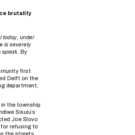
ce brutality
l today, under
e is severely
n speak.
By
munity first
led Delft on the
ing department,
in the township
ndiwe Sisulu’s
cted Joe Slovo
for refusing to
n the streets.