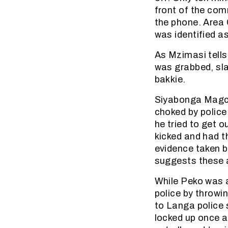
front of the com
the phone. Area
was identified as
As Mzimasi tells
was grabbed, sl
bakkie.
Siyabonga Magci
choked by police
he tried to get 
kicked and had t
evidence taken b
suggests these a
While Peko was 
police by throwi
to Langa police s
locked up once a