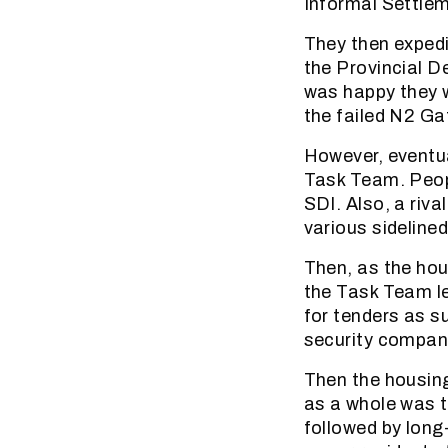
Informal Settle
They then exped
the Provincial 
was happy they 
the failed N2 Gat
However, eventua
Task Team. Peopl
SDI. Also, a riv
various sidelin
Then, as the ho
the Task Team le
for tenders as su
security company
Then the housin
as a whole was th
followed by long