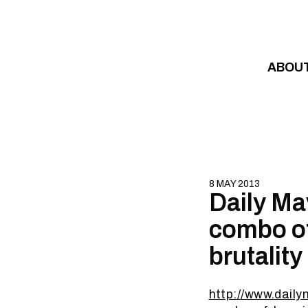
Skip to content
ABOU
8 MAY 2013
Daily Ma
combo of
brutality
http://www.dail