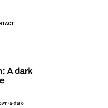
NTACT
: A dark
ce
town-a-dark-