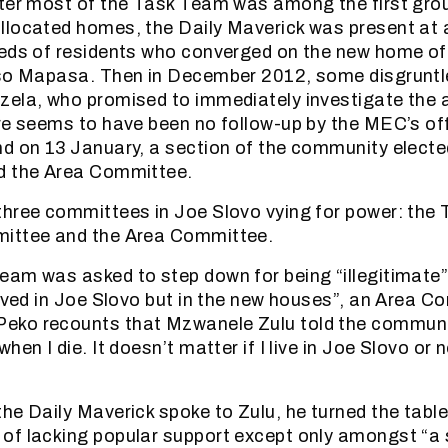
fter most of the Task Team was among the first gr
llocated homes, the Daily Maverick was present at
reds of residents who converged on the new home o
iso Mapasa. Then in December 2012, some disgruntl
ela, who promised to immediately investigate the a
re seems to have been no follow-up by the MEC’s of
d on 13 January, a section of the community elect
d the Area Committee.
hree committees in Joe Slovo vying for power: the
ittee and the Area Committee.
eam was asked to step down for being “illegitimate
lived in Joe Slovo but in the new houses”, an Area 
ko recounts that Mzwanele Zulu told the community
hen I die. It doesn’t matter if I live in Joe Slovo or 
he Daily Maverick spoke to Zulu, he turned the tabl
f lacking popular support except only amongst “a s