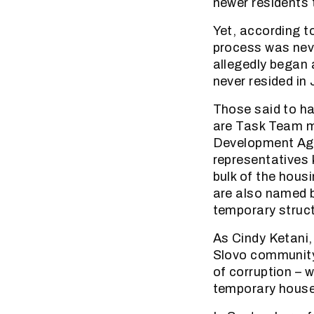
newer residents 
Yet, according 
process was nev
allegedly began 
never resided in 
Those said to hav
are Task Team me
Development Age
representatives 
bulk of the housi
are also named b
temporary struc
As Cindy Ketani,
Slovo community
of corruption – 
temporary house