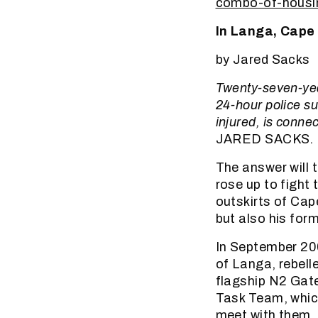
combo-of-housin
In Langa, Cape 
by Jared Sacks
Twenty-seven-yea
24-hour police sur
injured, is conne
JARED SACKS.
The answer will 
rose up to fight 
outskirts of Cap
but also his for
In September 20
of Langa, rebell
flagship N2 Gat
Task Team, which
meet with them, 