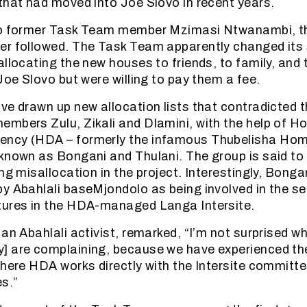
that had moved into Joe Slovo in recent years.
to former Task Team member Mzimasi Ntwanambi, th
er followed. The Task Team apparently changed its
allocating the new houses to friends, to family, and
Joe Slovo but were willing to pay them a fee.
e drawn up new allocation lists that contradicted th
mbers Zulu, Zikali and Dlamini, with the help of H
ncy (HDA – formerly the infamous Thubelisha Ho
known as Bongani and Thulani. The group is said to 
ng misallocation in the project. Interestingly, Bonga
y Abahlali baseMjondolo as being involved in the sel
tures in the HDA-managed Langa Intersite.
 an Abahlali activist, remarked, “I’m not surprised w
] are complaining, because we have experienced t
where HDA works directly with the Intersite committee
s.”