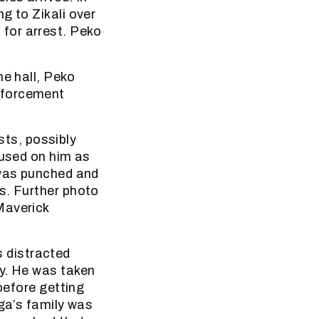
g to Zikali over
for arrest. Peko
he hall, Peko
nforcement
ts, possibly
 used on him as
 was punched and
s. Further photo
Maverick
 distracted
ky. He was taken
before getting
nga’s family was