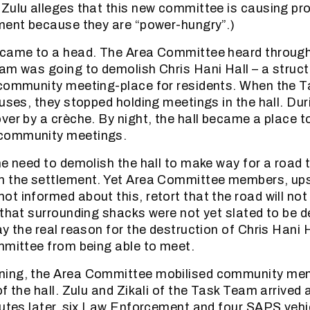
Zulu alleges that this new committee is causing p
ment because they are “power-hungry”.)
 came to a head. The Area Committee heard through
am was going to demolish Chris Hani Hall – a structu
 community meeting-place for residents. When the
uses, they stopped holding meetings in the hall. Duri
ver by a crèche. By night, the hall became a place t
community meetings.
he need to demolish the hall to make way for a road 
h the settlement. Yet Area Committee members, ups
 informed about this, retort that the road will not b
 that surrounding shacks were not yet slated to be 
ay the real reason for the destruction of Chris Hani 
mmittee from being able to meet.
ing, the Area Committee mobilised community me
f the hall. Zulu and Zikali of the Task Team arrived
nutes later, six Law Enforcement and four SAPS vehic