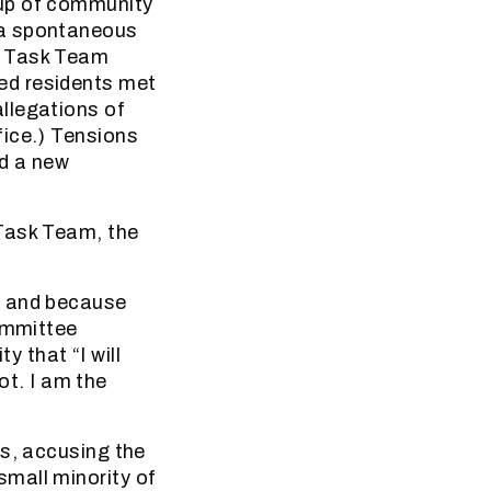
oup of community
 a spontaneous
f Task Team
ed residents met
llegations of
fice.) Tensions
ed a new
 Task Team, the
” and because
Committee
 that “I will
not. I am the
es, accusing the
mall minority of