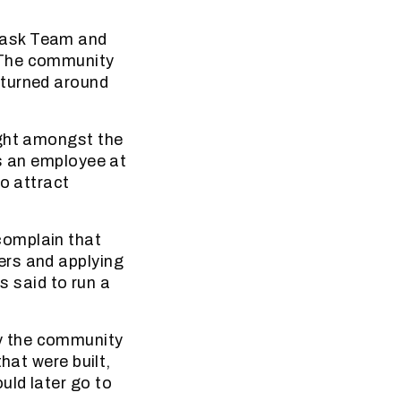
Task Team and
 The community
 turned around
ight amongst the
as an employee at
to attract
complain that
ers and applying
s said to run a
y the community
hat were built,
uld later go to