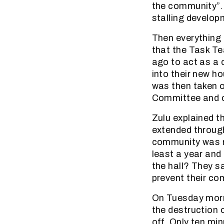
the community”. 
stalling develop
Then everything
that the Task Te
ago to act as a
into their new ho
was then taken o
Committee and 
Zulu explained t
extended throug
community was not
least a year and
the hall? They s
prevent their co
On Tuesday morn
the destruction o
off. Only ten mi