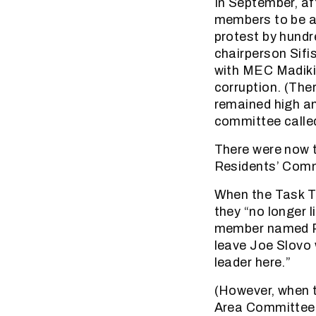
In September, a
members to be a
protest by hund
chairperson Sif
with MEC Madikiz
corruption. (The
remained high an
committee calle
There were now t
Residents’ Comm
When the Task T
they “no longer 
member named Pe
leave Joe Slovo w
leader here.”
(However, when t
Area Committee o