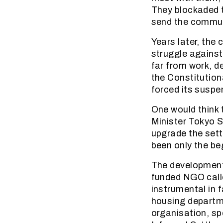
They blockaded t
send the commu
Years later, the 
struggle against
far from work, d
the Constitution
forced its suspe
One would think 
Minister Tokyo 
upgrade the sett
been only the be
The development
funded NGO call
instrumental in 
housing departme
organisation, sp