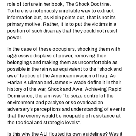
role of torture in her book, The Shock Doctrine.
Torture is a notoriously unreliable way to extract
information but, as Klein points out, that is not its
primary motive. Rather, it is to put the victims in a
position of such disarray that they could not resist
power.
In the case of these occupiers, shocking them with
aggressive displays of power, removing their
belongings and making them as uncomfortable as
possible in the rain was equivalent to the “shock and
awe” tactics of the American invasion of Iraq. As
Harlan K Ullman and James P Wade define it in their
history of the war, Shock and Awe: Achieving Rapid
Dominance, the aim was “to seize control of the
environment and paralyse or so overload an
adversary’s perceptions and understanding of events
that the enemy would be incapable of resistance at
the tactical and strategic levels”.
Is this why the ALI flouted its own guidelines? Was it