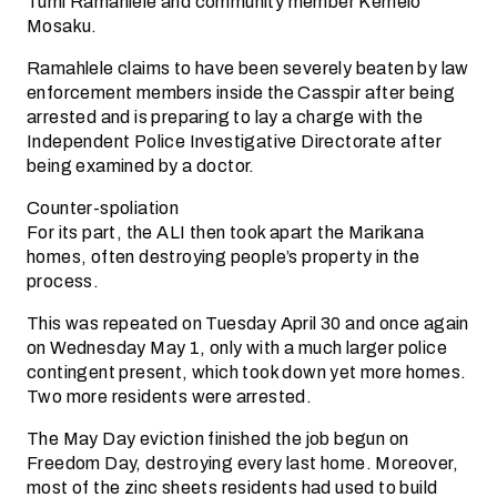
Tumi Ramahlele and community member Kemelo
Mosaku.
Ramahlele claims to have been severely beaten by law
enforcement members inside the Casspir after being
arrested and is preparing to lay a charge with the
Independent Police Investigative Directorate after
being examined by a doctor.
Counter-spoliation
For its part, the ALI then took apart the Marikana
homes, often destroying people’s property in the
process.
This was repeated on Tuesday April 30 and once again
on Wednesday May 1, only with a much larger police
contingent present, which took down yet more homes.
Two more residents were arrested.
The May Day eviction finished the job begun on
Freedom Day, destroying every last home. Moreover,
most of the zinc sheets residents had used to build