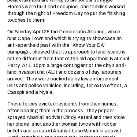
Homes were built and occupied, and families worked
through the night of Freedom Day to put the finishing
touches to them.
On Sunday April 28 the Democratic Alliance, which
runs Cape Town and which is trying to showcase an
anti-apartheid past with the “Know Your DA”
campaign, showed that its approach to land issues is
not so different from that of the old apartheid National
Party. At 1.15pm a large contingent of the city’s anti-
land invasion unit (ALI) and dozens of day labourers
arrived. They were backed up by law enforcement
units and police vehicles, including, for extra effect, a
Casspir and a Nyala.
These forces evicted residents from their homes,
often beating them in the process. They pepper-
sprayed Abahlali activist Cindy Ketani and then stole
her phone, shot another woman twice with rubber
bullets and arrested Abahlali baseMjondolo activist