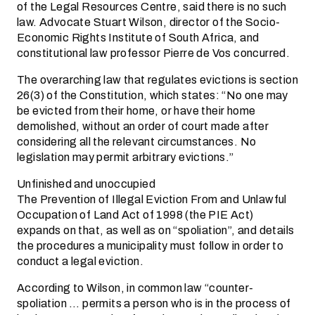
of the Legal Resources Centre, said there is no such
law. Advocate Stuart Wilson, director of the Socio-
Economic Rights Institute of South Africa, and
constitutional law professor Pierre de Vos concurred.
The overarching law that regulates evictions is section
26(3) of the Constitution, which states: “No one may
be evicted from their home, or have their home
demolished, without an order of court made after
considering all the relevant circumstances. No
legislation may permit arbitrary evictions.”
Unfinished and unoccupied
The Prevention of Illegal Eviction From and Unlawful
Occupation of Land Act of 1998 (the PIE Act)
expands on that, as well as on “spoliation”, and details
the procedures a municipality must follow in order to
conduct a legal eviction.
According to Wilson, in common law “counter-
spoliation … permits a person who is in the process of