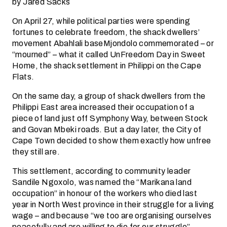
by Jared Sacks
On April 27, while political parties were spending
fortunes to celebrate freedom, the shack dwellers’
movement Abahlali baseMjondolo commemorated – or
“mourned” – what it called UnFreedom Day in Sweet
Home, the shack settlement in Philippi on the Cape
Flats.
On the same day, a group of shack dwellers from the
Philippi East area increased their occupation of a
piece of land just off Symphony Way, between Stock
and Govan Mbeki roads. But a day later, the City of
Cape Town decided to show them exactly how unfree
they still are.
This settlement, according to community leader
Sandile Ngoxolo, was named the “Marikana land
occupation” in honour of the workers who died last
year in North West province in their struggle for a living
wage – and because “we too are organising ourselves
peacefully and are willing to die for our struggle”.