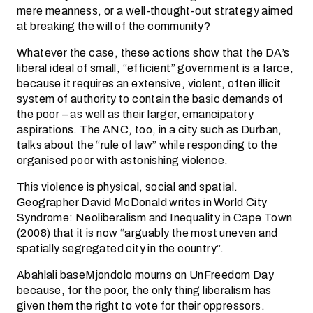
mere meanness, or a well-thought-out strategy aimed
at breaking the will of the community?
Whatever the case, these actions show that the DA’s
liberal ideal of small, “efficient” government is a farce,
because it requires an extensive, violent, often illicit
system of authority to contain the basic demands of
the poor – as well as their larger, emancipatory
aspirations. The ANC, too, in a city such as Durban,
talks about the “rule of law” while responding to the
organised poor with astonishing violence.
This violence is physical, social and spatial.
Geographer David McDonald writes in World City
Syndrome: Neoliberalism and Inequality in Cape Town
(2008) that it is now “arguably the most uneven and
spatially segregated city in the country”.
Abahlali baseMjondolo mourns on UnFreedom Day
because, for the poor, the only thing liberalism has
given them the right to vote for their oppressors.