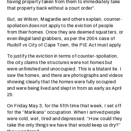
having property taken from them to immediately take
that property back without a court order”.
But, as Wilson, Magardie and others explain, counter-
spoliation does not apply to the eviction of people
from their homes. Once they are deemed squatters, or
even illegal land grabbers, as per the 2004 case of
Rudolf vs City of Cape Town, the PIE Act must apply.
To justify the eviction in terms of counter-spoliation,
the city claims the structures were not homes but
were unfinished and unoccupied. This is a blatant lie. I
saw the homes, and there are photographs and videos
showing clearly that the homes were fully occupied
and were being lived and slept in from as early as April
25.
On Friday May 3, for the fifth time that week, I set off
for the “Marikana” occupation. When I arrived people
were cold, wet, tired and depressed. “How could they
take the only things we have that would keep us dry?”