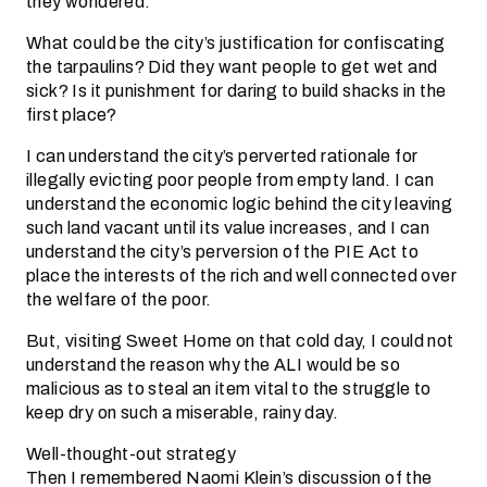
they wondered.
What could be the city’s justification for confiscating
the tarpaulins? Did they want people to get wet and
sick? Is it punishment for daring to build shacks in the
first place?
I can understand the city’s perverted rationale for
illegally evicting poor people from empty land. I can
understand the economic logic behind the city leaving
such land vacant until its value increases, and I can
understand the city’s perversion of the PIE Act to
place the interests of the rich and well connected over
the welfare of the poor.
But, visiting Sweet Home on that cold day, I could not
understand the reason why the ALI would be so
malicious as to steal an item vital to the struggle to
keep dry on such a miserable, rainy day.
Well-thought-out strategy
Then I remembered Naomi Klein’s discussion of the