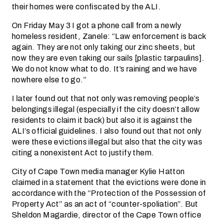
their homes were confiscated by the ALI.
On Friday May 3 I got a phone call from a newly
homeless resident, Zanele: “Law enforcement is back
again. They are not only taking our zinc sheets, but
now they are even taking our sails [plastic tarpaulins].
We do not know what to do. It’s raining and we have
nowhere else to go.”
I later found out that not only was removing people’s
belongings illegal (especially if the city doesn’t allow
residents to claim it back) but also it is against the
ALI’s official guidelines. I also found out that not only
were these evictions illegal but also that the city was
citing a non­existent Act to justify them.
City of Cape Town media manager Kylie Hatton
claimed in a statement that the evictions were done in
accordance with the “Protection of the Possession of
Property Act” as an act of “counter-spoliation”. But
Sheldon Magardie, director of the Cape Town office