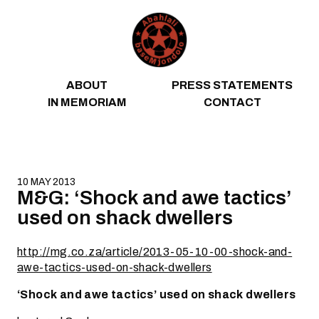
Skip to content
ABOUT
PRESS STATEMENTS
IN MEMORIAM
CONTACT
10 MAY 2013
M&G: ‘Shock and awe tactics’
used on shack dwellers
http://mg.co.za/article/2013-05-10-00-shock-and-
awe-tactics-used-on-shack-dwellers
‘Shock and awe tactics’ used on shack dwellers