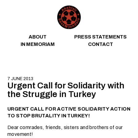
Skip to content
ABOUT
PRESS STATEMENTS
IN MEMORIAM
CONTACT
7 JUNE 2013
Urgent Call for Solidarity with
the Struggle in Turkey
URGENT CALL FOR ACTIVE SOLIDARITY ACTION
TO STOP BRUTALITY IN TURKEY!
Dear comrades, friends, sisters and brothers of our
movement!