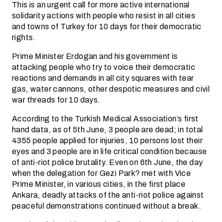
This is an urgent call for more active international
solidarity actions with people who resist in all cities
and towns of Turkey for 10 days for their democratic
rights.
Prime Minister Erdogan and his government is
attacking people who try to voice their democratic
reactions and demands in all city squares with tear
gas, water cannons, other despotic measures and civil
war threads for 10 days.
According to the Turkish Medical Association’s first
hand data, as of 5th June, 3 people are dead; in total
4355 people applied for injuries, 10 persons lost their
eyes and 3 people are in life critical condition because
of anti-riot police brutality. Even on 6th June, the day
when the delegation for Gezi Park? met with Vice
Prime Minister, in various cities, in the first place
Ankara, deadly attacks of the anti-riot police against
peaceful demonstrations continued without a break.