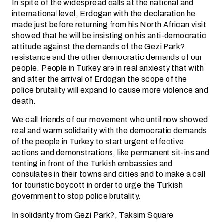
In spite of the widespread calls at the national and
international level, Erdogan with the declaration he
made just before returning from his North African visit
showed that he will be insisting on his anti-democratic
attitude against the demands of the Gezi Park?
resistance and the other democratic demands of our
people. People in Turkey are in real anxiesty that with
and after the arrival of Erdogan the scope of the
police brutality will expand to cause more violence and
death.
We call friends of our movement who until now showed
real and warm solidarity with the democratic demands
of the people in Turkey to start urgent effective
actions and demonstrations, like permanent sit-ins and
tenting in front of the Turkish embassies and
consulates in their towns and cities and to make a call
for touristic boycott in order to urge the Turkish
government to stop police brutality.
In solidarity from Gezi Park?, Taksim Square