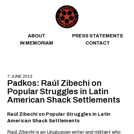
Skip to content
ABOUT
PRESS STATEMENTS
IN MEMORIAM
CONTACT
7 JUNE 2013
Padkos: Raúl Zibechi on
Popular Struggles in Latin
American Shack Settlements
Raúl Zibechi on Popular Struggles in Latin
American Shack Settlements
Raúl Zibechi is an Uruguayan writer and militant who