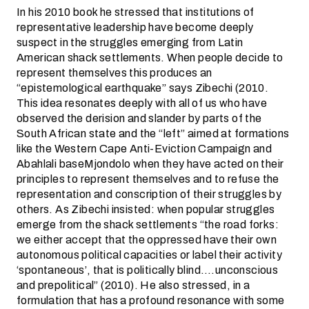
In his 2010 book he stressed that institutions of
representative leadership have become deeply
suspect in the struggles emerging from Latin
American shack settlements. When people decide to
represent themselves this produces an
“epistemological earthquake” says Zibechi (2010.
This idea resonates deeply with all of us who have
observed the derision and slander by parts of the
South African state and the “left” aimed at formations
like the Western Cape Anti-Eviction Campaign and
Abahlali baseMjondolo when they have acted on their
principles to represent themselves and to refuse the
representation and conscription of their struggles by
others. As Zibechi insisted: when popular struggles
emerge from the shack settlements “the road forks:
we either accept that the oppressed have their own
autonomous political capacities or label their activity
‘spontaneous’, that is politically blind….unconscious
and prepolitical” (2010). He also stressed, in a
formulation that has a profound resonance with some