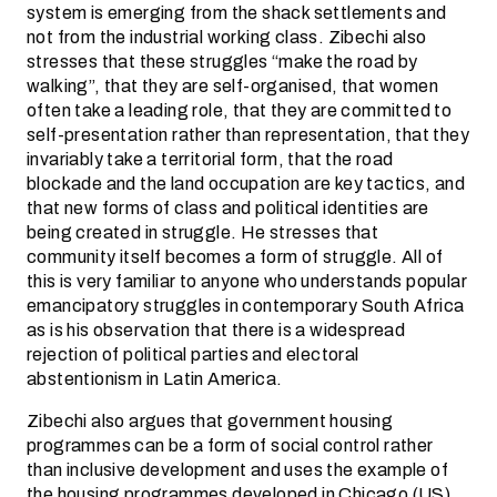
system is emerging from the shack settlements and
not from the industrial working class. Zibechi also
stresses that these struggles “make the road by
walking”, that they are self-organised, that women
often take a leading role, that they are committed to
self-presentation rather than representation, that they
invariably take a territorial form, that the road
blockade and the land occupation are key tactics, and
that new forms of class and political identities are
being created in struggle. He stresses that
community itself becomes a form of struggle. All of
this is very familiar to anyone who understands popular
emancipatory struggles in contemporary South Africa
as is his observation that there is a widespread
rejection of political parties and electoral
abstentionism in Latin America.
Zibechi also argues that government housing
programmes can be a form of social control rather
than inclusive development and uses the example of
the housing programmes developed in Chicago (US)