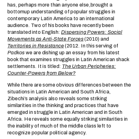
has, perhaps more than anyone else,brought a
bottomup understanding of popular struggles in
contemporary Latin America to an international
audience. Two of his books have recently been
translated into English:
Dispersing Powers: Social
Movements as Anti-State Forces
(2010) and
Territories in Resistance
(2012. In this serving of
Padkos
we are dishing up an essay from his latest
book that examines struggles in Latin American shack
settlements. It is titled:
The Urban Peripheries:
Counter-Powers from Below?
While there are some obvious differences between the
situations in Latin American and South Africa,
Zibechi’s analysis also reveals some striking
similarities in the thinking and practices that have
emerged in struggle in Latin American and in South
Africa. He reveals some equally striking similarities in
the inability of much of the middle class left to
recognize popular political agency.