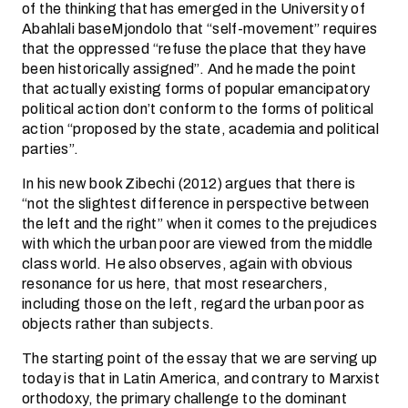
of the thinking that has emerged in the University of
Abahlali baseMjondolo that “self-movement” requires
that the oppressed “refuse the place that they have
been historically assigned”. And he made the point
that actually existing forms of popular emancipatory
political action don’t conform to the forms of political
action “proposed by the state, academia and political
parties”.
In his new book Zibechi (2012) argues that there is
“not the slightest difference in perspective between
the left and the right” when it comes to the prejudices
with which the urban poor are viewed from the middle
class world. He also observes, again with obvious
resonance for us here, that most researchers,
including those on the left, regard the urban poor as
objects rather than subjects.
The starting point of the essay that we are serving up
today is that in Latin America, and contrary to Marxist
orthodoxy, the primary challenge to the dominant