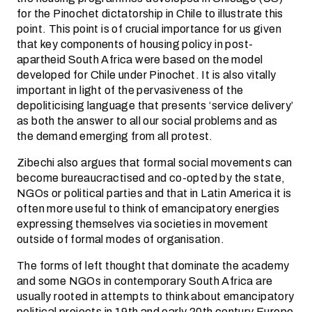
for the Pinochet dictatorship in Chile to illustrate this
point. This point is of crucial importance for us given
that key components of housing policy in post-
apartheid South Africa were based on the model
developed for Chile under Pinochet. It is also vitally
important in light of the pervasiveness of the
depoliticising language that presents ‘service delivery’
as both the answer to all our social problems and as
the demand emerging from all protest.
Zibechi also argues that formal social movements can
become bureaucractised and co-opted by the state,
NGOs or political parties and that in Latin America it is
often more useful to think of emancipatory energies
expressing themselves via societies in movement
outside of formal modes of organisation.
The forms of left thought that dominate the academy
and some NGOs in contemporary South Africa are
usually rooted in attempts to think about emancipatory
political projects in 19th and early 20th century Europe