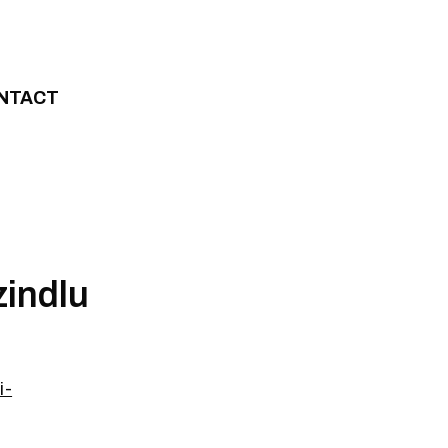
NTACT
zindlu
i-