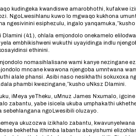
qo kudingeka kwandiswe amarobhothi, kufakwe izi
ozi. NgoLwesihlanu kuwo lo mgwaqo kukhona umun
ma ngesivinini esiphezulu, ingalo yanqamuka,”kusho
 Dlamini (41), ohlala emjondolo onekamelo elilodwa
ela embhikishweni wukuthi uyayidinga indlu njengo
sayidinsi ethinini.
mjondolo nomasihlalisane wami kanye nezingane ezim
 mjondolo mncane kwawona njengoba umntwana wam
thi alale phansi. Asibi naso nesikhathi sokuxoxa n
dala phambi kwezingane,”kusho uNksz Dlamini.
ku, iMeya yeTheku, uMnuz James Nxumalo, igcine i
halo zabantu, yabe isicela ukuba umphakathi ukhethe
 sebehlangana ngoLwesibili oluzayo.
le nemeya ukuzozwa izikhalo zabantu, kwavunyelwana
 bese bekhetha ithimba labantu abayishumi elizohl