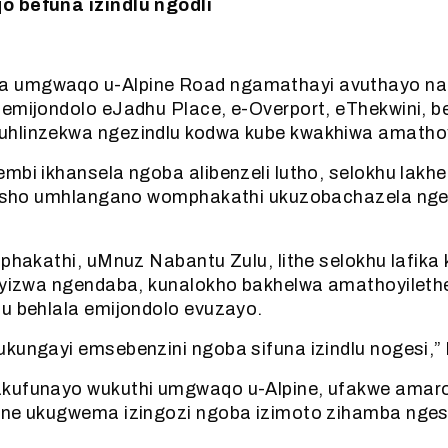
o befuna izindlu ngodli
 umgwaqo u-Alpine Road ngamathayi avuthayo nan
 emijondolo eJadhu Place, e-Overport, eThekwini, b
hlinzekwa ngezindlu kodwa kube kwakhiwa amathoyi
embi ikhansela ngoba alibenzeli lutho, selokhu lak
ngisho umhlangano womphakathi ukuzobachazela nge
mphakathi, uMnuz Nabantu Zulu, lithe selokhu lafika
liyizwa ngendaba, kunalokho bakhelwa amathoyileth
lu behlala emijondolo evuzayo.
kungayi emsebenzini ngoba sifuna izindlu nogesi,” 
kufunayo wukuthi umgwaqo u-Alpine, ufakwe amar
ane ukugwema izingozi ngoba izimoto zihamba ngesi