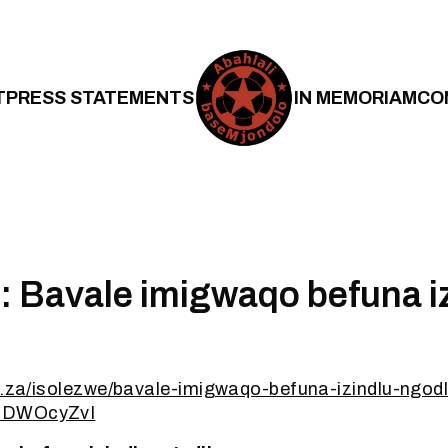
T
PRESS STATEMENTS
IN MEMORIAM
CO
: Bavale imigwaqo befuna i
o.za/isolezwe/bavale-imigwaqo-befuna-izindlu-ngodl
CDWOcyZvI