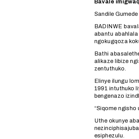
Bavale imigwaq
Sandile Gumede
BADINWE bavala
abantu abahlala
ngokugqoza koku
Bathi abasaleth
alikaze libize 
zentuthuko.
Elinye ilungu lo
1991 intuthuko 
bengenazo izind
“Siqome ngisho u
Uthe okunye aba
nezinciphisajub
esiphezulu.