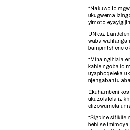
“Nakuwo lo mgwa
ukugwema izing
yimoto eyayigiji
UNksz Landeleni
waba wahlangany
bampintshene oko
“Mina ngihlala e
kahle ngoba lo
uyaphoqeleka uku
njengabantu aba
Ekuhambeni kosu
ukuzolalela izik
elizowumela uma
“Sigcine sifiki
behlise imimoya