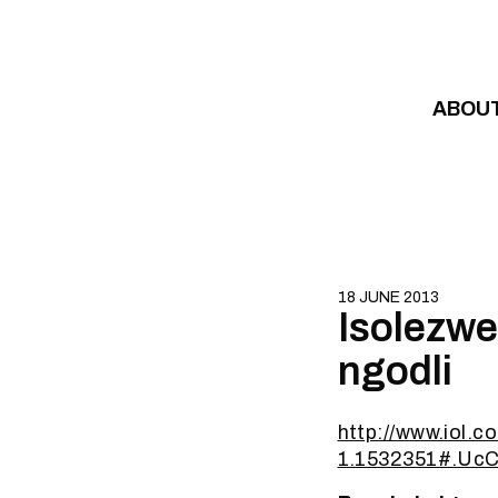
Skip to content
ABOU
18 JUNE 2013
Isolezwe
ngodli
http://www.iol.c
1.1532351#.Uc