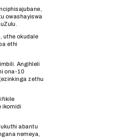
nciphisajubane,
tu owashayiswa
 uZulu.
, uthe okudale
ba ethi
bili. Angihleli
i ona-10
gezinkinga zethu
fikile
 ikomidi
 ukuthi abantu
angana nemeya,