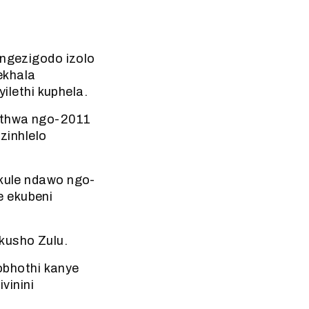
gezigodo izolo
ekhala
lethi kuphela.
hethwa ngo-2011
zinhlelo
 kule ndawo ngo-
e ekubeni
kusho Zulu.
obhothi kanye
vinini