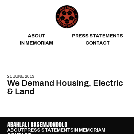
Skip to content
ABOUT
PRESS STATEMENTS
IN MEMORIAM
CONTACT
21 JUNE 2013
We Demand Housing, Electric
& Land
ABAHLALI BASEMJONDOLO
ABOUT
PRESS STATEMENTS
IN MEMORIAM